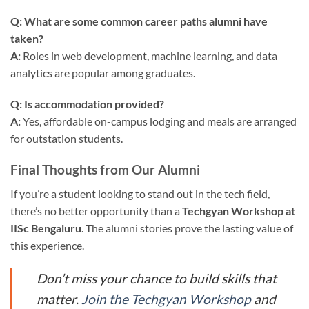
Q: What are some common career paths alumni have
taken?
A:
Roles in web development, machine learning, and data
analytics are popular among graduates.
Q: Is accommodation provided?
A:
Yes, affordable on-campus lodging and meals are arranged
for outstation students.
Final Thoughts from Our Alumni
If you’re a student looking to stand out in the tech field,
there’s no better opportunity than a
Techgyan Workshop at
IISc Bengaluru
. The alumni stories prove the lasting value of
this experience.
Don’t miss your chance to build skills that
matter.
Join the Techgyan Workshop
and