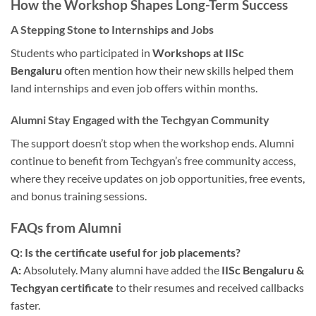
How the Workshop Shapes Long-Term Success
A Stepping Stone to Internships and Jobs
Students who participated in
Workshops at IISc
Bengaluru
often mention how their new skills helped them
land internships and even job offers within months.
Alumni Stay Engaged with the Techgyan Community
The support doesn’t stop when the workshop ends. Alumni
continue to benefit from Techgyan’s free community access,
where they receive updates on job opportunities, free events,
and bonus training sessions.
FAQs from Alumni
Q: Is the certificate useful for job placements?
A:
Absolutely. Many alumni have added the
IISc Bengaluru &
Techgyan certificate
to their resumes and received callbacks
faster.