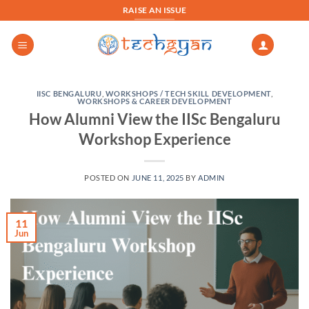
Skip
RAISE AN ISSUE
to
content
IISC BENGALURU
,
WORKSHOPS / TECH SKILL DEVELOPMENT
,
WORKSHOPS & CAREER DEVELOPMENT
How Alumni View the IISc Bengaluru
Workshop Experience
POSTED ON
JUNE 11, 2025
BY
ADMIN
11
Jun