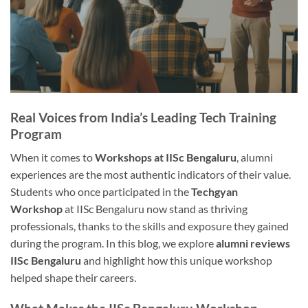
Real Voices from India’s Leading Tech Training
Program
When it comes to
Workshops at IISc Bengaluru
, alumni
experiences are the most authentic indicators of their value.
Students who once participated in the
Techgyan
Workshop
at IISc Bengaluru now stand as thriving
professionals, thanks to the skills and exposure they gained
during the program. In this blog, we explore
alumni reviews
IISc Bengaluru
and highlight how this unique workshop
helped shape their careers.