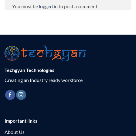
You must be
logged in
to post a comment.
Techgyan Technologies
Creating an Industry ready workforce
Important links
About Us