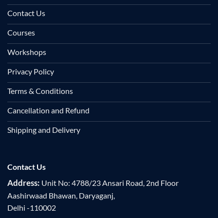
Contact Us
Courses
Workshops
Privacy Policy
Terms & Conditions
Cancellation and Refund
Shipping and Delivery
Contact Us
Address:
Unit No: 4788/23 Ansari Road, 2nd Floor
Aashirwaad Bhawan, Daryaganj,
Delhi -110002