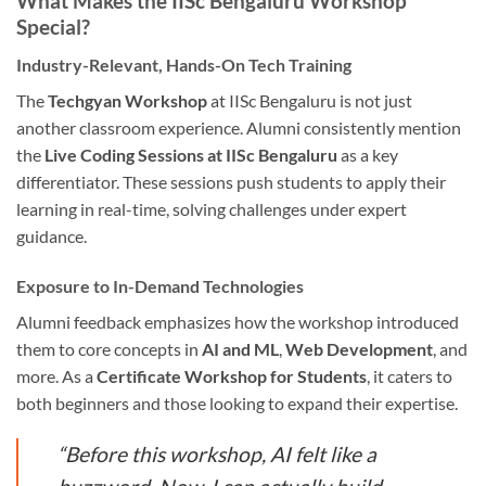
What Makes the IISc Bengaluru Workshop
Special?
Industry-Relevant, Hands-On Tech Training
The
Techgyan Workshop
at IISc Bengaluru is not just
another classroom experience. Alumni consistently mention
the
Live Coding Sessions at IISc Bengaluru
as a key
differentiator. These sessions push students to apply their
learning in real-time, solving challenges under expert
guidance.
Exposure to In-Demand Technologies
Alumni feedback emphasizes how the workshop introduced
them to core concepts in
AI and ML
,
Web Development
, and
more. As a
Certificate Workshop for Students
, it caters to
both beginners and those looking to expand their expertise.
“Before this workshop, AI felt like a