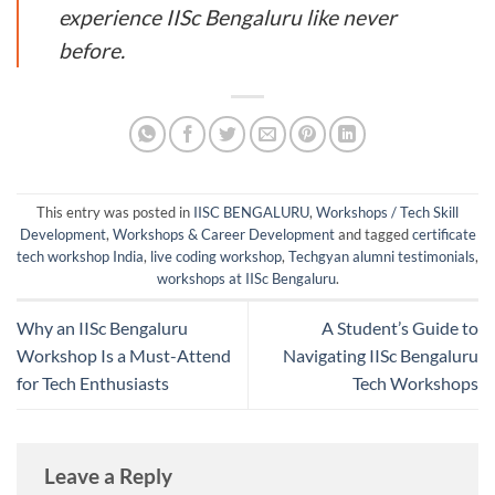
experience IISc Bengaluru like never
before.
This entry was posted in
IISC BENGALURU
,
Workshops / Tech Skill
Development
,
Workshops & Career Development
and tagged
certificate
tech workshop India
,
live coding workshop
,
Techgyan alumni testimonials
,
workshops at IISc Bengaluru
.
Why an IISc Bengaluru
A Student’s Guide to
Workshop Is a Must-Attend
Navigating IISc Bengaluru
for Tech Enthusiasts
Tech Workshops
Leave a Reply