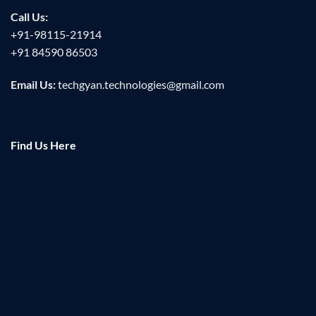
Call Us:
+91-98115-21914
+91 84590 86503
Email Us:
techgyan.technologies@gmail.com
Find Us Here