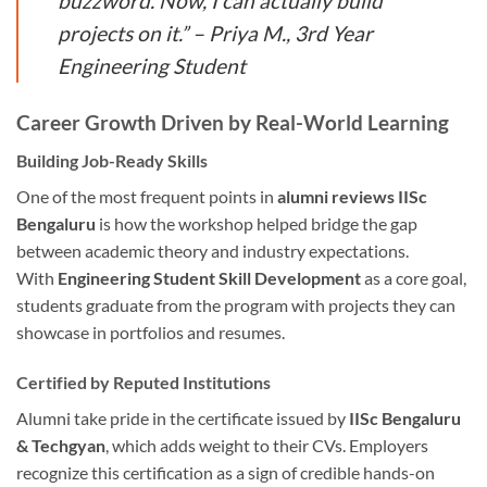
buzzword. Now, I can actually build
projects on it.” – Priya M., 3rd Year
Engineering Student
Career Growth Driven by Real-World Learning
Building Job-Ready Skills
One of the most frequent points in
alumni reviews IISc
Bengaluru
is how the workshop helped bridge the gap
between academic theory and industry expectations.
With
Engineering Student Skill Development
as a core goal,
students graduate from the program with projects they can
showcase in portfolios and resumes.
Certified by Reputed Institutions
Alumni take pride in the certificate issued by
IISc Bengaluru
& Techgyan
, which adds weight to their CVs. Employers
recognize this certification as a sign of credible hands-on