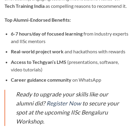
Tech Training India
as compelling reasons to recommend it.
Top Alumni-Endorsed Benefits:
6-7 hours/day of focused learning
from industry experts
and IISc mentors
Real-world project work
and hackathons with rewards
Access to Techgyan’s LMS
(presentations, software,
video tutorials)
Career guidance community
on WhatsApp
Ready to upgrade your skills like our
alumni did?
Register Now
to secure your
spot at the upcoming IISc Bengaluru
Workshop.