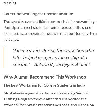
training.
Career Networking at a Premier Institute
The two-day event at IISc becomes a hub for networking.
Participants meet students from all across India, share
experiences, and even connect with mentors for long-term
guidance.
“I met a senior during the workshop who
later helped me get an internship at a
startup.” – Aakash R., Techgyan Alumni
Why Alumni Recommend This Workshop
The Best Workshop for College Students in India
Most alumni regard it as the most rewarding
Summer
Training Program
they’ve attended. Many cited the
affordability, engaging teaching methods, and
Hands-on