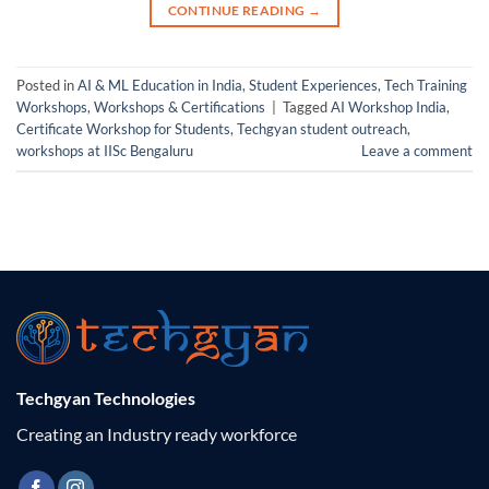
CONTINUE READING
→
Posted in
AI & ML Education in India
,
Student Experiences
,
Tech Training
Workshops
,
Workshops & Certifications
|
Tagged
AI Workshop India
,
Certificate Workshop for Students
,
Techgyan student outreach
,
workshops at IISc Bengaluru
Leave a comment
Techgyan Technologies
Creating an Industry ready workforce