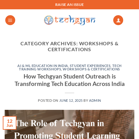
Skip
RAISE AN ISSUE
to
content
CATEGORY ARCHIVES:
WORKSHOPS &
CERTIFICATIONS
AI & ML EDUCATION IN INDIA
,
STUDENT EXPERIENCES
,
TECH
TRAINING WORKSHOPS
,
WORKSHOPS & CERTIFICATIONS
How Techgyan Student Outreach is
Transforming Tech Education Across India
POSTED ON
JUNE 12, 2025
BY
ADMIN
12
Jun