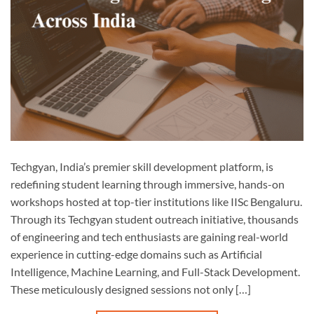
Techgyan, India’s premier skill development platform, is
redefining student learning through immersive, hands-on
workshops hosted at top-tier institutions like IISc Bengaluru.
Through its Techgyan student outreach initiative, thousands
of engineering and tech enthusiasts are gaining real-world
experience in cutting-edge domains such as Artificial
Intelligence, Machine Learning, and Full-Stack Development.
These meticulously designed sessions not only […]