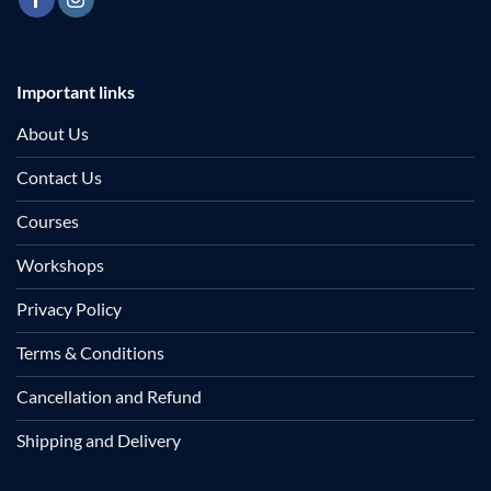
Important links
About Us
Contact Us
Courses
Workshops
Privacy Policy
Terms & Conditions
Cancellation and Refund
Shipping and Delivery