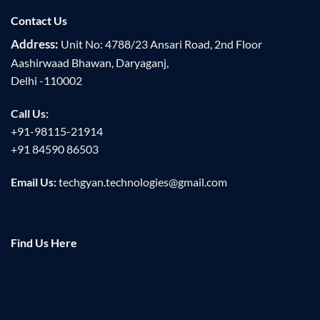
Contact Us
Address:
Unit No: 4788/23 Ansari Road, 2nd Floor
Aashirwaad Bhawan, Daryaganj,
Delhi -110002
Call Us:
+91-98115-21914
+91 84590 86503
Email Us:
techgyan.technologies@gmail.com
Find Us Here