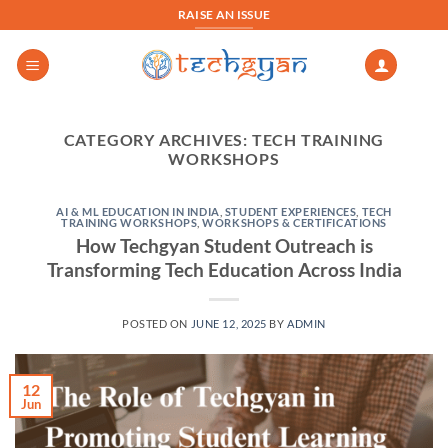
Skip
RAISE AN ISSUE
to
content
CATEGORY ARCHIVES:
TECH TRAINING
WORKSHOPS
AI & ML EDUCATION IN INDIA
,
STUDENT EXPERIENCES
,
TECH
TRAINING WORKSHOPS
,
WORKSHOPS & CERTIFICATIONS
How Techgyan Student Outreach is
Transforming Tech Education Across India
POSTED ON
JUNE 12, 2025
BY
ADMIN
12
Jun