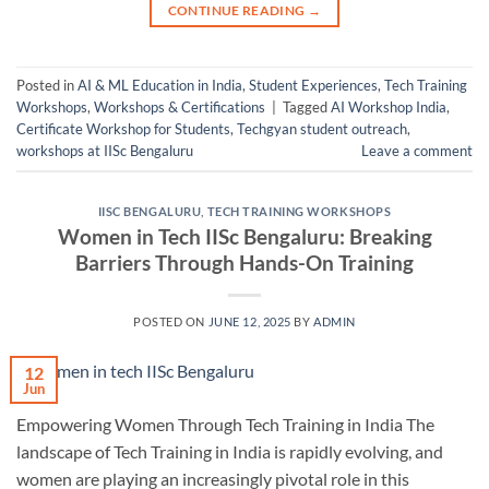
CONTINUE READING
→
Posted in
AI & ML Education in India
,
Student Experiences
,
Tech Training
Workshops
,
Workshops & Certifications
|
Tagged
AI Workshop India
,
Certificate Workshop for Students
,
Techgyan student outreach
,
workshops at IISc Bengaluru
Leave a comment
IISC BENGALURU
,
TECH TRAINING WORKSHOPS
Women in Tech IISc Bengaluru: Breaking
Barriers Through Hands-On Training
POSTED ON
JUNE 12, 2025
BY
ADMIN
12
Jun
Empowering Women Through Tech Training in India The
landscape of Tech Training in India is rapidly evolving, and
women are playing an increasingly pivotal role in this