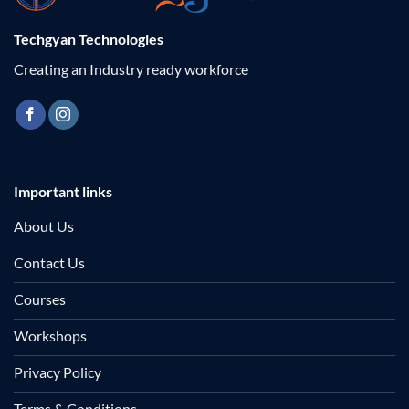
Techgyan Technologies
Creating an Industry ready workforce
Important links
About Us
Contact Us
Courses
Workshops
Privacy Policy
Terms & Conditions