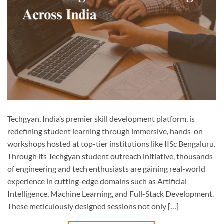
Techgyan, India’s premier skill development platform, is
redefining student learning through immersive, hands-on
workshops hosted at top-tier institutions like IISc Bengaluru.
Through its Techgyan student outreach initiative, thousands
of engineering and tech enthusiasts are gaining real-world
experience in cutting-edge domains such as Artificial
Intelligence, Machine Learning, and Full-Stack Development.
These meticulously designed sessions not only […]