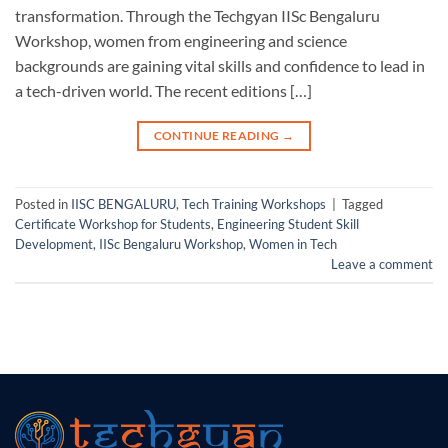
transformation. Through the Techgyan IISc Bengaluru
Workshop, women from engineering and science
backgrounds are gaining vital skills and confidence to lead in
a tech-driven world. The recent editions […]
CONTINUE READING
→
Posted in
IISC BENGALURU
,
Tech Training Workshops
|
Tagged
Certificate Workshop for Students
,
Engineering Student Skill
Development
,
IISc Bengaluru Workshop
,
Women in Tech
Leave a comment