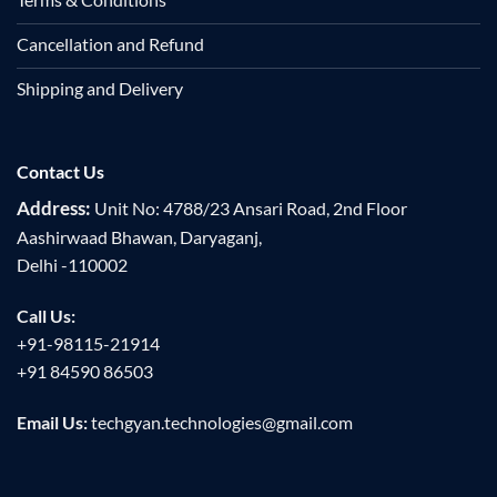
Cancellation and Refund
Shipping and Delivery
Contact Us
Address:
Unit No: 4788/23 Ansari Road, 2nd Floor
Aashirwaad Bhawan, Daryaganj,
Delhi -110002
Call Us:
+91-98115-21914
+91 84590 86503
Email Us:
techgyan.technologies@gmail.com