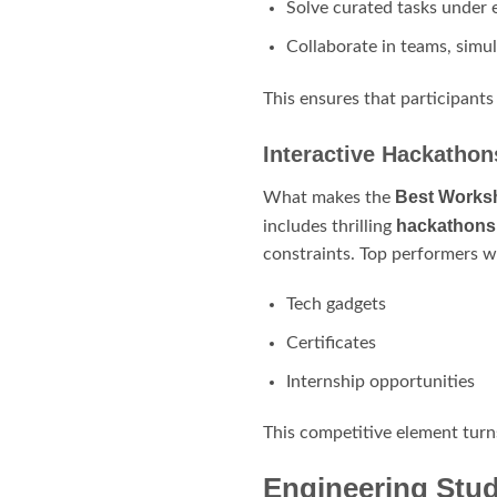
Solve curated tasks under 
Collaborate in teams, simu
This ensures that participants
Interactive Hackatho
Best Worksh
What makes the
hackathons
includes thrilling
constraints. Top performers w
Tech gadgets
Certificates
Internship opportunities
This competitive element turn
Engineering Stu