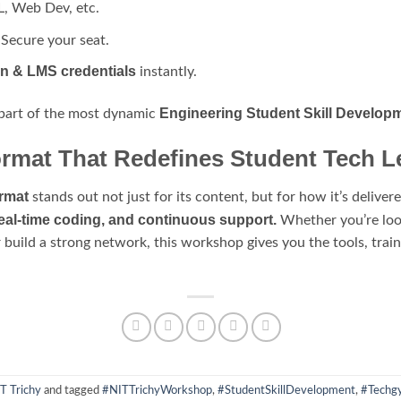
L, Web Dev, etc.
Secure your seat.
on & LMS credentials
instantly.
Engineering Student Skill Develop
 part of the most dynamic
rmat That Redefines Student Tech L
rmat
stands out not just for its content, but for how it’s delive
real-time coding, and continuous support.
Whether you’re look
r build a strong network, this workshop gives you the tools, tra
T Trichy
and tagged
#NITTrichyWorkshop
,
#StudentSkillDevelopment
,
#Techgy