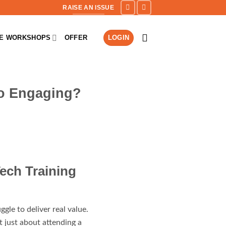
RAISE AN ISSUE
NE WORKSHOPS
OFFER
LOGIN
So Engaging?
ech Training
ggle to deliver real value.
t just about attending a