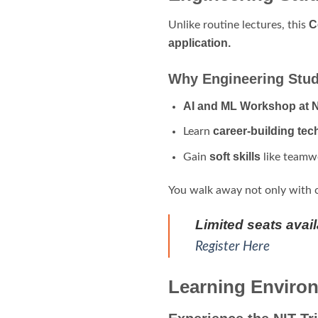
C
Unlike routine lectures, this
application.
Why Engineering Stud
AI and ML Workshop at N
career-building tec
Learn
soft skills
Gain
like teamwo
You walk away not only with 
Limited seats avai
Register Here
Learning Environ