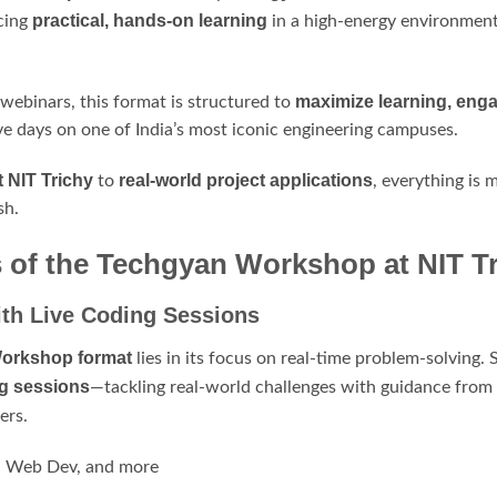
practical, hands-on learning
cing
in a high-energy environment
maximize learning, eng
 webinars, this format is structured to
ve days on one of India’s most iconic engineering campuses.
t NIT Trichy
real-world project applications
to
, everything is 
sh.
of the Techgyan Workshop at NIT Tr
th Live Coding Sessions
Workshop format
lies in its focus on real-time problem-solving
ng sessions
—tackling real-world challenges with guidance from
ers.
L, Web Dev, and more