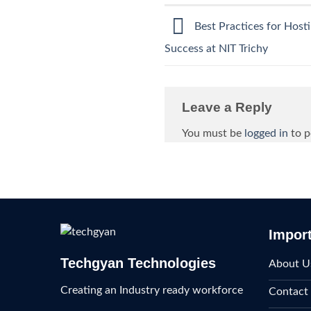
Best Practices for Host
Success at NIT Trichy
Leave a Reply
You must be
logged in
to p
Import
Techgyan Technologies
About U
Creating an Industry ready workforce
Contact