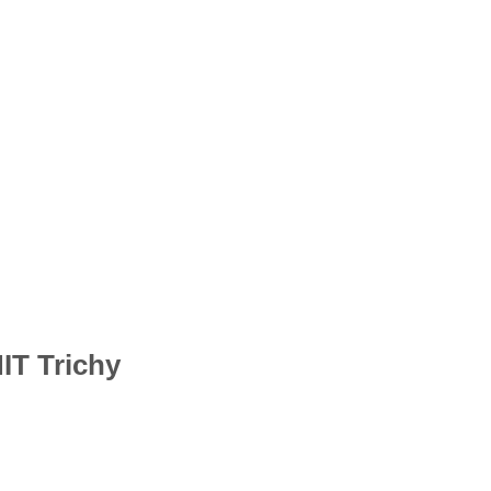
IT Trichy