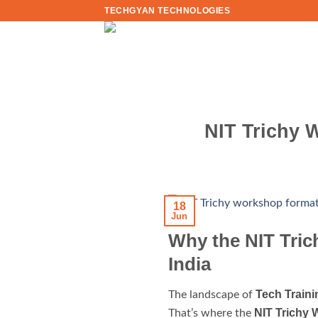
Skip
TECHGYAN TECHNOLOGIES
to
content
NIT Trichy 
18
Jun
Why the NIT Tric
India
Tech Traini
The landscape of
NIT Trichy
That’s where the