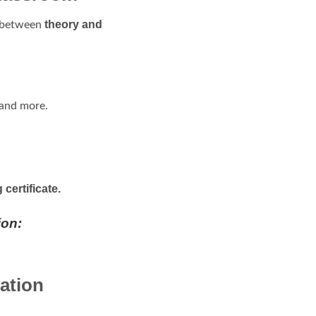
theory and
p between
 and more.
certificate.
ion:
ation