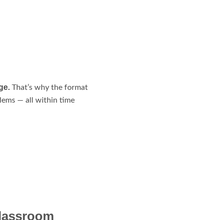
ge.
That’s why the format
lems — all within time
Classroom