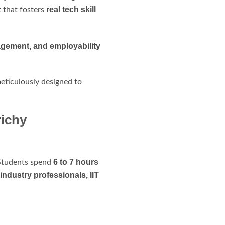
real tech skill
 that fosters
agement, and employability
meticulously designed to
ichy
6 to 7 hours
. Students spend
industry professionals, IIT