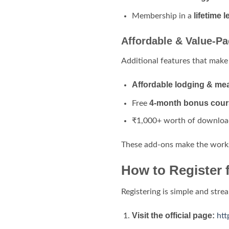
lifetime
Membership in a
Affordable & Value-P
Additional features that make
Affordable lodging & me
4-month bonus cour
Free
₹1,000+ worth of downloa
These add-ons make the wor
How to Register 
Registering is simple and stre
Visit the official page:
htt