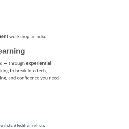
ment
workshop in India.
earning
experiential
red — through
ing to break into tech,
ining, and confidence you need
anIndia
,
#TechTrainingIndia
.