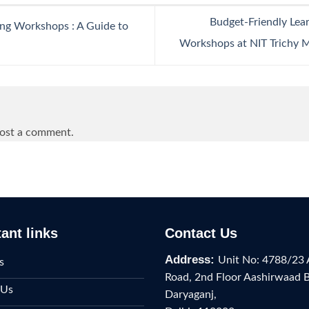
Budget-Friendly Lea
ing Workshops : A Guide to
Workshops at NIT Trichy 
ost a comment.
ant links
Contact Us
Address:
Unit No: 4788/23 
s
Road, 2nd Floor Aashirwaad 
 Us
Daryaganj,