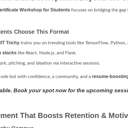
ertificate Workshop for Students
focuses on bridging the ga
ents Choose This Format
IT Trichy
trains you on trending tools like TensorFlow, Python,
h stacks
like React, Node.js, and Flask.
rk, pitching, and ideation via interactive sessions.
resume-boosting 
code but with confidence, a community, and a
lable. Book your spot now for the upcoming sess
ment That Boosts Retention & Motiv