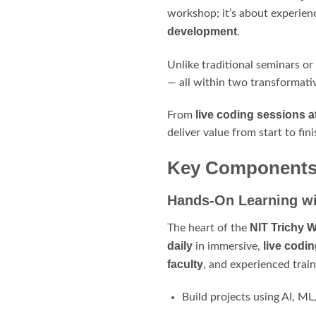
workshop; it’s about experien
development
.
Unlike traditional seminars or
— all within two transformati
live coding sessions a
From
deliver value from start to fini
Key Components 
Hands-On Learning wi
NIT Trichy 
The heart of the
daily
live codi
in immersive,
faculty
, and experienced train
Build projects using AI, M