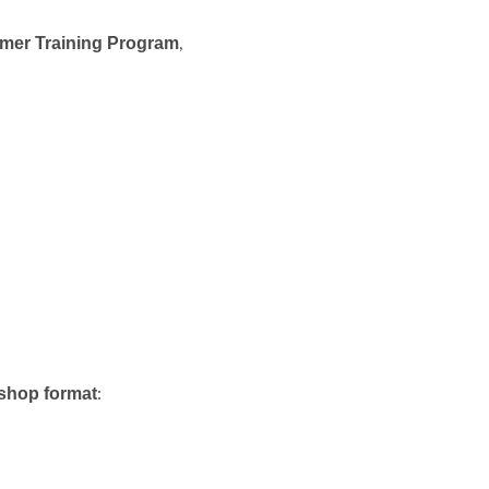
mer Training Program
,
shop format
: