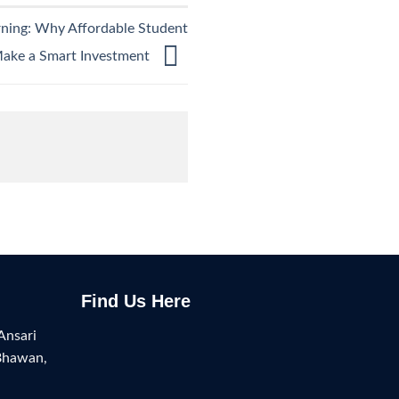
rning: Why Affordable Student
Make a Smart Investment
Find Us Here
Ansari
Bhawan,