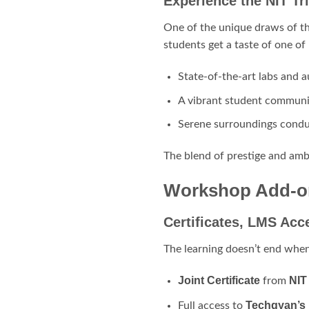
Experience the NIT T
One of the unique draws of th
students get a taste of one of
State-of-the-art labs and 
A vibrant student communi
Serene surroundings condu
The blend of prestige and amb
Workshop Add-on
Certificates, LMS Acc
The learning doesn’t end when
Joint Certificate
NIT
from
Techgyan’s
Full access to