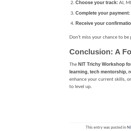
Choose your track:
AI, M
Complete your payment:
Receive your confirmati
Don’t miss your chance to be
Conclusion: A Fo
NIT Trichy Workshop fo
The
learning, tech mentorship, 
enhance your current skills, o
to level up.
This entry was posted in
NI