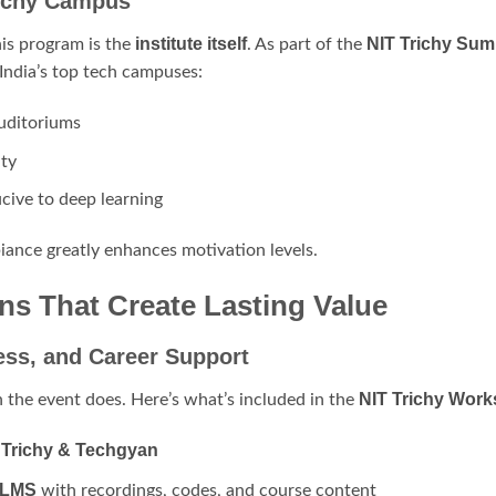
richy Campus
institute itself
NIT Trichy Sum
is program is the
. As part of the
 India’s top tech campuses:
auditoriums
ty
cive to deep learning
iance greatly enhances motivation levels.
s That Create Lasting Value
ess, and Career Support
NIT Trichy Work
 the event does. Here’s what’s included in the
 Trichy & Techgyan
 LMS
with recordings, codes, and course content