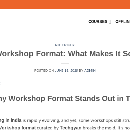
COURSES
OFFLI
NIT TRICHY
Workshop Format: What Makes It 
POSTED ON
JUNE 18, 2025
BY
ADMIN
hy Workshop Format Stands Out in T
ng in India
is rapidly evolving, and yet, some workshops still stru
 Workshop format
Techgyan
curated by
breaks the mold. It’s no