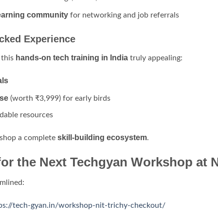
 learning community
for networking and job referrals
acked Experience
hands-on tech training in India
 this
truly appealing:
als
se
(worth ₹3,999) for early birds
dable resources
skill-building ecosystem
kshop a complete
.
for the Next Techgyan Workshop at N
amlined:
ps://tech-gyan.in/workshop-nit-trichy-checkout/