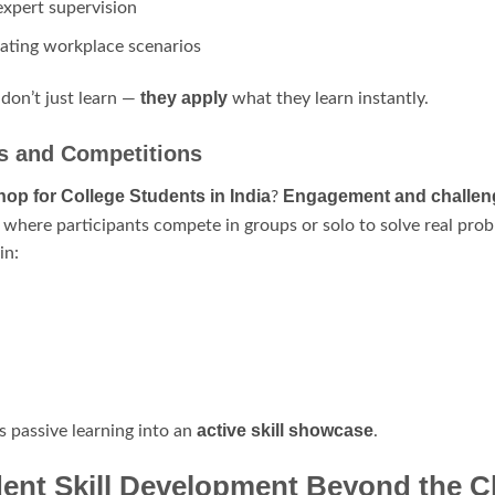
expert supervision
lating workplace scenarios
they apply
 don’t just learn —
what they learn instantly.
ns and Competitions
op for College Students in India
Engagement and challen
?
where participants compete in groups or solo to solve real prob
in:
active skill showcase
s passive learning into an
.
dent Skill Development Beyond the 