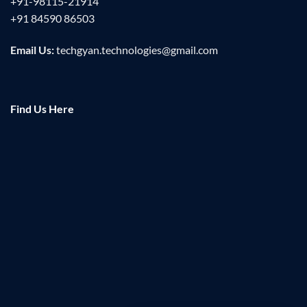
+91-98115-21914
+91 84590 86503
Email Us:
techgyan.technologies@gmail.com
Find Us Here