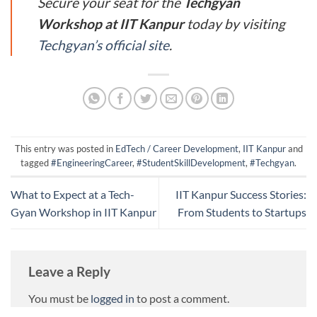
Secure your seat for the
Techgyan
Workshop at IIT Kanpur
today by visiting
Techgyan’s official site
.
This entry was posted in
EdTech / Career Development
,
IIT Kanpur
and
tagged
#EngineeringCareer
,
#StudentSkillDevelopment
,
#Techgyan
.
What to Expect at a Tech-
IIT Kanpur Success Stories:
Gyan Workshop in IIT Kanpur
From Students to Startups
Leave a Reply
You must be
logged in
to post a comment.