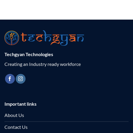
Techgyan Technologies
Creating an Industry ready workforce
Important links
About Us
Contact Us