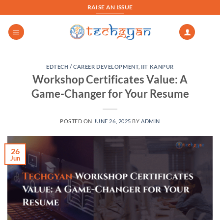
Skip
RAISE AN ISSUE
to
content
EDTECH / CAREER DEVELOPMENT
,
IIT KANPUR
Workshop Certificates Value: A
Game-Changer for Your Resume
POSTED ON
JUNE 26, 2025
BY
ADMIN
26
Jun