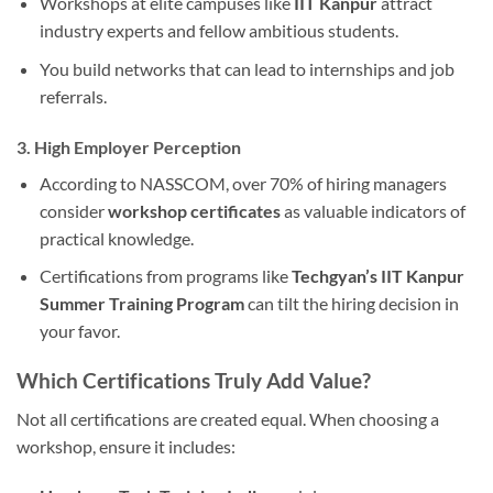
Workshops at elite campuses like
IIT Kanpur
attract
industry experts and fellow ambitious students.
You build networks that can lead to internships and job
referrals.
3. High Employer Perception
According to NASSCOM, over 70% of hiring managers
consider
workshop certificates
as valuable indicators of
practical knowledge.
Certifications from programs like
Techgyan’s IIT Kanpur
Summer Training Program
can tilt the hiring decision in
your favor.
Which Certifications Truly Add Value?
Not all certifications are created equal. When choosing a
workshop, ensure it includes: