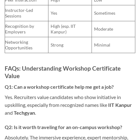
Instructor-Led
Yes
Sometimes
Sessions
Recognition by
High (esp. IIT
Moderate
Employers
Kanpur)
Networking
Strong
Minimal
Opportunities
FAQs: Understanding Workshop Certificate
Value
Q1: Can a workshop certificate help me get a job?
Yes. Recruiters value candidates who show initiative in
upskilling, especially from recognized names like
IIT Kanpur
and
Techgyan
.
Q2: Is it worth traveling for an on-campus workshop?
Absolutely. The immersive experience, expert mentorship,