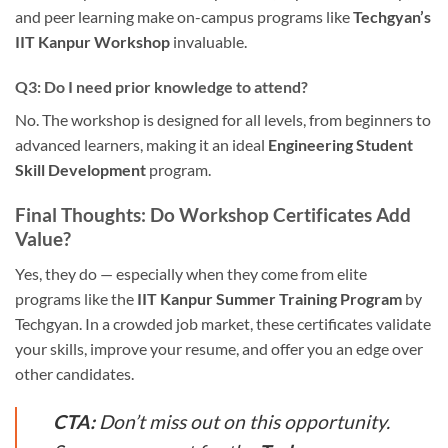
and peer learning make on-campus programs like
Techgyan’s
IIT Kanpur Workshop
invaluable.
Q3: Do I need prior knowledge to attend?
No. The workshop is designed for all levels, from beginners to
advanced learners, making it an ideal
Engineering Student
Skill Development
program.
Final Thoughts: Do Workshop Certificates Add
Value?
Yes, they do — especially when they come from elite
programs like the
IIT Kanpur Summer Training Program
by
Techgyan. In a crowded job market, these certificates validate
your skills, improve your resume, and offer you an edge over
other candidates.
CTA:
Don’t miss out on this opportunity.