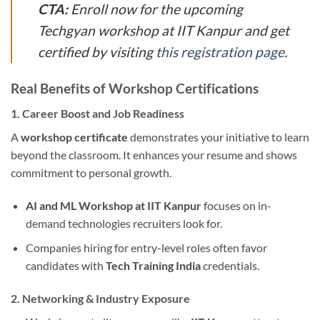
CTA:
Enroll now for the upcoming
Techgyan workshop at IIT Kanpur and get
certified by visiting
this registration page
.
Real Benefits of Workshop Certifications
1. Career Boost and Job Readiness
A
workshop certificate
demonstrates your initiative to learn
beyond the classroom. It enhances your resume and shows
commitment to personal growth.
AI and ML Workshop at IIT Kanpur
focuses on in-
demand technologies recruiters look for.
Companies hiring for entry-level roles often favor
candidates with
Tech Training India
credentials.
2. Networking & Industry Exposure