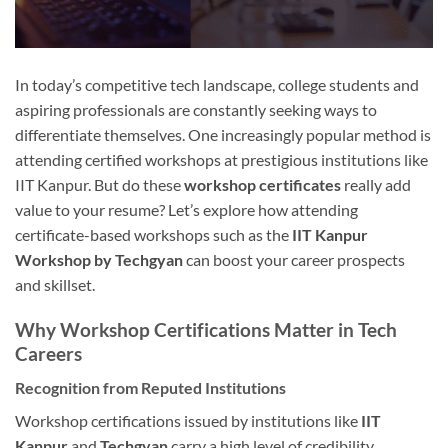
In today’s competitive tech landscape, college students and
aspiring professionals are constantly seeking ways to
differentiate themselves. One increasingly popular method is
attending certified workshops at prestigious institutions like
IIT Kanpur. But do these
workshop certificates
really add
value to your resume? Let’s explore how attending
certificate-based workshops such as the
IIT Kanpur
Workshop by Techgyan
can boost your career prospects
and skillset.
Why Workshop Certifications Matter in Tech
Careers
Recognition from Reputed Institutions
Workshop certifications issued by institutions like
IIT
Kanpur
and
Techgyan
carry a high level of credibility.