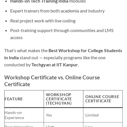
Hands-on Tech Training India
modules
Expert trainers from both academia and industry
Real project work with live coding
Post-training support through communities and LMS
access
That’s what makes the
Best Workshop for College Students
in India
stand out — especially programs like the one
conducted by
Techgyan at IIT Kanpur
.
Workshop Certificate vs. Online Course
Certificate
WORKSHOP
ONLINE COURSE
FEATURE
CERTIFICATE
CERTIFICATE
(TECHGYAN)
Hands-on
Yes
Limited
Experience
Peer Interaction
High
Low