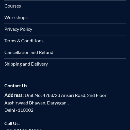
Courses
Workshops
Privacy Policy
Terms & Conditions
Cancellation and Refund
Shipping and Delivery
Contact Us
Address:
Unit No: 4788/23 Ansari Road, 2nd Floor
Aashirwaad Bhawan, Daryaganj,
Delhi -110002
Call Us: