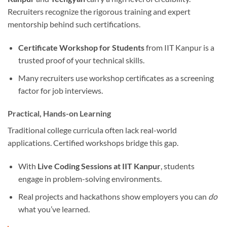
Recruiters recognize the rigorous training and expert
mentorship behind such certifications.
Certificate Workshop for Students
from IIT Kanpur is a
trusted proof of your technical skills.
Many recruiters use workshop certificates as a screening
factor for job interviews.
Practical, Hands-on Learning
Traditional college curricula often lack real-world
applications. Certified workshops bridge this gap.
With
Live Coding Sessions at IIT Kanpur
, students
engage in problem-solving environments.
Real projects and hackathons show employers you can
do
what you’ve learned.