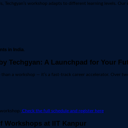
, Techgyan’s workshop adapts to different learning levels. Our 
ts in India
.
by Techgyan: A Launchpad for Your Fu
 than a workshop — it’s a fast-track career accelerator. Over two
h workshop.
Check the full schedule and register here
.
f Workshops at IIT Kanpur