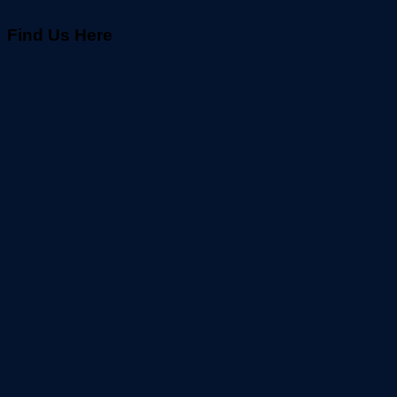
Find Us Here