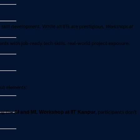
kill development. While all IITs are prestigious,
Workshops at
nts with job-ready tech skills, real-world project exposure,
out elements:
AI and ML Workshop at IIT Kanpur
ing the
, participants don’t