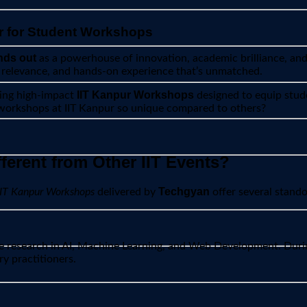
r for Student Workshops
nds out
as a powerhouse of innovation, academic brilliance, and s
y relevance, and hands-on experience that’s unmatched.
IIT Kanpur Workshops
ting high-impact
designed to equip stude
 workshops at IIT Kanpur so unique compared to others?
erent from Other IIT Events?
Techgyan
IIT Kanpur Workshops
delivered by
offer several stand
dge research in AI, Machine Learning, and Web Development. Dur
y practitioners.