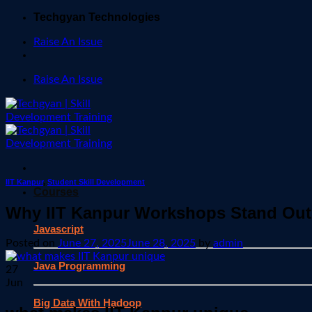
Skip
Techgyan Technologies
to
Raise An Issue
content
Raise An Issue
IIT Kanpur
,
Student Skill Development
Courses
Why IIT Kanpur Workshops Stand Out
Javascript
Posted on
June 27, 2025
June 28, 2025
by
admin
Java Programming
27
Jun
Big Data With Hadoop