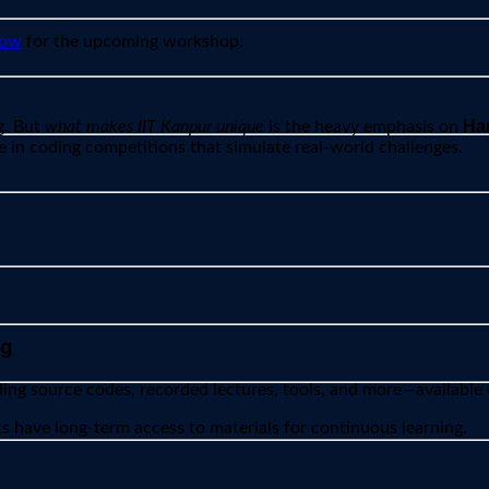
now
for the upcoming workshop.
Han
g. But
what makes IIT Kanpur unique
is the heavy emphasis on
e in coding competitions that simulate real-world challenges.
ng
ding source codes, recorded lectures, tools, and more—available
s have long-term access to materials for continuous learning.