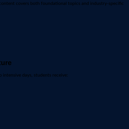
content covers both foundational topics and industry-specific
ture
 intensive days, students receive: