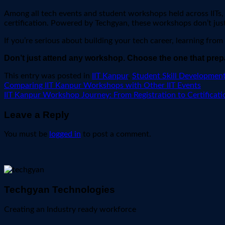
Among all tech events and student workshops held across IITs
certification. Powered by Techgyan, these workshops don’t jus
If you’re serious about building your tech career, learning from
Don’t just attend any workshop. Choose the one that prep
This entry was posted in
IIT Kanpur
,
Student Skill Developmen
Comparing IIT Kanpur Workshops with Other IIT Events
IIT Kanpur Workshop Journey: From Registration to Certificati
Leave a Reply
You must be
logged in
to post a comment.
Techgyan Technologies
Creating an Industry ready workforce