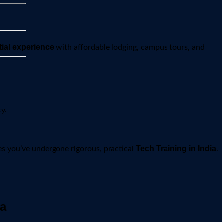
tial experience
with affordable lodging, campus tours, and
y.
Tech Training in India
es you’ve undergone rigorous, practical
.
ia