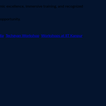
mic excellence, immersive training, and recognized
 opportunity.
dia
,
Techgyan Workshop
,
Workshops at IIT Kanpur
.