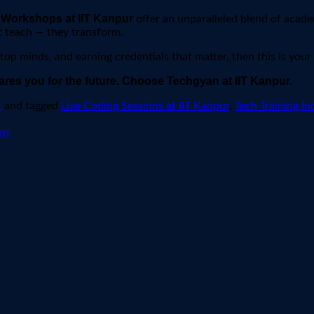
Workshops at IIT Kanpur
,
offer an unparalleled blend of acade
t teach — they transform.
 top minds, and earning credentials that matter, then this is your
ares you for the future. Choose Techgyan at IIT Kanpur.
t
and tagged
Live Coding Sessions at IIT Kanpur
,
Tech Training In
on