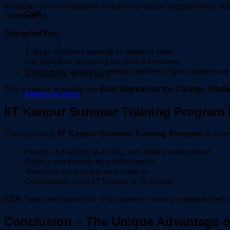
Whether you’re a beginner or have advanced programming skills
Cart
frameworks.
Designed For:
College students seeking in-demand skills
Job aspirants preparing for tech interviews
Engineering students needing real-life project experience
No products in the cart.
Best Workshop for College Studen
This makes it arguably the
Return to shop
IIT Kanpur Summer Training Program 
IIT Kanpur Summer Training Program
The upcoming
is more
Hands-on training in AI, ML, and Web Development
Project mentorship by professionals
Real-time evaluations and rewards
Certification from IIT Kanpur & Techgyan
CTA
: Seats are limited for this summer’s most in-demand tec
Conclusion – The Unique Advantage o