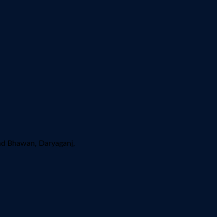
ad Bhawan, Daryaganj,