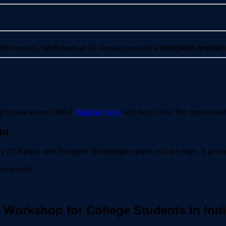
complete residen
ted formats,
Workshops at IIT Kanpur
provide a
 future-proof skills?
Register now
and don’t miss the opportunit
nt
by
IIT Kanpur and Techgyan Technologies
gives you an edge. It prov
companies
Workshop for College Students in Ind