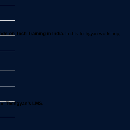
ds-on Tech Training in India
. In this Techgyan workshop,
Techgyan’s LMS
 on
.