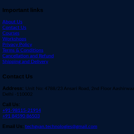
Important links
About Us
Contact Us
Courses
Workshops
Privacy Policy
Terms & Conditions
Cancellation and Refund
Shipping and Delivery
Contact Us
Address:
Unit No: 4788/23 Ansari Road, 2nd Floor Aashirwa
Delhi -110002
Call Us:
+91-98115-21914
+91 84590 86503
Email Us:
techgyan.technologies@gmail.com