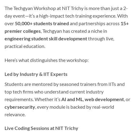
The Techgyan Workshop at NIT Trichy is more than just a 2-
day event—it’s a high-impact tech training experience. With
over
50,000+ students trained
and partnerships across
15+
premier colleges
, Techgyan has created a niche in
engineering student skill development
through live,
practical education.
Here’s what distinguishes the workshop:
Led by Industry & IIT Experts
Students are mentored by seasoned trainers from IITs and
top tech firms who understand current industry
requirements. Whether it’s
AI and ML
,
web development
, or
cybersecurity
, every module is backed by real-world
relevance.
Live Coding Sessions at NIT Trichy