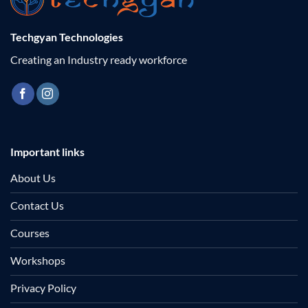
Techgyan Technologies
Creating an Industry ready workforce
Important links
About Us
Contact Us
Courses
Workshops
Privacy Policy