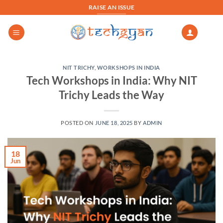
Skip
RAISE AN ISSUE
to
content
NIT TRICHY
,
WORKSHOPS IN INDIA
Tech Workshops in India: Why NIT
Trichy Leads the Way
POSTED ON
JUNE 18, 2025
BY
ADMIN
18
Jun