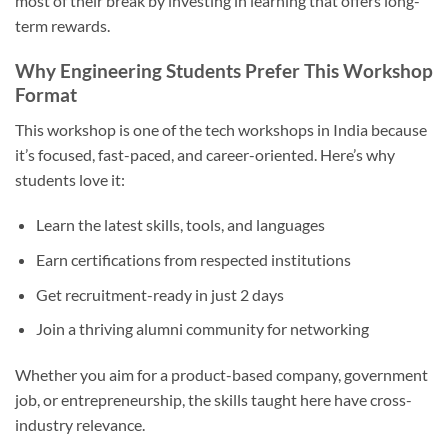
most of their break by investing in learning that offers long-
term rewards.
Why Engineering Students Prefer This Workshop
Format
This workshop is one of the tech workshops in India because
it’s focused, fast-paced, and career-oriented. Here’s why
students love it:
Learn the latest skills, tools, and languages
Earn certifications from respected institutions
Get recruitment-ready in just 2 days
Join a thriving alumni community for networking
Whether you aim for a product-based company, government
job, or entrepreneurship, the skills taught here have cross-
industry relevance.