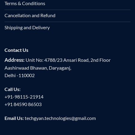
Terms & Conditions
Cancellation and Refund
Shipping and Delivery
Contact Us
Address:
Unit No: 4788/23 Ansari Road, 2nd Floor
Aashirwaad Bhawan, Daryaganj,
Delhi -110002
Call Us:
+91-98115-21914
+91 84590 86503
Email Us:
techgyan.technologies@gmail.com