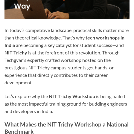
In today’s competitive landscape, practical skills matter more
than theoretical knowledge. That’s why
tech workshops in
India
are becoming a key catalyst for student success—and
NIT Trichy
is at the forefront of this revolution. Through
Techgyan’s expertly crafted workshop hosted on the
prestigious NIT Trichy campus, students get hands-on
experience that directly contributes to their career
development.
Let’s explore why the
NIT Trichy Workshop
is being hailed
as the most impactful training ground for budding engineers
and developers in India.
What Makes the NIT Trichy Workshop a National
Benchmark