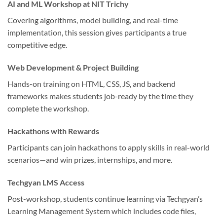
AI and ML Workshop at NIT Trichy
Covering algorithms, model building, and real-time
implementation, this session gives participants a true
competitive edge.
Web Development & Project Building
Hands-on training on HTML, CSS, JS, and backend
frameworks makes students job-ready by the time they
complete the workshop.
Hackathons with Rewards
Participants can join hackathons to apply skills in real-world
scenarios—and win prizes, internships, and more.
Techgyan LMS Access
Post-workshop, students continue learning via Techgyan’s
Learning Management System which includes code files,