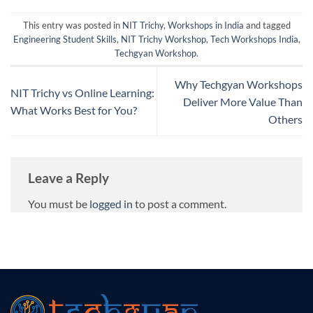
This entry was posted in
NIT Trichy
,
Workshops in India
and tagged
Engineering Student Skills
,
NIT Trichy Workshop
,
Tech Workshops India
,
Techgyan Workshop
.
Why Techgyan Workshops
NIT Trichy vs Online Learning:
Deliver More Value Than
What Works Best for You?
Others
Leave a Reply
You must be
logged in
to post a comment.