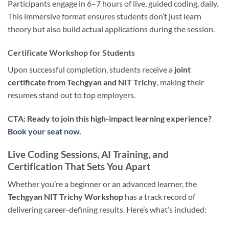
Participants engage in 6–7 hours of live, guided coding, daily.
This immersive format ensures students don’t just learn
theory but also build actual applications during the session.
Certificate Workshop for Students
Upon successful completion, students receive a
joint
certificate from Techgyan and NIT Trichy
, making their
resumes stand out to top employers.
CTA: Ready to join this high-impact learning experience?
Book your seat now.
Live Coding Sessions, AI Training, and
Certification That Sets You Apart
Whether you’re a beginner or an advanced learner, the
Techgyan NIT Trichy Workshop
has a track record of
delivering career-defining results. Here’s what’s included: