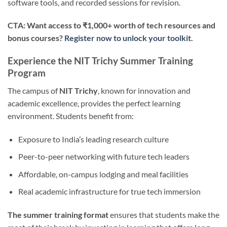
software tools, and recorded sessions for revision.
CTA: Want access to ₹1,000+ worth of tech resources and
bonus courses?
Register now to unlock your toolkit.
Experience the NIT Trichy Summer Training
Program
The campus of
NIT Trichy
, known for innovation and
academic excellence, provides the perfect learning
environment. Students benefit from:
Exposure to India’s leading research culture
Peer-to-peer networking with future tech leaders
Affordable, on-campus lodging and meal facilities
Real academic infrastructure for true tech immersion
The summer training format
ensures that students make the