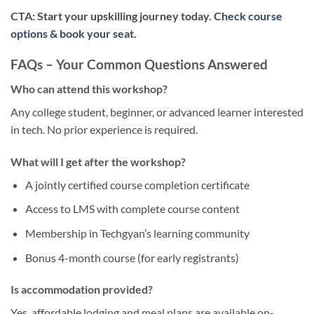
CTA: Start your upskilling journey today.
Check course
options & book your seat.
FAQs – Your Common Questions Answered
Who can attend this workshop?
Any college student, beginner, or advanced learner interested
in tech. No prior experience is required.
What will I get after the workshop?
A jointly certified course completion certificate
Access to LMS with complete course content
Membership in Techgyan’s learning community
Bonus 4-month course (for early registrants)
Is accommodation provided?
Yes, affordable lodging and meal plans are available on-