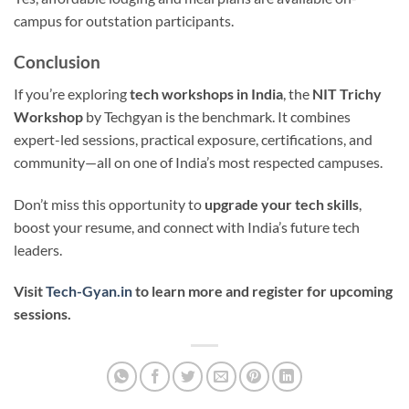
campus for outstation participants.
Conclusion
If you’re exploring
tech workshops in India
, the
NIT Trichy
Workshop
by Techgyan is the benchmark. It combines
expert-led sessions, practical exposure, certifications, and
community—all on one of India’s most respected campuses.
Don’t miss this opportunity to
upgrade your tech skills
,
boost your resume, and connect with India’s future tech
leaders.
Visit
Tech-Gyan.in
to learn more and register for upcoming
sessions.