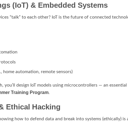
hings (IoT) & Embedded Systems
es “talk” to each other? IoT is the future of connected technol
utomation
rotocols
g., home automation, remote sensors)
, you’ll design IoT models using microcontrollers — an essentia
mmer Training Program
.
 & Ethical Hacking
nowing how to defend data and break into systems (ethically) is a