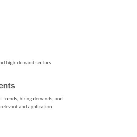
 and high-demand sectors
ents
t trends, hiring demands, and
-relevant and application-