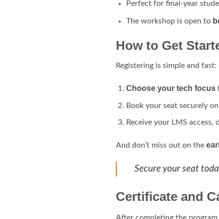
Perfect for final-year stude
b
The workshop is open to
How to Get Start
Registering is simple and fast:
Choose your tech focus
Book your seat securely o
Receive your LMS access, 
ear
And don’t miss out on the
Secure your seat toda
Certificate and C
After completing the program, 