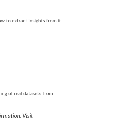
w to extract insights from it.
ing of real datasets from
rmation. Visit