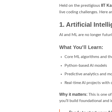
IIT K
Held on the prestigious
live coding challenges. Here a
1. Artificial Int
AI and ML are no longer futuri
What You’ll Learn:
Core ML algorithms and the
Python-based AI models
Predictive analytics and mo
Real-time AI projects with 
Why it matters:
This is one of
you’ll build foundational and 