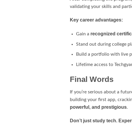
validating your skills and parti
Key career advantages:
recognized certific
Gain a
Stand out during college p
Build a portfolio with live
Lifetime access to Techgya
Final Words
If you’re serious about a futur
building your first app, crack
powerful, and prestigious
.
Don’t just study tech. Experi