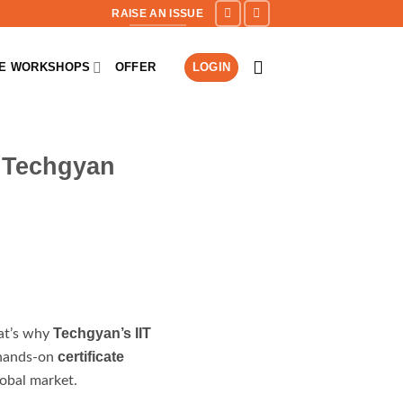
RAISE AN ISSUE
NE WORKSHOPS
OFFER
LOGIN
r Techgyan
Techgyan’s IIT
hat’s why
certificate
s hands-on
obal market.