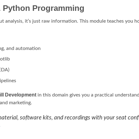
 & Python Programming
ut analysis, it’s just raw information. This module teaches you ho
ing, and automation
otlib
(EDA)
ipelines
ill Development
in this domain gives you a practical understand
, and marketing.
terial, software kits, and recordings with your seat confi
e