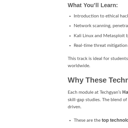
What You’ll Learn:
Introduction to ethical hac
Network scanning, penetrat
Kali Linux and Metasploit 
Real-time threat mitigation
This track is ideal for studen
worldwide.
Why These Techno
Ha
Each module at Techgyan’s
skill-gap studies. The blend o
driven.
top technolo
These are the