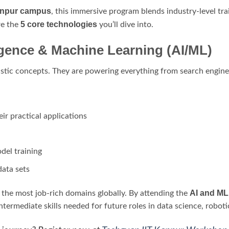
anpur campus
, this immersive program blends industry-level tra
5 core technologies
re the
you’ll dive into.
elligence & Machine Learning (AI/ML)
stic concepts. They are powering everything from search engines 
ir practical applications
del training
data sets
AI and ML
 the most job-rich domains globally. By attending the
intermediate skills needed for future roles in data science, robot