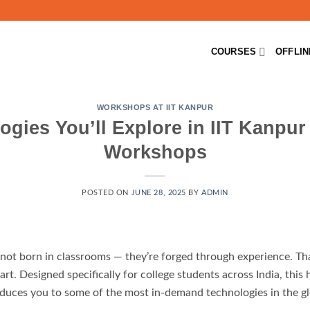
COURSES
OFFLI
WORKSHOPS AT IIT KANPUR
ogies You’ll Explore in IIT Kanpu
Workshops
POSTED ON
JUNE 28, 2025
BY
ADMIN
re not born in classrooms — they’re forged through experience. T
rt. Designed specifically for college students across India, thi
duces you to some of the most in-demand technologies in the gl