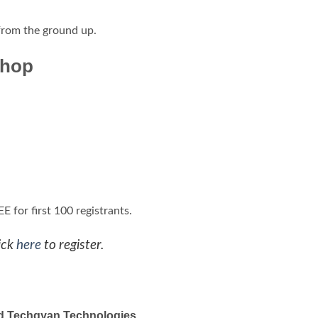
 from the ground up.
shop
 for first 100 registrants.
ick
here
to register.
 and Techgyan Technologies
,