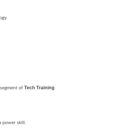
ogy.
Tech Training
l segment of
 power skill.