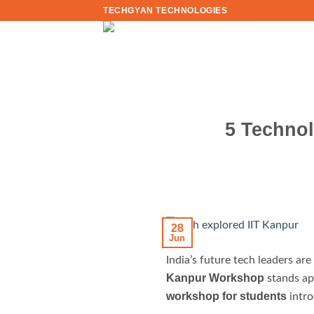
Skip
TECHGYAN TECHNOLOGIES
to
content
5 Technol
28
Jun
India’s future tech leaders a
Kanpur Workshop
stands apa
workshop for students
intro