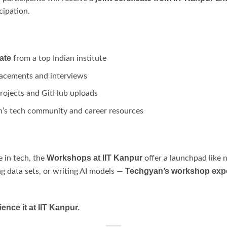
cipation.
ate
from a top Indian institute
lacements and interviews
 projects and GitHub uploads
n’s tech community and career resources
Workshops at IIT Kanpur
e in tech, the
offer a launchpad like 
Techgyan’s workshop exper
ing data sets, or writing AI models —
ence it at IIT Kanpur.