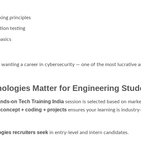
king principles
ion testing
basics
ts wanting a career in cybersecurity — one of the most lucrative
logies Matter for Engineering Stud
nds-on Tech Training India
session is selected based on marke
concept + coding + projects
f
ensures your learning is industry
gies recruiters seek
in entry-level and intern candidates.