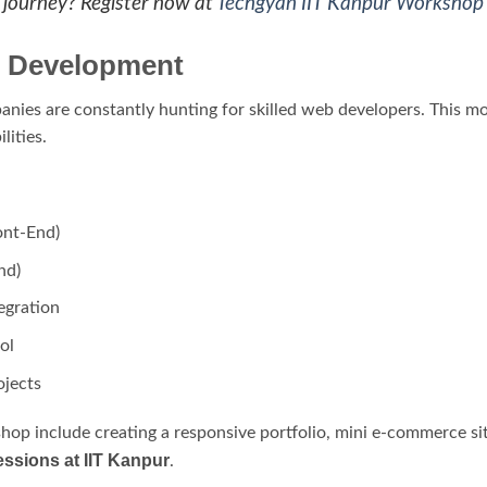
I journey? Register now at
Techgyan IIT Kanpur Workshop
b Development
mpanies are constantly hunting for skilled web developers. This 
lities.
ont-End)
nd)
egration
ol
jects
shop include creating a responsive portfolio, mini e-commerce s
ssions at IIT Kanpur
.