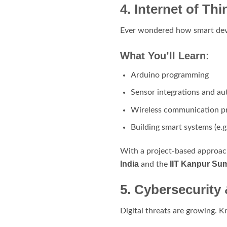
4. Internet of T
Ever wondered how smart devic
What You’ll Learn:
Arduino programming
Sensor integrations and a
Wireless communication p
Building smart systems (e.
With a project-based approach
India
IIT Kanpur Su
and the
5. Cybersecurity
Digital threats are growing. K