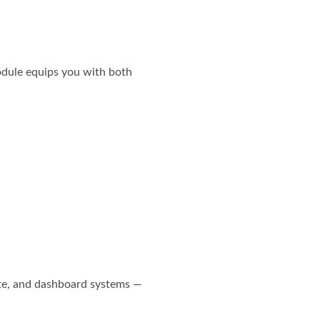
module equips you with both
ite, and dashboard systems —