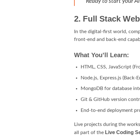
Ready to start your A
2. Full Stack We
In the digital-first world, co
front-end and back-end capabi
What You’ll Learn:
HTML, CSS, JavaScript (Fr
Node.js, Express.js (Back-E
MongoDB for database int
Git & GitHub version contr
End-to-end deployment pro
Live projects during the work
Live Coding Se
all part of the