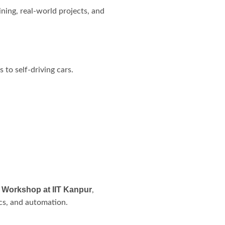
ining, real-world projects, and
to self-driving cars.
 Workshop at IIT Kanpur
,
ics, and automation.