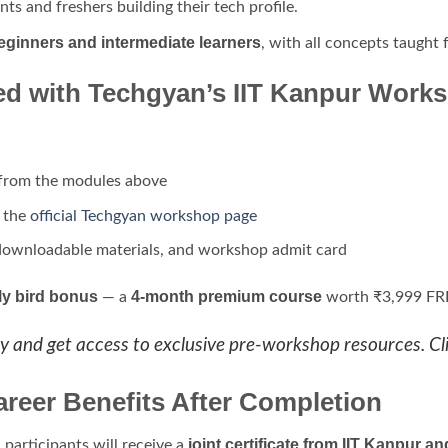
nts and freshers building their tech profile.
eginners and intermediate learners
, with all concepts taught
ed with Techgyan’s IIT Kanpur Work
from the modules above
n the
official Techgyan workshop page
downloadable materials, and workshop admit card
ly bird bonus
4-month premium course
— a
worth ₹3,999 FREE
y and get access to exclusive pre-workshop resources. Cl
areer Benefits After Completion
joint certificate from IIT Kanpur
participants will receive a