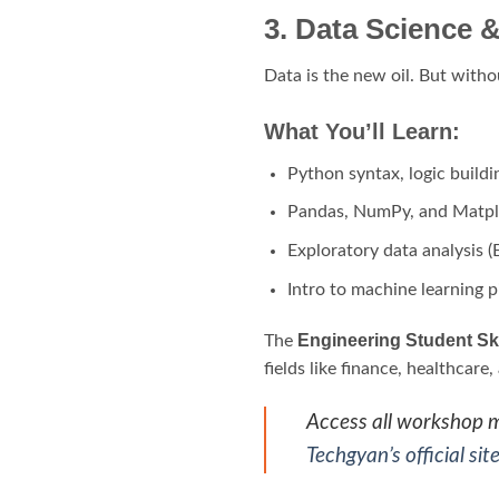
3. Data Science
Data is the new oil. But witho
What You’ll Learn:
Python syntax, logic build
Pandas, NumPy, and Matpl
Exploratory data analysis 
Intro to machine learning p
Engineering Student Sk
The
fields like finance, healthcare
Access all workshop ma
Techgyan’s official sit