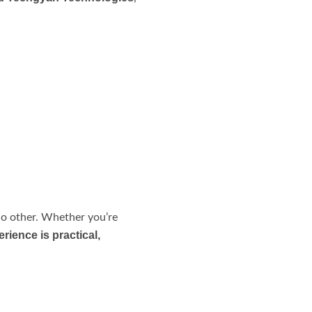
no other. Whether you’re
ience is practical,