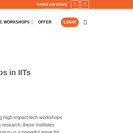
RAISE AN ISSUE
NE WORKSHOPS
OFFER
LOGIN
s in IITs
ting high-impact tech workshops
 research, these institutes
aluru is a powerful move for