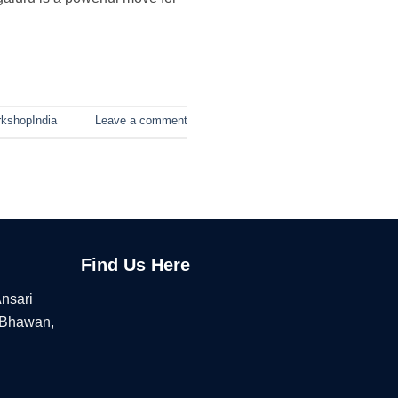
kshopIndia
Leave a comment
Find Us Here
Ansari
 Bhawan,