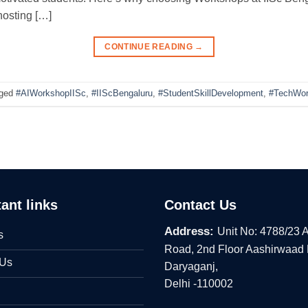
hosting […]
CONTINUE READING
→
ged
#AIWorkshopIISc
,
#IIScBengaluru
,
#StudentSkillDevelopment
,
#TechWor
ant links
Contact Us
Address:
Unit No: 4788/23 
s
Road, 2nd Floor Aashirwaad
 Us
Daryaganj,
Delhi -110002