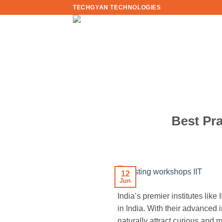
Skip
TECHGYAN TECHNOLOGIES
to
content
Best Pra
12
Jun
India’s premier institutes lik
in India. With their advanced 
naturally attract curious and