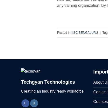
any training organization: By 
Posted in
IISC BENGALURU
|
Tag
Import
Techgyan Technologies
About U
Creating an Industry ready workforce
Contact
Courses