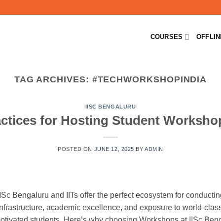
COURSES
OFFLI
TAG ARCHIVES:
#TECHWORKSHOPINDIA
IISC BENGALURU
ctices for Hosting Student Workshop
POSTED ON
JUNE 12, 2025
BY
ADMIN
e IISc Bengaluru and IITs offer the perfect ecosystem for conduc
infrastructure, academic excellence, and exposure to world-class
 motivated students. Here’s why choosing Workshops at IISc Beng