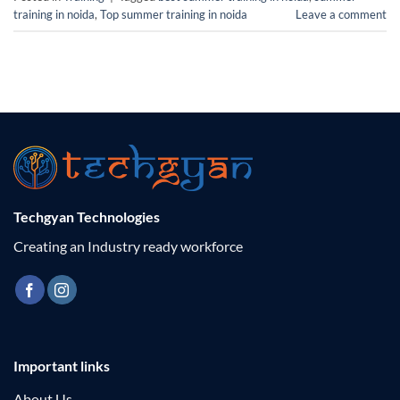
training in noida
,
Top summer training in noida
Leave a comment
Techgyan Technologies
Creating an Industry ready workforce
Important links
About Us