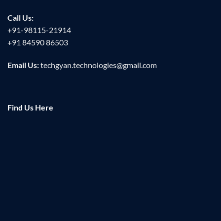
Call Us:
+91-98115-21914
+91 84590 86503
Email Us:
techgyan.technologies@gmail.com
Find Us Here