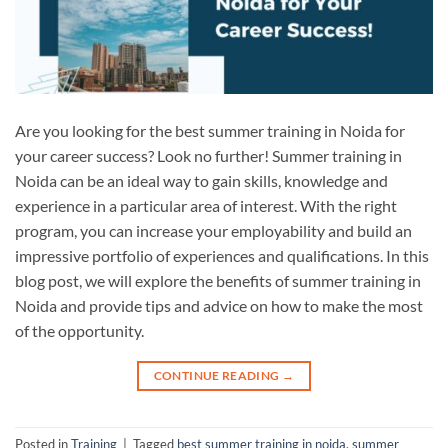
Are you looking for the best summer training in Noida for
your career success? Look no further! Summer training in
Noida can be an ideal way to gain skills, knowledge and
experience in a particular area of interest. With the right
program, you can increase your employability and build an
impressive portfolio of experiences and qualifications. In this
blog post, we will explore the benefits of summer training in
Noida and provide tips and advice on how to make the most
of the opportunity.
CONTINUE READING
→
Posted in
Training
|
Tagged
best summer training in noida
,
summer