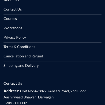
Contact Us
Courses
Workshops
Privacy Policy
Terms & Conditions
Cancellation and Refund
Shipping and Delivery
Contact Us
Address:
Unit No: 4788/23 Ansari Road, 2nd Floor
Aashirwaad Bhawan, Daryaganj,
Delhi -110002