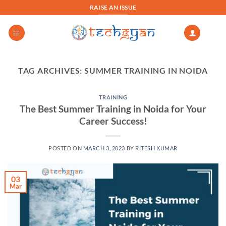
Skip
RAISE AN ISSUE
to
content
TAG ARCHIVES:
SUMMER TRAINING IN NOIDA
TRAINING
The Best Summer Training in Noida for Your
Career Success!
POSTED ON
MARCH 3, 2023
BY
RITESH KUMAR
03
Mar