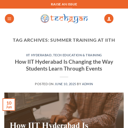
Skip
RAISE AN ISSUE
to
content
TAG ARCHIVES:
SUMMER TRAINING AT IITH
IIT HYDERABAD
,
TECH EDUCATION & TRAINING
How IIT Hyderabad Is Changing the Way
Students Learn Through Events
POSTED ON
JUNE 10, 2025
BY
ADMIN
10
Jun