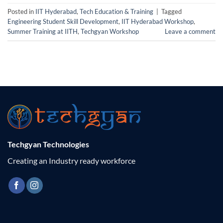
Posted in
IIT Hyderabad
,
Tech Education & Training
|
Tagged
Engineering Student Skill Development
,
IIT Hyderabad Workshop
,
Summer Training at IITH
,
Techgyan Workshop
Leave a comment
Techgyan Technologies
Creating an Industry ready workforce