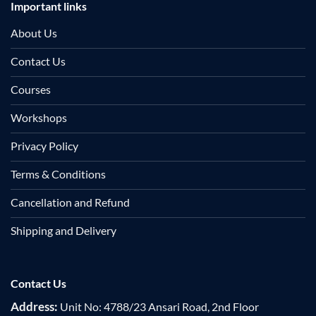
Important links
About Us
Contact Us
Courses
Workshops
Privacy Policy
Terms & Conditions
Cancellation and Refund
Shipping and Delivery
Contact Us
Address:
Unit No: 4788/23 Ansari Road, 2nd Floor