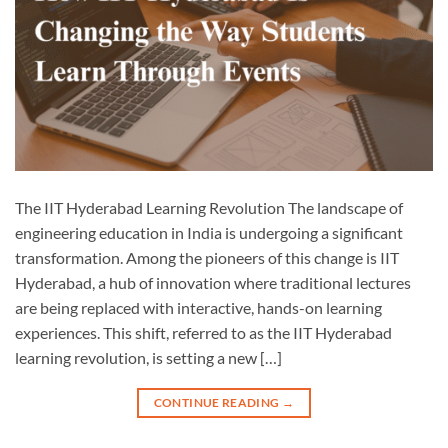
The IIT Hyderabad Learning Revolution The landscape of
engineering education in India is undergoing a significant
transformation. Among the pioneers of this change is IIT
Hyderabad, a hub of innovation where traditional lectures
are being replaced with interactive, hands-on learning
experiences. This shift, referred to as the IIT Hyderabad
learning revolution, is setting a new […]
CONTINUE READING
→