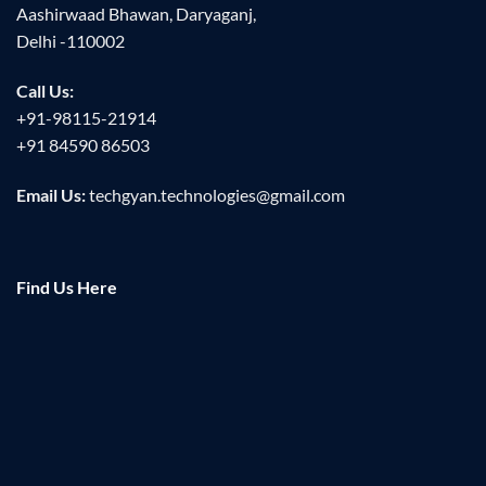
Aashirwaad Bhawan, Daryaganj,
Delhi -110002
Call Us:
+91-98115-21914
+91 84590 86503
Email Us:
techgyan.technologies@gmail.com
Find Us Here