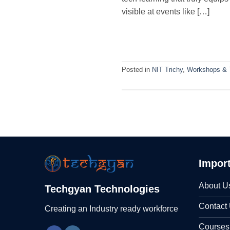
visible at events like […]
Posted in
NIT Trichy
,
Workshops & T
Import
About U
Techgyan Technologies
Contact
Creating an Industry ready workforce
Courses