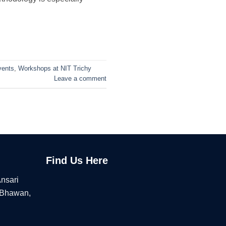
vents
,
Workshops at NIT Trichy
Leave a comment
Find Us Here
Ansari
 Bhawan,