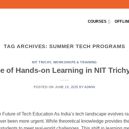
COURSES
OFFLI
TAG ARCHIVES:
SUMMER TECH PROGRAMS
NIT TRICHY
,
WORKSHOPS & TRAINING
e of Hands-on Learning in NIT Trich
POSTED ON
JUNE 19, 2025
BY
ADMIN
Future of Tech Education As India’s tech landscape evolves rapi
ver been more urgent. While theoretical knowledge provides the
s students to meet real-world challenges. This shift in learning 