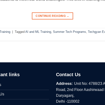
CONTINUE READING
→
raining
|
Tagged
AI and ML Training
,
Summer Tech Programs
,
Techgyan E
ant links
Contact Us
Address:
Unit No: 4788/23 
s
Road, 2nd Floor Aashirwaad
 Us
Daryaganj,
Delhi -110002