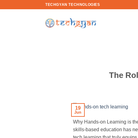
Skip
TECHGYAN TECHNOLOGIES
to
content
The Rol
19
Jun
Why Hands-on Learning is the 
skills-based education has ne
tech learning that truly equip