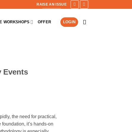
RAISE AN ISSUE
NE WORKSHOPS
OFFER
LOGIN
y Events
dly, the need for practical,
 foundation, it’s hands-on
methodology is especially