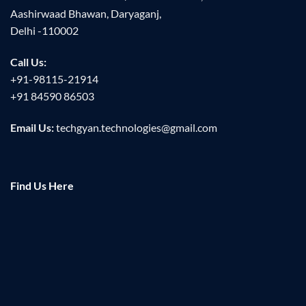
Aashirwaad Bhawan, Daryaganj,
Delhi -110002
Call Us:
+91-98115-21914
+91 84590 86503
Email Us:
techgyan.technologies@gmail.com
Find Us Here