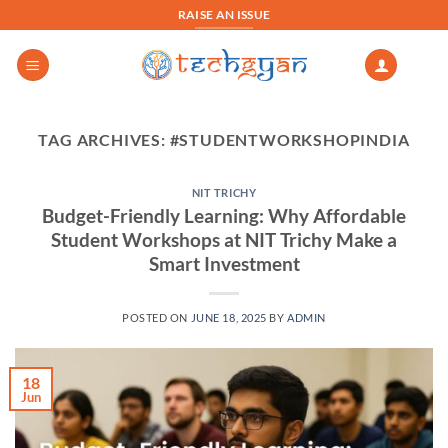
Skip
RAISE AN ISSUE
to
content
TAG ARCHIVES:
#STUDENTWORKSHOPINDIA
NIT TRICHY
Budget-Friendly Learning: Why Affordable
Student Workshops at NIT Trichy Make a
Smart Investment
POSTED ON
JUNE 18, 2025
BY
ADMIN
18
Jun