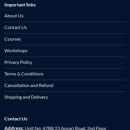
Important links
About Us
Contact Us
Courses
Workshops
Privacy Policy
Terms & Conditions
Cancellation and Refund
Shipping and Delivery
Contact Us
Address:
Unit No: 4788/23 Ansari Road, 2nd Floor