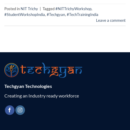
Posted in
NIT Trichy
|
Tagged
#NITTrichyWorkshop
,
#StudentWorkshopIndia
,
#Techgyan
,
#TechTrainingIndia
Leave a comment
Techgyan Technologies
Creating an Industry ready workforce