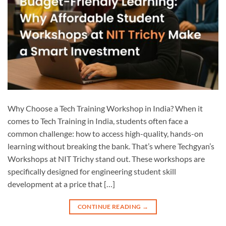
Why Choose a Tech Training Workshop in India? When it
comes to Tech Training in India, students often face a
common challenge: how to access high-quality, hands-on
learning without breaking the bank. That’s where Techgyan’s
Workshops at NIT Trichy stand out. These workshops are
specifically designed for engineering student skill
development at a price that […]
CONTINUE READING
→