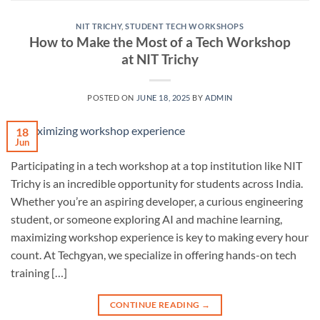
NIT TRICHY
,
STUDENT TECH WORKSHOPS
How to Make the Most of a Tech Workshop
at NIT Trichy
POSTED ON
JUNE 18, 2025
BY
ADMIN
18
Jun
Participating in a tech workshop at a top institution like NIT
Trichy is an incredible opportunity for students across India.
Whether you’re an aspiring developer, a curious engineering
student, or someone exploring AI and machine learning,
maximizing workshop experience is key to making every hour
count. At Techgyan, we specialize in offering hands-on tech
training […]
CONTINUE READING
→