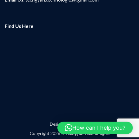
Find Us Here
Designed by
Leadzap
How can I help you?
Copyright 2026 ©
Techgyan Technologies