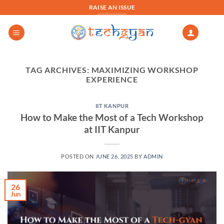
Skip
RAISE AN ISSUE
to
content
TAG ARCHIVES:
MAXIMIZING WORKSHOP
EXPERIENCE
IIT KANPUR
How to Make the Most of a Tech Workshop
at IIT Kanpur
POSTED ON
JUNE 26, 2025
BY
ADMIN
26
Jun