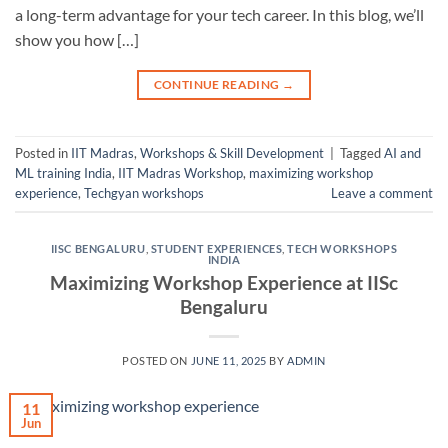
a long-term advantage for your tech career. In this blog, we’ll
show you how […]
CONTINUE READING
→
Posted in
IIT Madras
,
Workshops & Skill Development
|
Tagged
AI and
ML training India
,
IIT Madras Workshop
,
maximizing workshop
experience
,
Techgyan workshops
Leave a comment
IISC BENGALURU
,
STUDENT EXPERIENCES
,
TECH WORKSHOPS
INDIA
Maximizing Workshop Experience at IISc
Bengaluru
POSTED ON
JUNE 11, 2025
BY
ADMIN
11
Jun