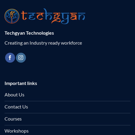
Techgyan Technologies
Creating an Industry ready workforce
Important links
About Us
Contact Us
Courses
Workshops