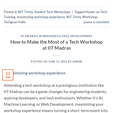
Posted in
NIT Trichy
,
Student Tech Workshops
|
Tagged
Hands-on Tech
Training
,
maximizing workshop experience
,
NIT Trichy Workshop
,
Techgyan India
Leave a comment
IIT MADRAS
,
WORKSHOPS & SKILL DEVELOPMENT
How to Make the Most of a Tech Workshop
at IIT Madras
POSTED ON
JUNE 13, 2025
BY
ADMIN
13
Jun
Attending a tech workshop at a prestigious institution like
IIT Madras can be a game-changer for engineering students,
aspiring developers, and tech enthusiasts. Whether it’s AI,
Machine Learning, or Web Development, maximizing your
workshop experience means turning a short-term event into