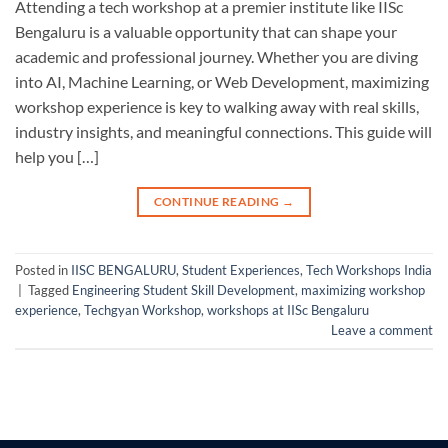
Attending a tech workshop at a premier institute like IISc
Bengaluru is a valuable opportunity that can shape your
academic and professional journey. Whether you are diving
into AI, Machine Learning, or Web Development, maximizing
workshop experience is key to walking away with real skills,
industry insights, and meaningful connections. This guide will
help you […]
CONTINUE READING
→
Posted in
IISC BENGALURU
,
Student Experiences
,
Tech Workshops India
|
Tagged
Engineering Student Skill Development
,
maximizing workshop
experience
,
Techgyan Workshop
,
workshops at IISc Bengaluru
Leave a comment