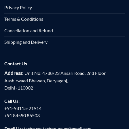
Privacy Policy
Terms & Conditions
Cancellation and Refund
Shipping and Delivery
Contact Us
Address:
Unit No: 4788/23 Ansari Road, 2nd Floor
Aashirwaad Bhawan, Daryaganj,
Delhi -110002
Call Us:
+91-98115-21914
+91 84590 86503
Email Us:
techgyan.technologies@gmail.com