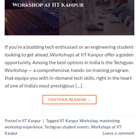
If you’re a budding tech enthusiast or an engineering student
looking to get ahead, Workshops at IIT Kanpur offer a golden
opportunity. Among the best options in India is the Techgyan
Workshop — a comprehensive, hands-on training program
that equips you with in-demand tech skills, right in the heart
of one of India’s most prestigious […]
CONTINUE READING
→
Posted in
IIT Kanpur
|
Tagged
IIT Kanpur Workshop
,
maximizing
workshop experience
,
Techgyan student events
,
Workshops at IIT
Kanpur
Leave a comment