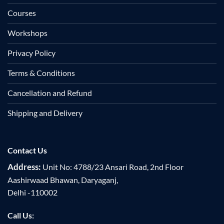
Courses
Workshops
Privacy Policy
Terms & Conditions
Cancellation and Refund
Shipping and Delivery
Contact Us
Address:
Unit No: 4788/23 Ansari Road, 2nd Floor
Aashirwaad Bhawan, Daryaganj,
Delhi -110002
Call Us: