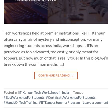
Tech workshops held at premier institutions like IIT Kanpur
often carry an air of mystery and misconception. For many
engineering students across India, workshops at IITs are
perceived as too advanced, too costly, or only meant for
toppers. But how much of that is really true? In this blog, we’ll
break down the common myths […]
CONTINUE READING
→
Posted in
IIT Kanpur
,
Tech Workshops in India
|
Tagged
#BestWorkshopForStudents
,
#CertificateWorkshopForStudents
,
#HandsOnTechTraining
,
#IITKanpurSummerProgram
Leave a comment