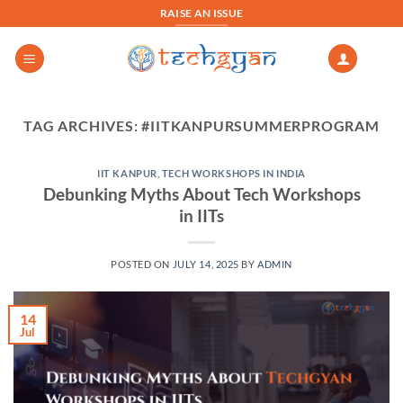
Skip
RAISE AN ISSUE
to
content
TAG ARCHIVES:
#IITKANPURSUMMERPROGRAM
IIT KANPUR
,
TECH WORKSHOPS IN INDIA
Debunking Myths About Tech Workshops
in IITs
POSTED ON
JULY 14, 2025
BY
ADMIN
14
Jul