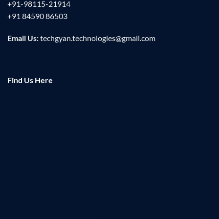
+91-98115-21914
+91 84590 86503
Email Us:
techgyan.technologies@gmail.com
Find Us Here