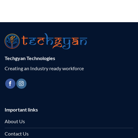
Techgyan Technologies
Creating an Industry ready workforce
Important links
About Us
Contact Us