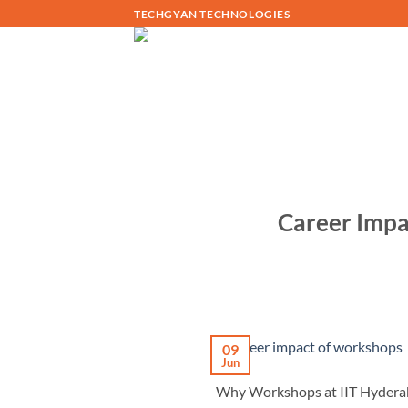
Skip
TECHGYAN TECHNOLOGIES
to
content
Career Impa
09
Jun
Why Workshops at IIT Hyderaba