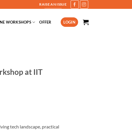
RAISE AN ISSUE
INE WORKSHOPS
OFFER
LOGIN
kshop at IIT
ing tech landscape, practical