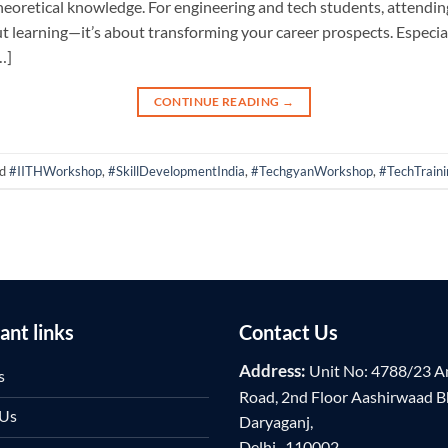
s theoretical knowledge. For engineering and tech students, attend
out learning—it’s about transforming your career prospects. Especi
…]
CONTINUE READING
→
ed
#IITHWorkshop
,
#SkillDevelopmentIndia
,
#TechgyanWorkshop
,
#TechTraini
ant links
Contact Us
Address:
Unit No: 4788/23 A
s
Road, 2nd Floor Aashirwaad 
 Us
Daryaganj,
Delhi -110002