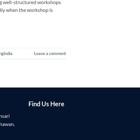
ing well-structured workshops
ally when the workshop is
ngIndia
Leave a comment
Find Us Here
nsari
Bhawan,