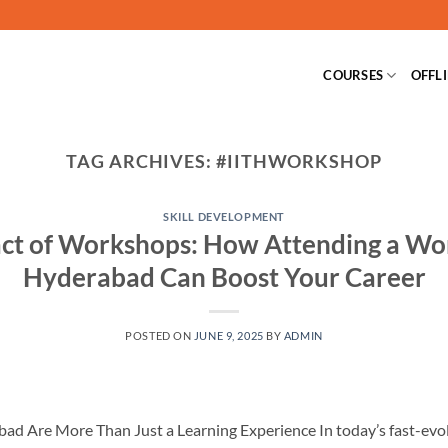
COURSES
OFFL
TAG ARCHIVES:
#IITHWORKSHOP
SKILL DEVELOPMENT
ct of Workshops: How Attending a Wor
Hyderabad Can Boost Your Career
POSTED ON
JUNE 9, 2025
BY
ADMIN
d Are More Than Just a Learning Experience In today’s fast-evolv