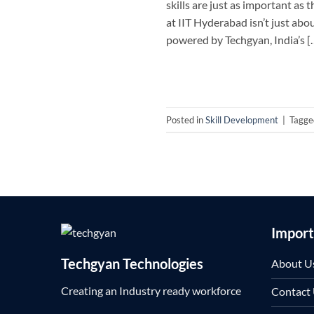
skills are just as important a
at IIT Hyderabad isn’t just ab
powered by Techgyan, India’s [
Posted in
Skill Development
|
Tagg
Import
Techgyan Technologies
About U
Creating an Industry ready workforce
Contact