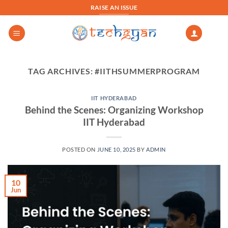
Skip
RAISE AN ISSUE
to
content
TAG ARCHIVES:
#IITHSUMMERPROGRAM
IIT HYDERABAD
Behind the Scenes: Organizing Workshop
IIT Hyderabad
POSTED ON
JUNE 10, 2025
BY
ADMIN
10
Jun