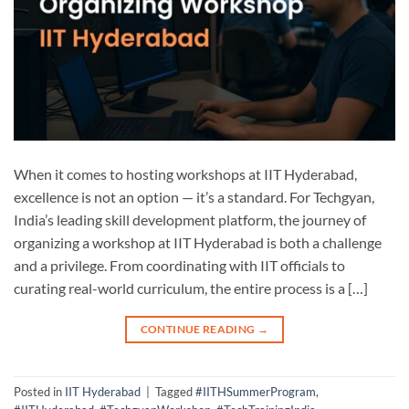
When it comes to hosting workshops at IIT Hyderabad,
excellence is not an option — it’s a standard. For Techgyan,
India’s leading skill development platform, the journey of
organizing a workshop at IIT Hyderabad is both a challenge
and a privilege. From coordinating with IIT officials to
curating real-world curriculum, the entire process is a […]
CONTINUE READING
→
Posted in
IIT Hyderabad
|
Tagged
#IITHSummerProgram
,