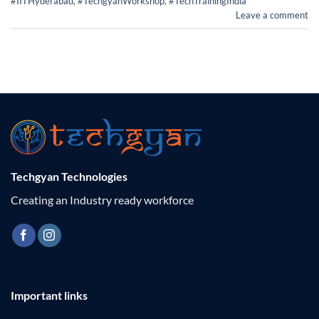
#IITHyderabad
,
#TechgyanWorkshop
,
#TechTrainingIndia
Leave a comment
Techgyan Technologies
Creating an Industry ready workforce
Important links