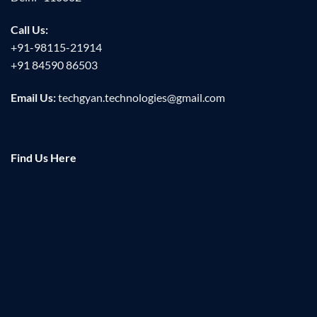
Call Us:
+91-98115-21914
+91 84590 86503
Email Us:
techgyan.technologies@gmail.com
Find Us Here