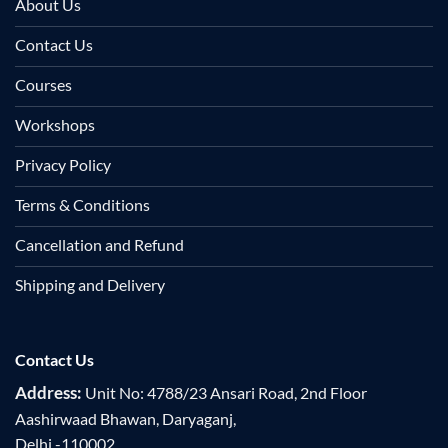
About Us
Contact Us
Courses
Workshops
Privacy Policy
Terms & Conditions
Cancellation and Refund
Shipping and Delivery
Contact Us
Address:
Unit No: 4788/23 Ansari Road, 2nd Floor
Aashirwaad Bhawan, Daryaganj,
Delhi -110002