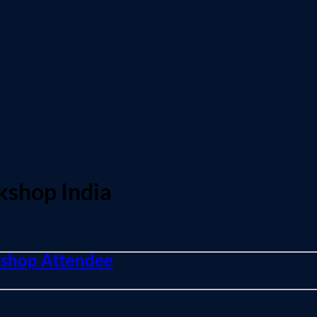
kshop India
rkshop Attendee