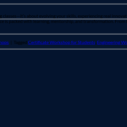
 classes—it’s about evolving your skills, experiencing real innovat
 is packed with learning, mentorship, and transformation. From li
hops
|
Tagged
Certificate Workshop for Students
,
Engineering Wo