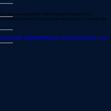
ion, and connecting with India’s future tech leaders. For
ve coding sessions to building real-world projects, students go
rkshop India
,
Student Skill Building
,
Techgyan Workshop
Leave