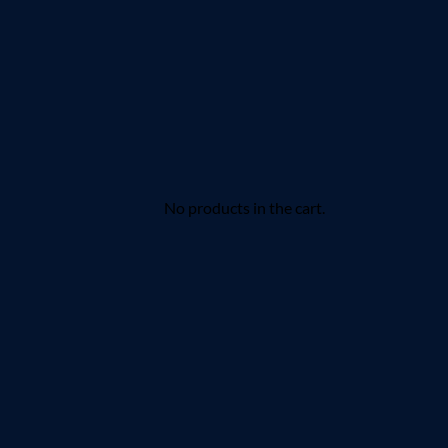
No products in the cart.