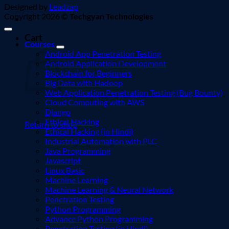
Designed by
Leadzap
Copyright 2026 ©
Techgyan Technologies
Cart
Courses
Android App Penetration Testing
Android Application Development
Blockchain for Beginners
Big Data with Hadoop
Web Application Penetration Testing (Bug Bounty)
Cloud Computing with AWS
Django
Ethical Hacking
Return to shop
Ethical Hacking (in Hindi)
Industrial Automation with PLC
Java Programming
Javascript
Linux Basic
Machine Learning
Machine Learning & Neural Network
Penetration Testing
Python Programming
Advance Python Programming
Penetration Testing (in Hindi)