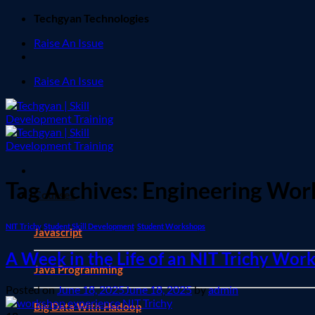
Skip
Techgyan Technologies
to
Raise An Issue
content
Raise An Issue
Tag Archives:
Engineering Wor
Courses
NIT Trichy
,
Student Skill Development
,
Student Workshops
Javascript
A Week in the Life of an NIT Trichy Wo
Java Programming
Posted on
June 18, 2025
June 18, 2025
by
admin
Big Data With Hadoop