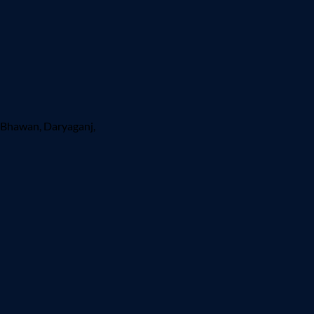
 Bhawan, Daryaganj,