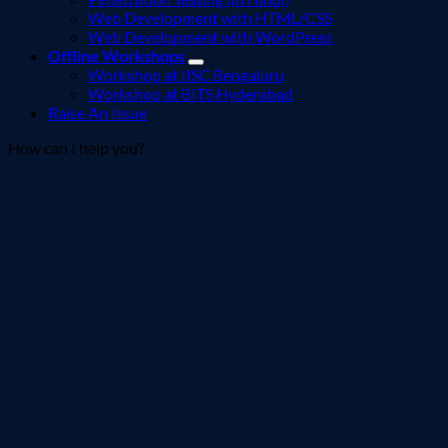
Web Development with HTML/CSS
Web Development with WordPress
Offline Workshops
Workshop at IISC Bengaluru
Workshop at BITS Hyderabad
Raise An Issue
How can I help you?