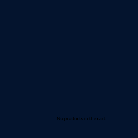
No products in the cart.