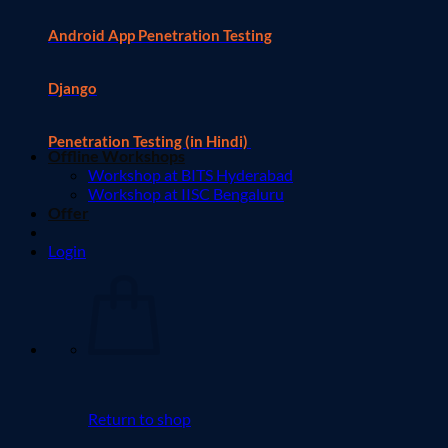
Android App Penetration Testing
Django
Penetration Testing (in Hindi)
Offline Workshops
Workshop at BITS Hyderabad
Workshop at IISC Bengaluru
Offer
Login
Return to shop