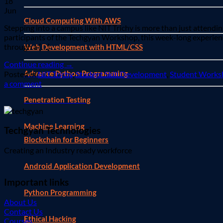
18
Jun
Cloud Computing With AWS
Stepping into a campus like NIT Trichy is more than just attending
participants of the Techgyan Workshop, this week-long experience
through a […]
Web Development with HTML/CSS
Continue reading
→
Advance Python Programming
Posted in
NIT Trichy
,
Student Skill Development
,
Student Works
a comment
Penetration Testing
Machine Learning
Techgyan Technologies
Blockchain for Beginners
Creating an Industry ready workforce
Android Application Development
Important links
Python Programming
About Us
Contact Us
Ethical Hacking
Courses