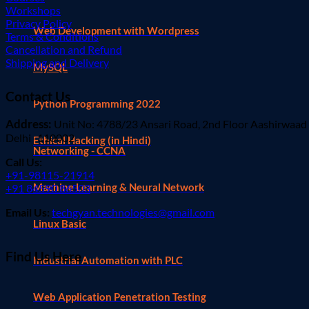
Workshops
Privacy Policy
Web Development with Wordpress
Terms & Conditions
Cancellation and Refund
Shipping and Delivery
MySQL
Contact Us
Python Programming 2022
Address:
Unit No: 4788/23 Ansari Road, 2nd Floor Aashirwaad
Delhi -110002
Ethical Hacking (in Hindi)
Networking - CCNA
Call Us:
+91-98115-21914
Machine Learning & Neural Network
+91 84590 86503
Email Us:
techgyan.technologies@gmail.com
Linux Basic
Find Us Here
Industrial Automation with PLC
Web Application Penetration Testing