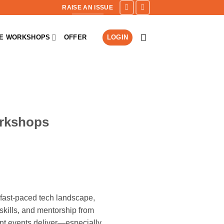
RAISE AN ISSUE
NE WORKSHOPS
OFFER
LOGIN
orkshops
fast-paced tech landscape,
kills, and mentorship from
ent events deliver—especially