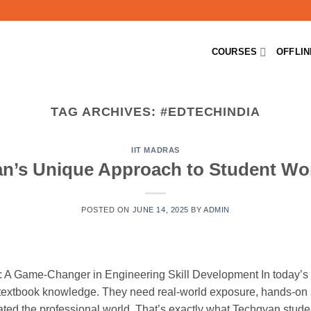
COURSES
OFFLI
TAG ARCHIVES:
#EDTECHINDIA
IIT MADRAS
n’s Unique Approach to Student W
POSTED ON
JUNE 14, 2025
BY
ADMIN
 A Game-Changer in Engineering Skill Development In today’s 
 textbook knowledge. They need real-world exposure, hands-on s
ted the professional world. That’s exactly what Techgyan stud