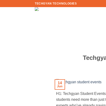
Skip
TECHGYAN TECHNOLOGIES
to
content
Techgya
14
Jun
H1: Techgyan Student Events:
students need more than just
experts who’ve already naviga