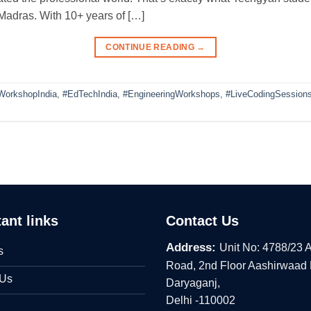
 Madras. With 10+ years of […]
CONTINUE READING
→
WorkshopIndia
,
#EdTechIndia
,
#EngineeringWorkshops
,
#LiveCodingSession
ant links
Contact Us
Address:
Unit No: 4788/23 
s
Road, 2nd Floor Aashirwaad
 Us
Daryaganj,
Delhi -110002