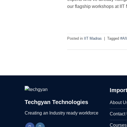
our flagship workshops at IIT
Posted in
IIT Madras
|
Tagged
#AI
Import
Techgyan Technologies
About U
Creating an Industry ready workforce
Contact
Courses