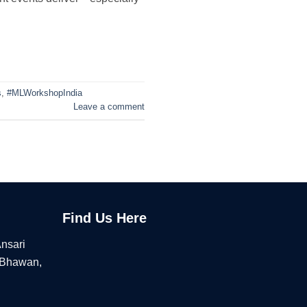
s
,
#MLWorkshopIndia
Leave a comment
Find Us Here
Ansari
 Bhawan,