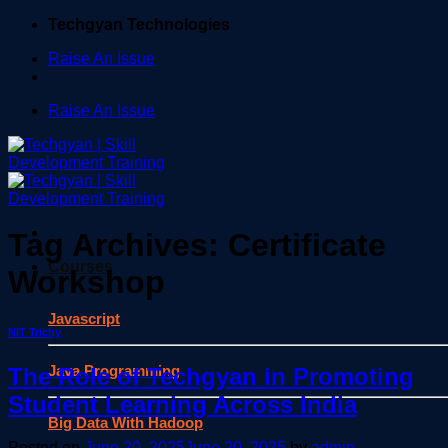
Skip
Techgyan Technologies
to
Raise An Issue
content
Raise An Issue
Tag Archives:
Certificate
Courses
Workshop
Javascript
NIT Trichy
Java Programming
The Role of Techgyan in Promoting
Student Learning Across India
Big Data With Hadoop
Posted on
June 20, 2025
June 20, 2025
by
admin