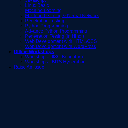
Javascript
Linux Basic
Machine Learning
Machine Learning & Neural Network
Penetration Testing
Python Programming
Advance Python Programming
Penetration Testing (in Hindi)
Web Development with HTML/CSS
Web Development with WordPress
Offline Workshops
Workshop at IISC Bengaluru
Workshop at BITS Hyderabad
Raise An Issue