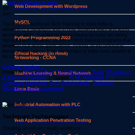
Web Development with Wordpress
10
Jun
MySQL
The Rise of Hands-on Tech Training in India India is
witnessing a paradigm shift in how students learn and apply
technical skills. Traditional theory-heavy lectures are being
Python Programming 2022
replaced with dynamic, hands-on tech training programs that
prioritize real-world applications. Among all the emerging
trends in this space, Tech Workshops in India have proven to
Ethical Hacking (in Hindi)
be a […]
Networking - CCNA
Continue reading
→
Posted in
IIT Hyderabad
,
Tech Workshop Guide
,
Workshops
Machine Learning & Neural Network
& Training Programs
|
Tagged
AI ML Workshop IITH
,
Certificate Workshop
,
Tech Training India
,
Techgyan
Workshop
Leave a comment
Linux Basic
Industrial Automation with PLC
Techgyan Technologies
Web Application Penetration Testing
Creating an Industry ready workforce