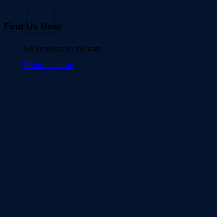
Find Us Here
No products in the cart.
Return to shop