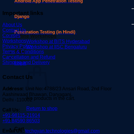
Android App Penetration Testing
Important links
Django
About Us
Contact Us
Penetration Testing (in Hindi)
Courses
Offline Workshops
Workshops
Workshop at BITS Hyderabad
Privacy Policy
Workshop at IISC Bengaluru
Terms & Conditions
Offer
Cancellation and Refund
Shipping and Delivery
Login
Contact Us
Address:
Unit No: 4788/23 Ansari Road, 2nd Floor
Aashirwaad Bhawan, Daryaganj,
No products in the cart.
Delhi -110002
Return to shop
Call Us:
+91-98115-21914
+91 84590 86503
Cart
Email Us:
techgyan.technologies@gmail.com