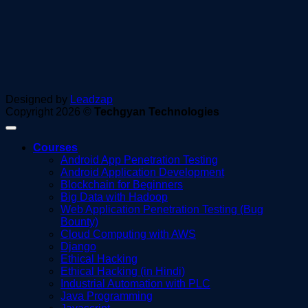
Designed by
Leadzap
Copyright 2026 ©
Techgyan Technologies
Courses
Android App Penetration Testing
Android Application Development
Blockchain for Beginners
Big Data with Hadoop
Web Application Penetration Testing (Bug
Bounty)
Cloud Computing with AWS
Django
Ethical Hacking
Ethical Hacking (in Hindi)
Industrial Automation with PLC
Java Programming