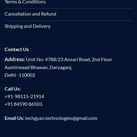
Terms & Conditions
Cancellation and Refund
Shipping and Delivery
Contact Us
Address:
Unit No: 4788/23 Ansari Road, 2nd Floor
Aashirwaad Bhawan, Daryaganj,
Delhi -110002
Call Us:
+91-98115-21914
+91 84590 86503
Email Us:
techgyan.technologies@gmail.com