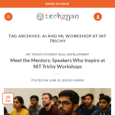
Skip
RAISE AN ISSUE
to
content
TAG ARCHIVES:
AI AND ML WORKSHOP AT NIT
TRICHY
NIT TRICHY
,
STUDENT SKILL DEVELOPMENT
Meet the Mentors: Speakers Who Inspire at
NIT Trichy Workshops
POSTED ON
JUNE 20, 2025
BY
ADMIN
20
Jun