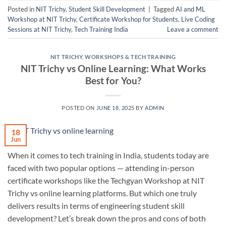
Posted in
NIT Trichy
,
Student Skill Development
|
Tagged
AI and ML
Workshop at NIT Trichy
,
Certificate Workshop for Students
,
Live Coding
Sessions at NIT Trichy
,
Tech Training India
Leave a comment
NIT TRICHY
,
WORKSHOPS & TECH TRAINING
NIT Trichy vs Online Learning: What Works
Best for You?
POSTED ON
JUNE 18, 2025
BY
ADMIN
18
Jun
When it comes to tech training in India, students today are
faced with two popular options — attending in-person
certificate workshops like the Techgyan Workshop at NIT
Trichy vs online learning platforms. But which one truly
delivers results in terms of engineering student skill
development? Let’s break down the pros and cons of both