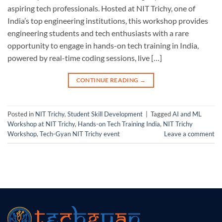
aspiring tech professionals. Hosted at NIT Trichy, one of
India’s top engineering institutions, this workshop provides
engineering students and tech enthusiasts with a rare
opportunity to engage in hands-on tech training in India,
powered by real-time coding sessions, live […]
CONTINUE READING
→
Posted in
NIT Trichy
,
Student Skill Development
|
Tagged
AI and ML
Workshop at NIT Trichy
,
Hands-on Tech Training India
,
NIT Trichy
Workshop
,
Tech-Gyan NIT Trichy event
Leave a comment