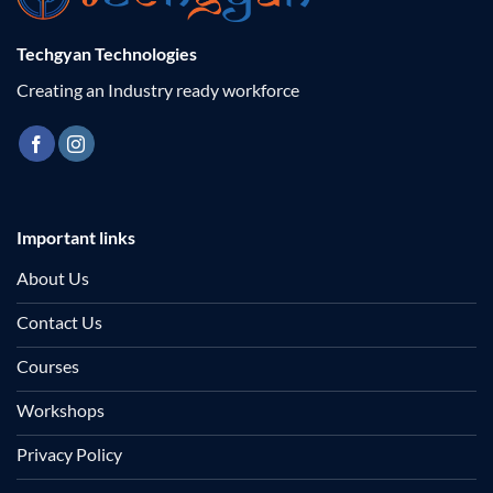
Techgyan Technologies
Creating an Industry ready workforce
Important links
About Us
Contact Us
Courses
Workshops
Privacy Policy