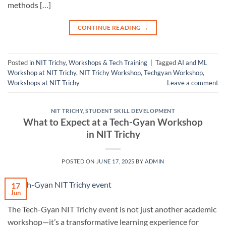
methods […]
CONTINUE READING
→
Posted in
NIT Trichy
,
Workshops & Tech Training
|
Tagged
AI and ML
Workshop at NIT Trichy
,
NIT Trichy Workshop
,
Techgyan Workshop
,
Workshops at NIT Trichy
Leave a comment
NIT TRICHY
,
STUDENT SKILL DEVELOPMENT
What to Expect at a Tech-Gyan Workshop
in NIT Trichy
POSTED ON
JUNE 17, 2025
BY
ADMIN
17
Jun
The Tech-Gyan NIT Trichy event is not just another academic
workshop—it’s a transformative learning experience for