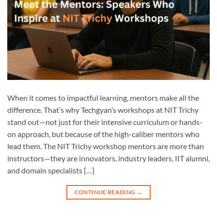
When it comes to impactful learning, mentors make all the
difference. That’s why Techgyan’s workshops at NIT Trichy
stand out—not just for their intensive curriculum or hands-
on approach, but because of the high-caliber mentors who
lead them. The NIT Trichy workshop mentors are more than
instructors—they are innovators, industry leaders, IIT alumni,
and domain specialists […]
CONTINUE READING
→