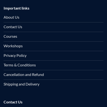
Important links
About Us
Contact Us
Courses
Workshops
Privacy Policy
Terms & Conditions
Cancellation and Refund
Shipping and Delivery
Contact Us