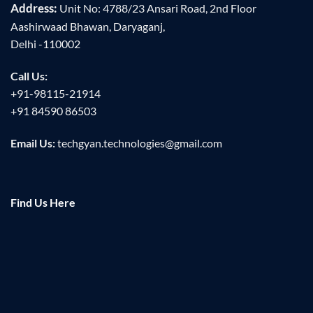
Address:
Unit No: 4788/23 Ansari Road, 2nd Floor
Aashirwaad Bhawan, Daryaganj,
Delhi -110002
Call Us:
+91-98115-21914
+91 84590 86503
Email Us:
techgyan.technologies@gmail.com
Find Us Here