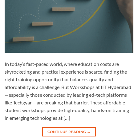
In today’s fast-paced world, where education costs are
skyrocketing and practical experience is scarce, finding the
right training opportunity that balances quality and
affordability is a challenge. But Workshops at IIT Hyderabad
—especially those conducted by leading ed-tech platforms
like Techgyan—are breaking that barrier. These affordable
student workshops provide high-quality, hands-on training
in emerging technologies at […]
CONTINUE READING
→