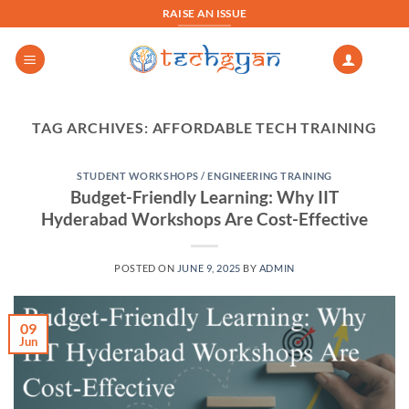
Skip
RAISE AN ISSUE
to
content
TAG ARCHIVES:
AFFORDABLE TECH TRAINING
STUDENT WORKSHOPS / ENGINEERING TRAINING
Budget-Friendly Learning: Why IIT
Hyderabad Workshops Are Cost-Effective
POSTED ON
JUNE 9, 2025
BY
ADMIN
09
Jun