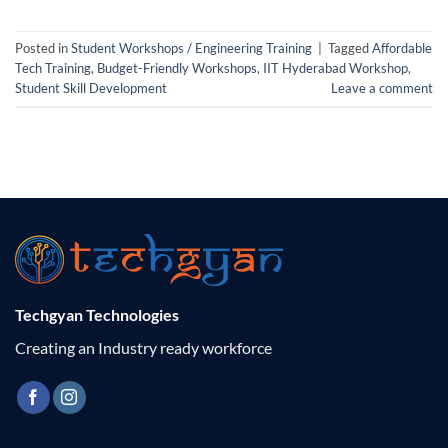
Posted in
Student Workshops / Engineering Training
|
Tagged
Affordable
Tech Training
,
Budget-Friendly Workshops
,
IIT Hyderabad Workshop
,
Student Skill Development
Leave a comment
Techgyan Technologies
Creating an Industry ready workforce