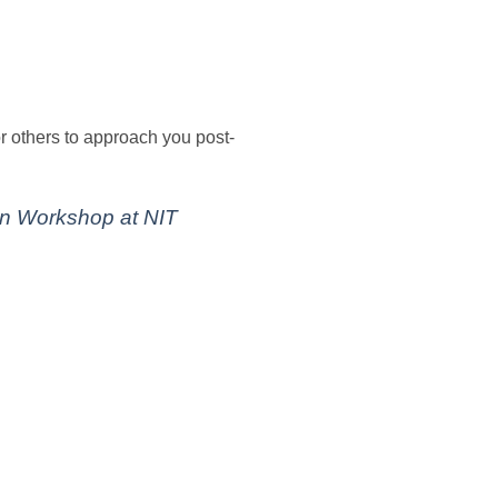
or others to approach you post-
an Workshop at NIT