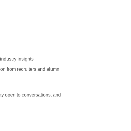
industry insights
tion from recruiters and alumni
ay open to conversations, and