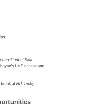
ips.
ring Student Skill
Techgyan’s LMS access and
 break at
NIT Trichy
ortunities