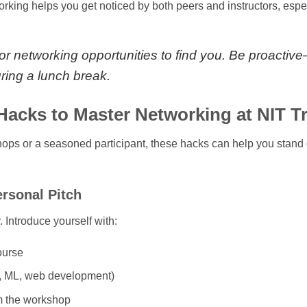
orking helps you get noticed by both peers and instructors, espe
for networking opportunities to find you. Be proactiv
uring a lunch break.
acks to Master Networking at NIT T
ops or a seasoned participant, these hacks can help you stand 
ersonal Pitch
 Introduce yourself with:
ourse
AI, ML, web development)
m the workshop