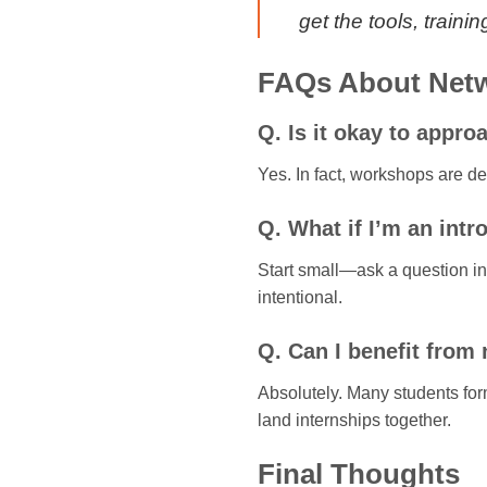
get the tools, train
FAQs About Netw
Q. Is it okay to appr
Yes. In fact, workshops are d
Q. What if I’m an intr
Start small—ask a question in 
intentional.
Q. Can I benefit from
Absolutely. Many students for
land internships together.
Final Thoughts