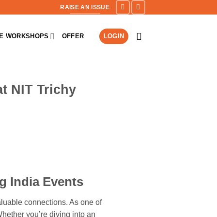
RAISE AN ISSUE
NE WORKSHOPS
OFFER
LOGIN
t NIT Trichy
g India Events
aluable connections. As one of
Whether you’re diving into an