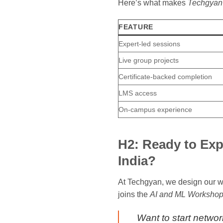
Here’s what makes
Techgyan’
FEATURE
Expert-led sessions
Live group projects
Certificate-backed completion
LMS access
On-campus experience
H2: Ready to Exp
India?
At Techgyan, we design our wo
joins the
AI and ML Workshop 
Want to start networ