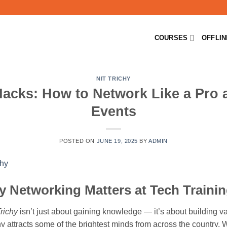
COURSES
OFFLI
NIT TRICHY
cks: How to Network Like a Pro a
Events
POSTED ON
JUNE 19, 2025
BY
ADMIN
y Networking Matters at Tech Trainin
richy
isn’t just about gaining knowledge — it’s about building v
chy attracts some of the brightest minds from across the country. 