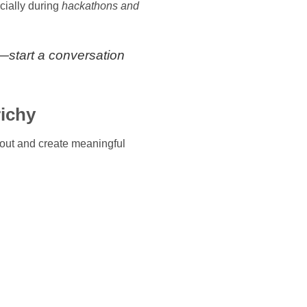
cially during
hackathons and
e—start a conversation
richy
out and create meaningful