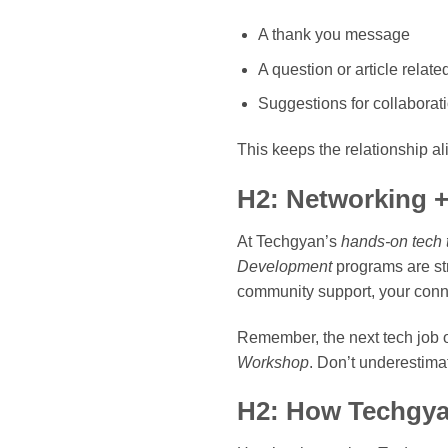
A thank you message
A question or article relat
Suggestions for collaborat
This keeps the relationship al
H2: Networking +
At Techgyan’s
hands-on tech t
Development
programs are st
community support, your conne
Remember, the next tech job 
Workshop
. Don’t underestima
H2: How Techgya