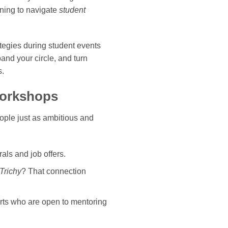
ning to navigate
student
tegies during student events
pand your circle, and turn
s.
Workshops
ople just as ambitious and
als and job offers.
Trichy
? That connection
perts who are open to mentoring