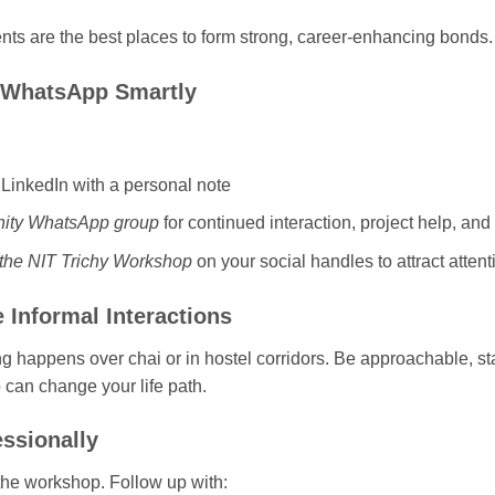
ts are the best places to form strong, career-enhancing bonds.
& WhatsApp Smartly
LinkedIn with a personal note
ity WhatsApp group
for continued interaction, project help, and 
m the NIT Trichy Workshop
on your social handles to attract atten
e Informal Interactions
 happens over chai or in hostel corridors. Be approachable, st
an change your life path.
essionally
the workshop. Follow up with: