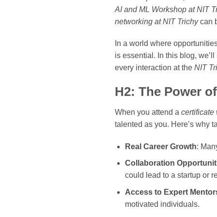
AI and ML Workshop at NIT T
networking at NIT Trichy
can b
In a world where opportunitie
is essential. In this blog, we’
every interaction at the
NIT Tr
H2: The Power of
When you attend a
certificat
talented as you. Here’s why t
Real Career Growth
: Many
Collaboration Opportunit
could lead to a startup or 
Access to Expert Mentor
motivated individuals.