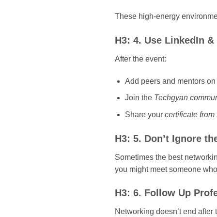
These high-energy environmen
H3: 4. Use LinkedIn 
After the event:
Add peers and mentors on 
Join the
Techgyan commun
Share your
certificate fro
H3: 5. Don’t Ignore th
Sometimes the best networking
you might meet someone who c
H3: 6. Follow Up Prof
Networking doesn’t end after 