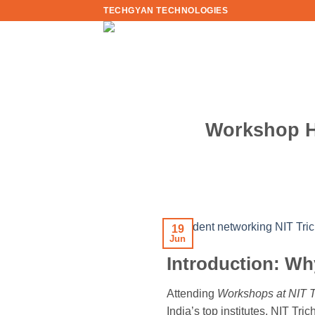
Skip
TECHGYAN TECHNOLOGIES
to
content
Workshop Ha
19
Jun
Introduction: Wh
Attending
Workshops at NIT T
India’s top institutes, NIT Tri