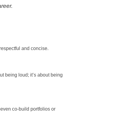
areer.
respectful and concise.
t being loud; it’s about being
ven co-build portfolios or