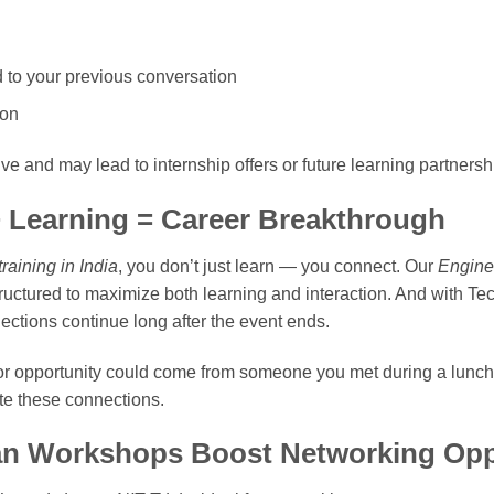
ed to your previous conversation
ion
ive and may lead to internship offers or future learning partnersh
 Learning = Career Breakthrough
raining in India
, you don’t just learn — you connect. Our
Enginee
ructured to maximize both learning and interaction. And with 
ctions continue long after the event ends.
or opportunity could come from someone you met during a lunch
te these connections.
n Workshops Boost Networking Opp