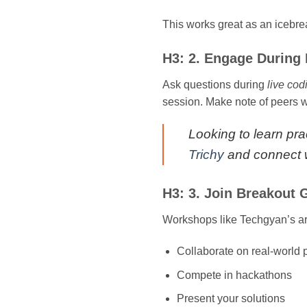
This works great as an icebr
H3: 2. Engage During 
Ask questions during
live cod
session. Make note of peers wh
Looking to learn prac
Trichy
and connect w
H3: 3. Join Breakout
Workshops like Techgyan’s are
Collaborate on real-world
Compete in hackathons
Present your solutions