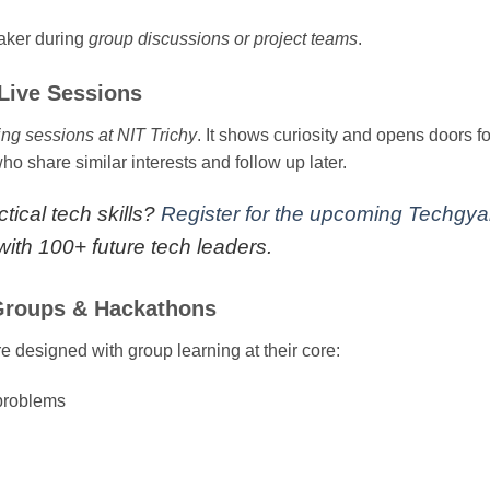
eaker during
group discussions or project teams
.
Live Sessions
ing sessions at NIT Trichy
. It shows curiosity and opens doors f
o share similar interests and follow up later.
tical tech skills?
Register for the upcoming Techgy
ith 100+ future tech leaders.
 Groups & Hackathons
 designed with group learning at their core:
 problems