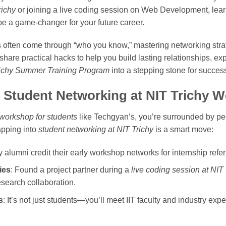
richy
or joining a live coding session on Web Development, lear
e a game-changer for your future career.
s often come through “who you know,” mastering networking stra
ll share practical hacks to help you build lasting relationships, ex
ichy Summer Training Program
into a stepping stone for succes
 Student Networking at NIT Trichy 
e workshop for students
like Techgyan’s, you’re surrounded by pe
apping into
student networking at NIT Trichy
is a smart move:
 alumni credit their early workshop networks for internship referr
ies
: Found a project partner during a
live coding session at NIT 
research collaboration.
s
: It’s not just students—you’ll meet IIT faculty and industry ex