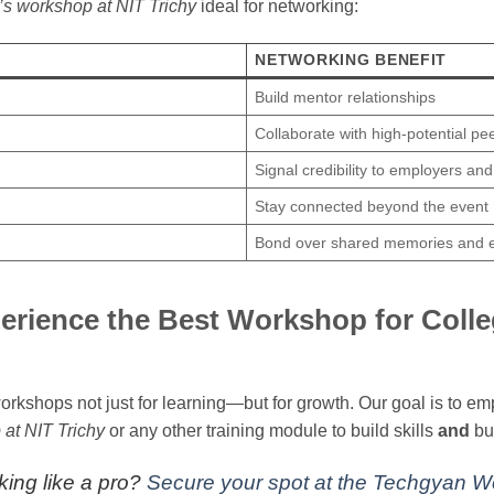
s workshop at NIT Trichy
ideal for networking:
NETWORKING BENEFIT
Build mentor relationships
Collaborate with high-potential pe
Signal credibility to employers an
Stay connected beyond the event
Bond over shared memories and 
erience the Best Workshop for Colle
rkshops not just for learning—but for growth. Our goal is to 
at NIT Trichy
or any other training module to build skills
and
bu
king like a pro?
Secure your spot at the Techgyan 