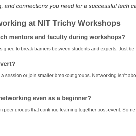
ing, and connections you need for a successful tech c
orking at NIT Trichy Workshops
oach mentors and faculty during workshops?
esigned to break barriers between students and experts. Just be 
overt?
a session or join smaller breakout groups. Networking isn’t abou
 networking even as a beginner?
m peer groups that continue learning together post-event. Some e