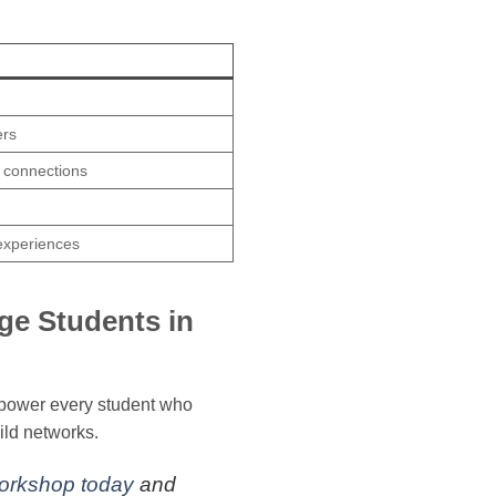
ers
d connections
experiences
ge Students in
empower every student who
ild networks.
Workshop today
and