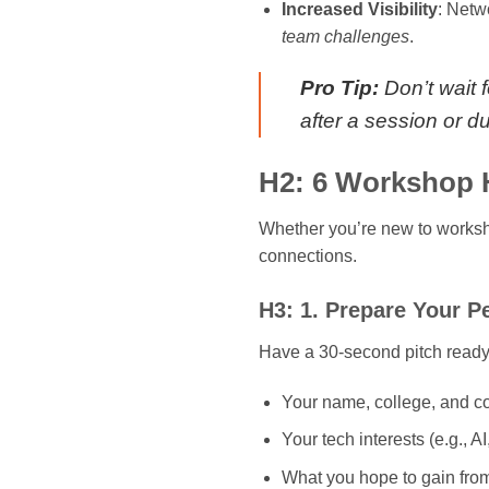
Increased Visibility
: Netw
team challenges
.
Pro Tip:
Don’t wait 
after a session or d
H2: 6 Workshop H
Whether you’re new to worksh
connections.
H3: 1. Prepare Your P
Have a 30-second pitch ready.
Your name, college, and c
Your tech interests (e.g., 
What you hope to gain fro