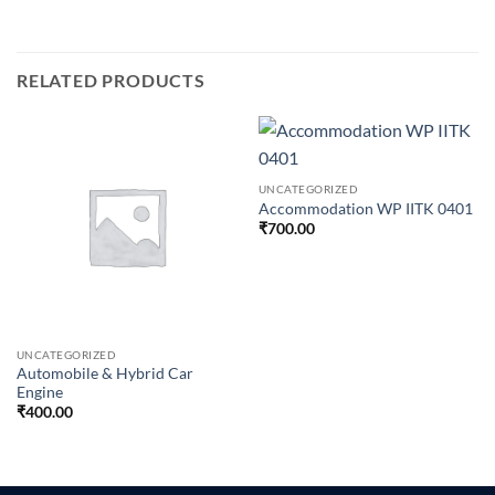
RELATED PRODUCTS
UNCATEGORIZED
Accommodation WP IITK 0401
₹
700.00
UNCATEGORIZED
Automobile & Hybrid Car
Engine
₹
400.00