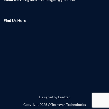
Find Us Here
Designed by
Leadzap
Copyright 2026 ©
Techgyan Technologies