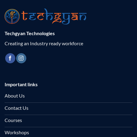
Techgyan Technologies
Creating an Industry ready workforce
Important links
About Us
Contact Us
Courses
Workshops