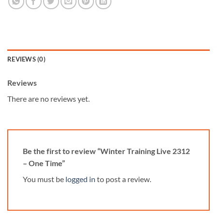
REVIEWS (0)
Reviews
There are no reviews yet.
Be the first to review “Winter Training Live 2312
– One Time”
You must be
logged in
to post a review.