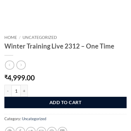
HOME
/
UNCATEGORIZED
Winter Training Live 2312 – One Time
4,999.00
₹
Winter Training Live 2312 - One Time quantity
ADD TO CART
Category:
Uncategorized