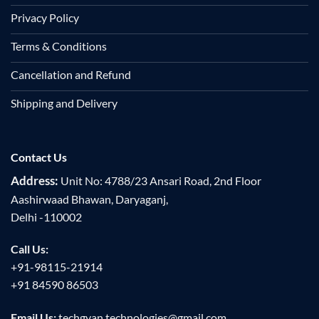
Privacy Policy
Terms & Conditions
Cancellation and Refund
Shipping and Delivery
Contact Us
Address:
Unit No: 4788/23 Ansari Road, 2nd Floor
Aashirwaad Bhawan, Daryaganj,
Delhi -110002
Call Us:
+91-98115-21914
+91 84590 86503
Email Us:
techgyan.technologies@gmail.com