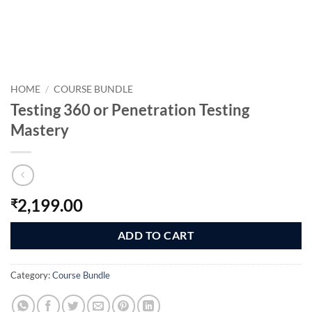
HOME
/
COURSE BUNDLE
Testing 360 or Penetration Testing
Mastery
2,199.00
₹
ADD TO CART
Category:
Course Bundle