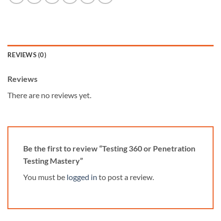
REVIEWS (0)
Reviews
There are no reviews yet.
Be the first to review “Testing 360 or Penetration
Testing Mastery”
You must be
logged in
to post a review.