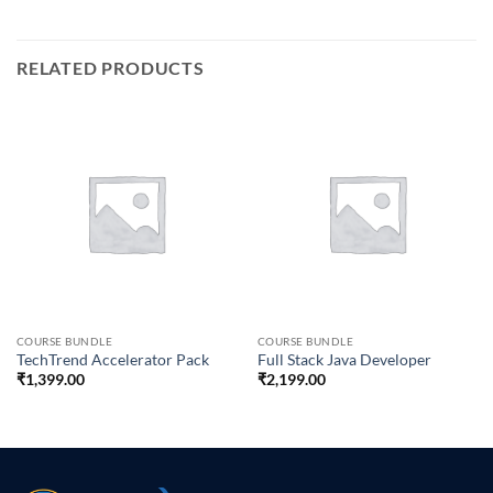
RELATED PRODUCTS
COURSE BUNDLE
COURSE BUNDLE
TechTrend Accelerator Pack
Full Stack Java Developer
₹
1,399.00
₹
2,199.00