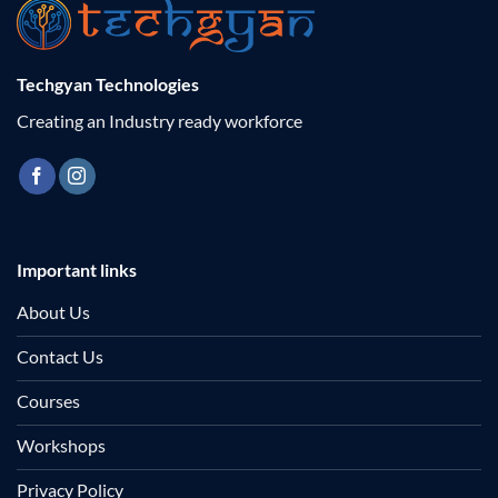
Techgyan Technologies
Creating an Industry ready workforce
Important links
About Us
Contact Us
Courses
Workshops
Privacy Policy