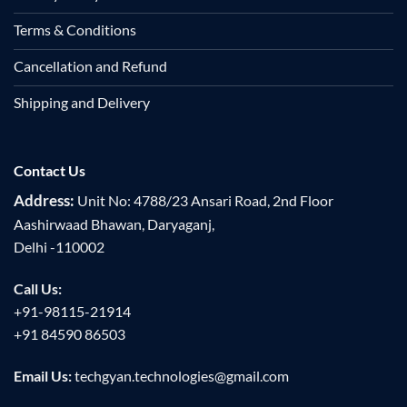
Terms & Conditions
Cancellation and Refund
Shipping and Delivery
Contact Us
Address:
Unit No: 4788/23 Ansari Road, 2nd Floor
Aashirwaad Bhawan, Daryaganj,
Delhi -110002
Call Us:
+91-98115-21914
+91 84590 86503
Email Us:
techgyan.technologies@gmail.com