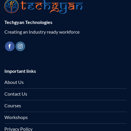
Techgyan Technologies
Creating an Industry ready workforce
Important links
About Us
Contact Us
Courses
Workshops
Privacy Policy