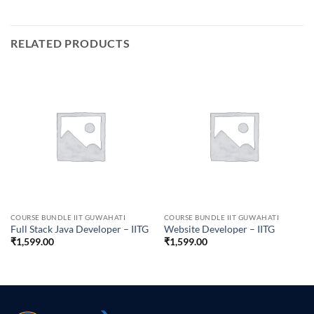
RELATED PRODUCTS
COURSE BUNDLE IIT GUWAHATI
COURSE BUNDLE IIT GUWAHATI
Full Stack Java Developer – IITG
Website Developer – IITG
₹
1,599.00
₹
1,599.00