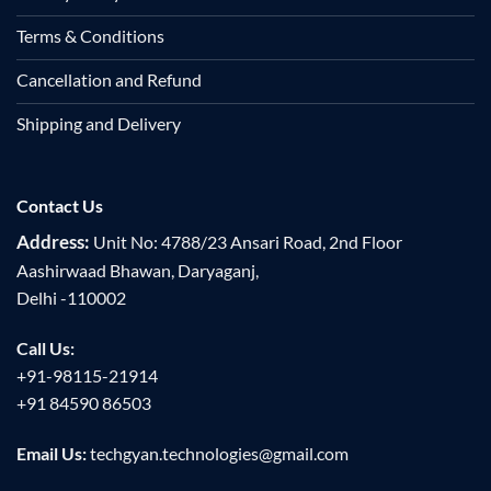
Terms & Conditions
Cancellation and Refund
Shipping and Delivery
Contact Us
Address:
Unit No: 4788/23 Ansari Road, 2nd Floor
Aashirwaad Bhawan, Daryaganj,
Delhi -110002
Call Us:
+91-98115-21914
+91 84590 86503
Email Us:
techgyan.technologies@gmail.com