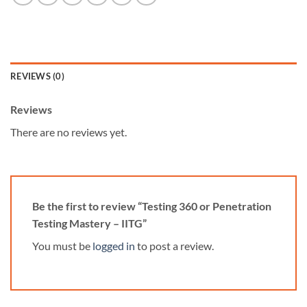
REVIEWS (0)
Reviews
There are no reviews yet.
Be the first to review “Testing 360 or Penetration
Testing Mastery – IITG”
You must be
logged in
to post a review.