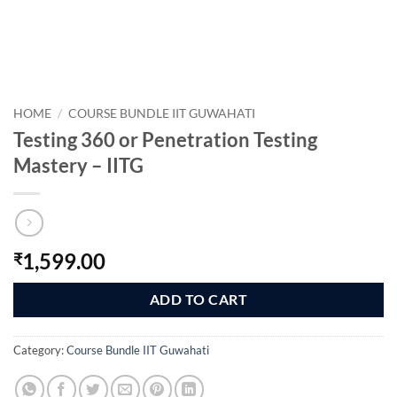
HOME
/
COURSE BUNDLE IIT GUWAHATI
Testing 360 or Penetration Testing
Mastery – IITG
1,599.00
₹
ADD TO CART
Category:
Course Bundle IIT Guwahati