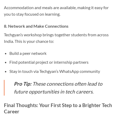
Accommodation and meals are available, making it easy for
you to stay focused on learning.
8. Network and Make Connections
Techgyan’s workshop brings together students from across
India. This is your chance to:
Build a peer network
Find potential project or internship partners
Stay in touch via Techgyan’s WhatsApp community
Pro Tip:
These connections often lead to
future opportunities in tech careers.
Final Thoughts: Your First Step to a Brighter Tech
Career