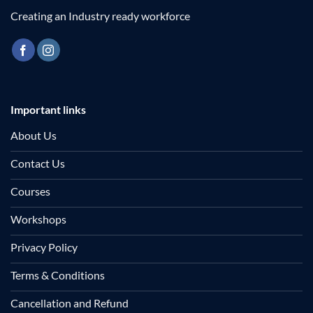
Creating an Industry ready workforce
Important links
About Us
Contact Us
Courses
Workshops
Privacy Policy
Terms & Conditions
Cancellation and Refund