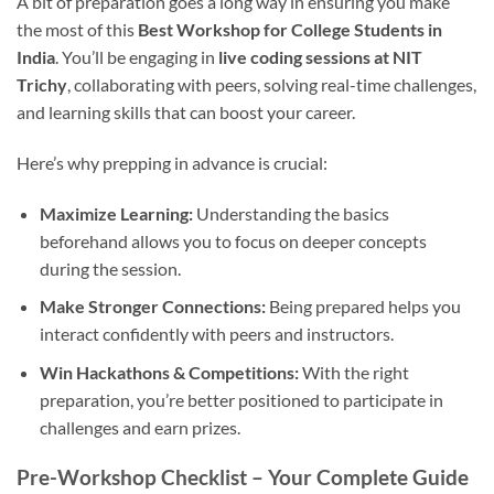
A bit of preparation goes a long way in ensuring you make
the most of this
Best Workshop for College Students in
India
. You’ll be engaging in
live coding sessions at NIT
Trichy
, collaborating with peers, solving real-time challenges,
and learning skills that can boost your career.
Here’s why prepping in advance is crucial:
Maximize Learning:
Understanding the basics
beforehand allows you to focus on deeper concepts
during the session.
Make Stronger Connections:
Being prepared helps you
interact confidently with peers and instructors.
Win Hackathons & Competitions:
With the right
preparation, you’re better positioned to participate in
challenges and earn prizes.
Pre-Workshop Checklist – Your Complete Guide