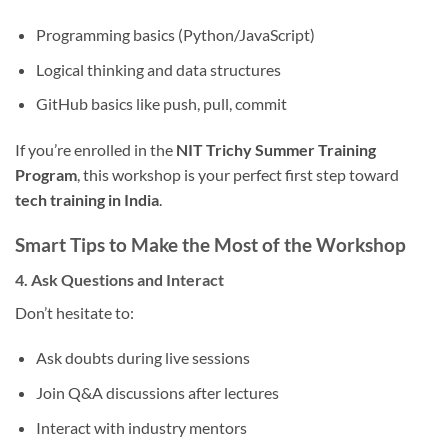
Programming basics (Python/JavaScript)
Logical thinking and data structures
GitHub basics like push, pull, commit
If you’re enrolled in the
NIT Trichy Summer Training
Program
, this workshop is your perfect first step toward
tech training in India
.
Smart Tips to Make the Most of the Workshop
4. Ask Questions and Interact
Don’t hesitate to:
Ask doubts during live sessions
Join Q&A discussions after lectures
Interact with industry mentors