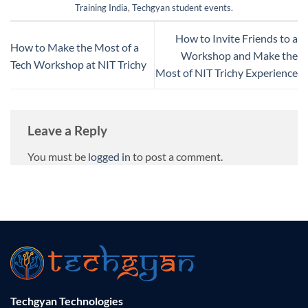
Training India
,
Techgyan student events
.
How to Invite Friends to a
How to Make the Most of a
Workshop and Make the
Tech Workshop at NIT Trichy
Most of NIT Trichy Experience
Leave a Reply
You must be
logged in
to post a comment.
Techgyan Technologies