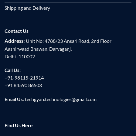
Shipping and Delivery
Contact Us
Address:
Unit No: 4788/23 Ansari Road, 2nd Floor
Aashirwaad Bhawan, Daryaganj,
Delhi -110002
Call Us:
+91-98115-21914
+91 84590 86503
Email Us:
techgyan.technologies@gmail.com
Find Us Here