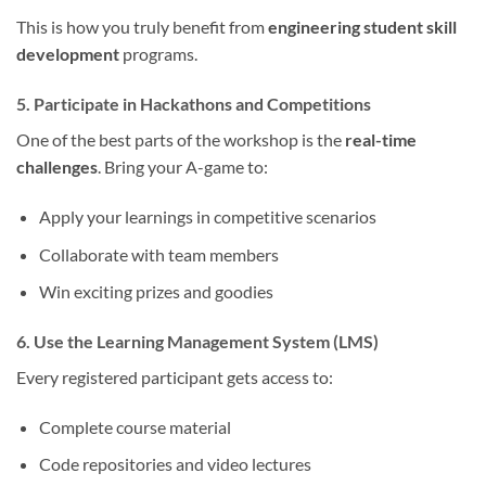
This is how you truly benefit from
engineering student skill
development
programs.
5. Participate in Hackathons and Competitions
One of the best parts of the workshop is the
real-time
challenges
. Bring your A-game to:
Apply your learnings in competitive scenarios
Collaborate with team members
Win exciting prizes and goodies
6. Use the Learning Management System (LMS)
Every registered participant gets access to:
Complete course material
Code repositories and video lectures