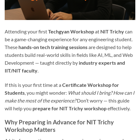
Attending your first
Techgyan Workshop
at
NIT Trichy
can
be a game-changing experience for any engineering student.
These
hands-on tech training sessions
are designed to help
students build real-world skills in fields like AI, ML, and Web
Development — taught directly by
industry experts and
IIT/NIT faculty
.
If this is your first time at a
Certificate Workshop for
Students
, you might wonder:
What should I bring? How can I
make the most of the experience?
Don’t worry — this guide
will help you
prepare for NIT Trichy workshop
effectively.
Why Preparing in Advance for NIT Trichy
Workshop Matters