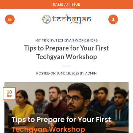
Skip
RAISE AN ISSUE
to
content
NIT TRICHY
,
TECHGYAN WORKSHOPS
Tips to Prepare for Your First
Techgyan Workshop
POSTED ON
JUNE 18, 2025
BY
ADMIN
18
Jun