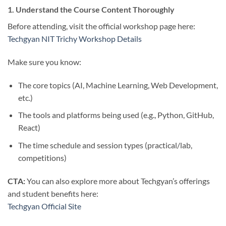
1. Understand the Course Content Thoroughly
Before attending, visit the official workshop page here:
Techgyan NIT Trichy Workshop Details
Make sure you know:
The core topics (AI, Machine Learning, Web Development,
etc.)
The tools and platforms being used (e.g., Python, GitHub,
React)
The time schedule and session types (practical/lab,
competitions)
CTA:
You can also explore more about Techgyan’s offerings
and student benefits here:
Techgyan Official Site