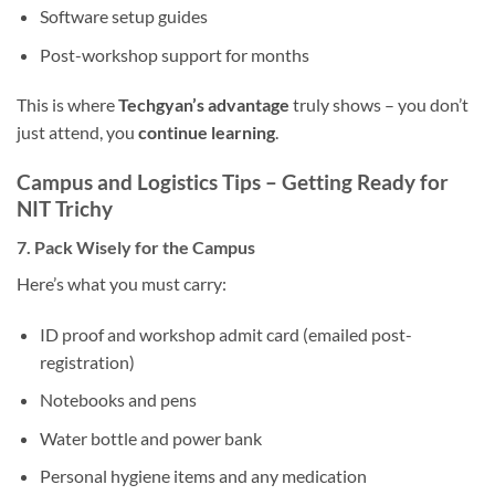
Software setup guides
Post-workshop support for months
This is where
Techgyan’s advantage
truly shows – you don’t
just attend, you
continue learning
.
Campus and Logistics Tips – Getting Ready for
NIT Trichy
7. Pack Wisely for the Campus
Here’s what you must carry:
ID proof and workshop admit card (emailed post-
registration)
Notebooks and pens
Water bottle and power bank
Personal hygiene items and any medication