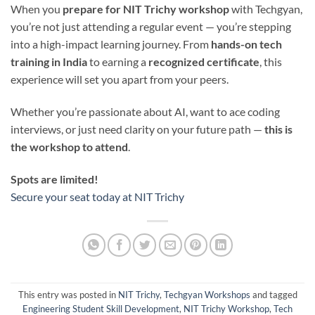
When you
prepare for NIT Trichy workshop
with Techgyan,
you’re not just attending a regular event — you’re stepping
into a high-impact learning journey. From
hands-on tech
training in India
to earning a
recognized certificate
, this
experience will set you apart from your peers.
Whether you’re passionate about AI, want to ace coding
interviews, or just need clarity on your future path —
this is
the workshop to attend
.
Spots are limited!
Secure your seat today at NIT Trichy
This entry was posted in
NIT Trichy
,
Techgyan Workshops
and tagged
Engineering Student Skill Development
,
NIT Trichy Workshop
,
Tech