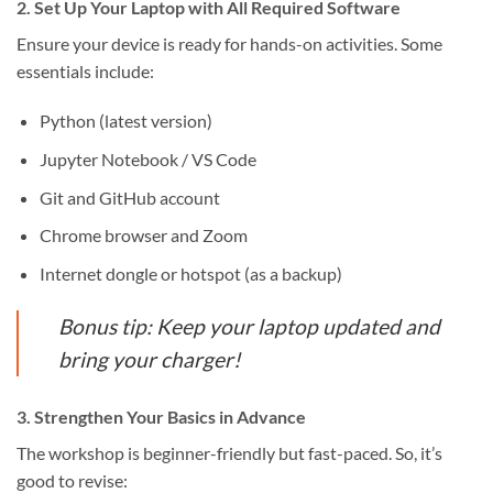
2. Set Up Your Laptop with All Required Software
Ensure your device is ready for hands-on activities. Some
essentials include:
Python (latest version)
Jupyter Notebook / VS Code
Git and GitHub account
Chrome browser and Zoom
Internet dongle or hotspot (as a backup)
Bonus tip: Keep your laptop updated and
bring your charger!
3. Strengthen Your Basics in Advance
The workshop is beginner-friendly but fast-paced. So, it’s
good to revise: