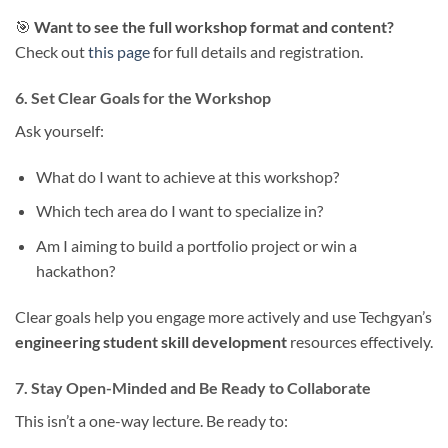
🎯
Want to see the full workshop format and content?
Check out
this page
for full details and registration.
6. Set Clear Goals for the Workshop
Ask yourself:
What do I want to achieve at this workshop?
Which tech area do I want to specialize in?
Am I aiming to build a portfolio project or win a
hackathon?
Clear goals help you engage more actively and use Techgyan’s
engineering student skill development
resources effectively.
7. Stay Open-Minded and Be Ready to Collaborate
This isn’t a one-way lecture. Be ready to: