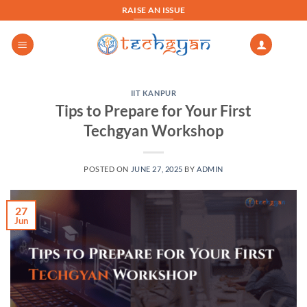
Skip
RAISE AN ISSUE
to
content
IIT KANPUR
Tips to Prepare for Your First
Techgyan Workshop
POSTED ON
JUNE 27, 2025
BY
ADMIN
27
Jun