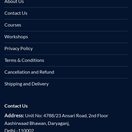
About Us
Contact Us
Courses
Workshops
Privacy Policy
Terms & Conditions
Cancellation and Refund
Shipping and Delivery
Contact Us
Address:
Unit No: 4788/23 Ansari Road, 2nd Floor
Aashirwaad Bhawan, Daryaganj,
Delhi -110002