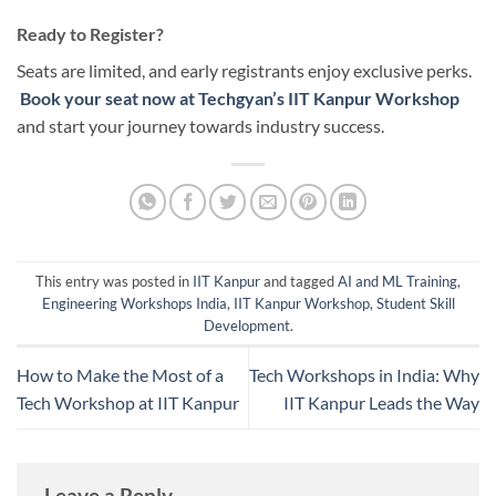
Ready to Register?
Seats are limited, and early registrants enjoy exclusive perks.
Book your seat now at Techgyan’s IIT Kanpur Workshop
and start your journey towards industry success.
This entry was posted in
IIT Kanpur
and tagged
AI and ML Training
,
Engineering Workshops India
,
IIT Kanpur Workshop
,
Student Skill
Development
.
How to Make the Most of a
Tech Workshops in India: Why
Tech Workshop at IIT Kanpur
IIT Kanpur Leads the Way
Leave a Reply