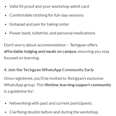
Valid ID proof and your workshop admit card
Comfortable clothing for full-day sessions
Notepad and pen for taking notes
Power bank, toiletries, and personal medications
Don’t worry about accommodation – Techgyan offers
affordable lodging and meals on campus
, ensuring you stay
focused on learning.
4. Join the Techgyan WhatsApp Community Early
Once registered, you’ll be invited to Techgyan’s exclusive
WhatsApp group. This
lifetime learning support community
is a goldmine for:
Networking with past and current participants.
Clarifying doubts before and during the workshop.