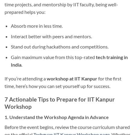
time projects, and mentorship by IIT faculty, being well-
prepared helps you:
Absorb more in less time.
Interact better with peers and mentors.
Stand out during hackathons and competitions.
Gain maximum value from this top-rated
tech training in
India
.
If you’re attending a
workshop at IIT Kanpur
for the first
time, here’s how you can set yourself up for success.
7 Actionable Tips to Prepare for IIT Kanpur
Workshop
1. Understand the Workshop Agenda in Advance
Before the event begins, review the course curriculum shared
on the official
Techgyan IIT Kanpur Workshop page
. Whether