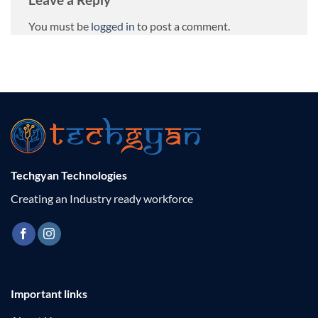
You must be
logged in
to post a comment.
Techgyan Technologies
Creating an Industry ready workforce
Important links