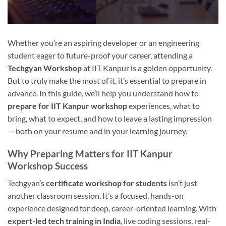
Whether you’re an aspiring developer or an engineering
student eager to future-proof your career, attending a
Techgyan Workshop
at IIT Kanpur is a golden opportunity.
But to truly make the most of it, it’s essential to prepare in
advance. In this guide, we’ll help you understand how to
prepare for IIT Kanpur workshop
experiences, what to
bring, what to expect, and how to leave a lasting impression
— both on your resume and in your learning journey.
Why Preparing Matters for IIT Kanpur
Workshop Success
Techgyan’s
certificate workshop for students
isn’t just
another classroom session. It’s a focused, hands-on
experience designed for deep, career-oriented learning. With
expert-led tech training in India
, live coding sessions, real-