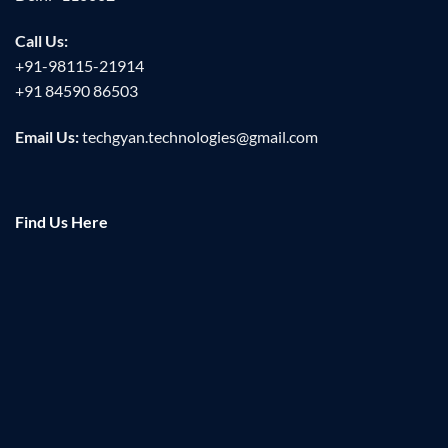
Call Us:
+91-98115-21914
+91 84590 86503
Email Us:
techgyan.technologies@gmail.com
Find Us Here