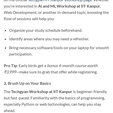
you’re interested in
AI and ML Workshop at IIT Kanpur
,
Web Development, or another in-demand topic, knowing the
flow of sessions will help you:
Organize your study schedule beforehand.
Identify areas where you may need a refresher.
Bring necessary software/tools on your laptop for smooth
participation.
Pro Tip:
Early birds get a
bonus 4-month course worth
₹3,999
—make sure to grab that offer while registering.
2. Brush Up on Your Basics
The
Techgyan Workshop at IIT Kanpur
is beginner-friendly
but fast-paced. Familiarity with the basics of programming,
especially Python or web technologies, can help you stay
ahead.