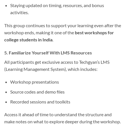
Staying updated on timing, resources, and bonus
activities.
This group continues to support your learning even after the
workshop ends, making it one of the
best workshops for
college students in India
.
5. Familiarize Yourself With LMS Resources
All participants get exclusive access to Techgyan’s LMS
(Learning Management System), which includes:
Workshop presentations
Source codes and demo files
Recorded sessions and toolkits
Access it ahead of time to understand the structure and
make notes on what to explore deeper during the workshop.