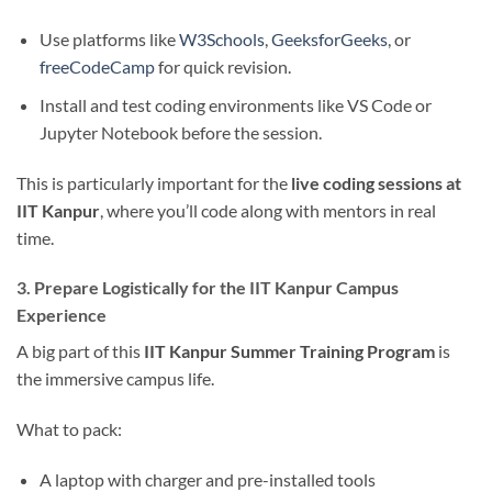
Use platforms like
W3Schools
,
GeeksforGeeks
, or
freeCodeCamp
for quick revision.
Install and test coding environments like VS Code or
Jupyter Notebook before the session.
This is particularly important for the
live coding sessions at
IIT Kanpur
, where you’ll code along with mentors in real
time.
3. Prepare Logistically for the IIT Kanpur Campus
Experience
A big part of this
IIT Kanpur Summer Training Program
is
the immersive campus life.
What to pack:
A laptop with charger and pre-installed tools