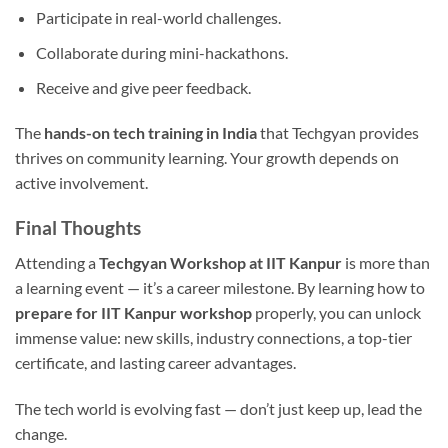
Participate in real-world challenges.
Collaborate during mini-hackathons.
Receive and give peer feedback.
The
hands-on tech training in India
that Techgyan provides
thrives on community learning. Your growth depends on
active involvement.
Final Thoughts
Attending a
Techgyan Workshop at IIT Kanpur
is more than
a learning event — it’s a career milestone. By learning how to
prepare for IIT Kanpur workshop
properly, you can unlock
immense value: new skills, industry connections, a top-tier
certificate, and lasting career advantages.
The tech world is evolving fast — don’t just keep up, lead the
change.