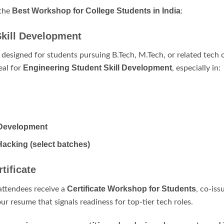
Best Workshop for College Students in India
 the
:
Skill Development
y designed for students pursuing B.Tech, M.Tech, or related tech
Engineering Student Skill Development
eal for
, especially in:
Development
Hacking (select batches)
tificate
Certificate Workshop for Students
attendees receive a
, co-is
ur resume that signals readiness for top-tier tech roles.