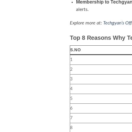
Membership to Techgyan
alerts.
Explore more at:
Techgyan’s Off
Top 8 Reasons Why Te
S.NO
1
2
3
4
5
6
7
8