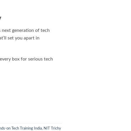
y
 next generation of tech
t’ll set you apart in
 every box for serious tech
ds-on Tech Training India
,
NIT Trichy