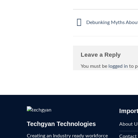
Debunking Myths About 
Leave a Reply
You must be
logged in
to p
Import
Techgyan Technologies
About U
Creating an Industry ready workforce
Contact