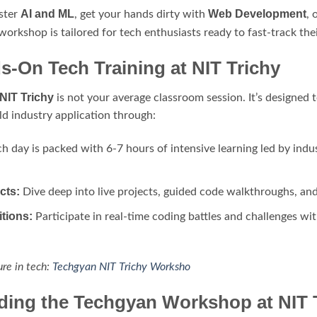
AI and ML
Web Development
ster
, get your hands dirty with
, 
 workshop is tailored for tech enthusiasts ready to fast-track the
-On Tech Training at NIT Trichy
NIT Trichy
is not your average classroom session. It’s designed
d industry application through:
h day is packed with 6-7 hours of intensive learning led by indu
cts:
Dive deep into live projects, guided code walkthroughs, an
tions:
Participate in real-time coding battles and challenges wit
ure in tech:
Techgyan NIT Trichy Worksho
nding the Techgyan Workshop at NIT 