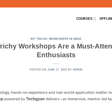
COURSES
OFFLI
NIT TRICHY
,
WORKSHOPS IN INDIA
richy Workshops Are a Must-Atten
Enthusiasts
POSTED ON
JUNE 17, 2025
BY
ADMIN
nology, hands-on experience and real-world application matter mo
op
Techgyan
powered by
delivers—an immersive, mentor-led lear