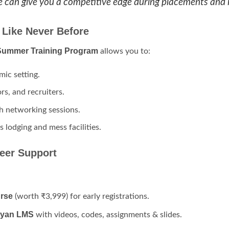
ate can give you a competitive edge during placements and 
 Like Never Before
 Summer Training Program
allows you to:
mic setting.
s, and recruiters.
ch networking sessions.
 lodging and mess facilities.
eer Support
rse
(worth ₹3,999) for early registrations.
gyan LMS
with videos, codes, assignments & slides.