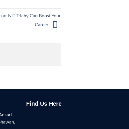
at NIT Trichy Can Boost Your
Career
Find Us Here
Ansari
Bhawan,