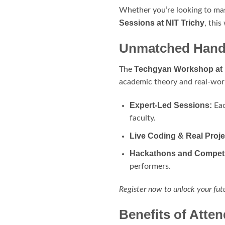
Whether you’re looking to ma
Sessions at NIT Trichy
, this
Unmatched Hands
Techgyan Workshop at 
The
academic theory and real-worl
Expert-Led Sessions:
Eac
faculty.
Live Coding & Real Proje
Hackathons and Competi
performers.
Register now to unlock your fut
Benefits of Atte