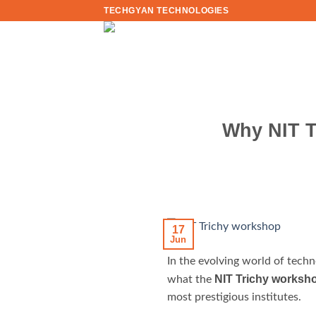
Skip
TECHGYAN TECHNOLOGIES
to
content
Why NIT T
17
Jun
In the evolving world of tech
NIT Trichy worksh
what the
most prestigious institutes.