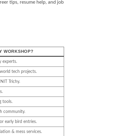
eer tips, resume help, and job
HY WORKSHOP?
y experts.
world tech projects.
NIT Trichy.
s.
 tools.
ech community.
r early bird entries.
ation & mess services.