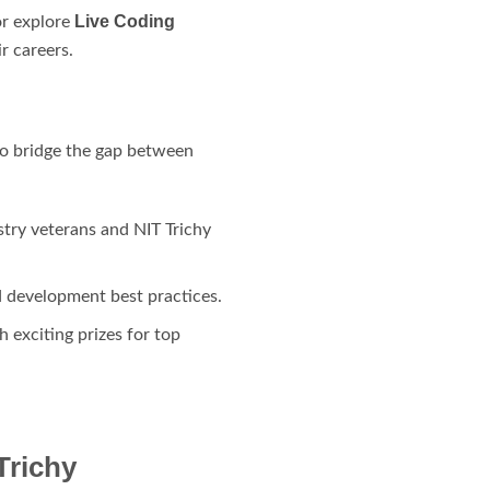
Live Coding
or explore
ir careers.
 to bridge the gap between
stry veterans and NIT Trichy
d development best practices.
h exciting prizes for top
Trichy