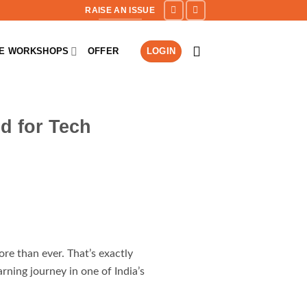
RAISE AN ISSUE
NE WORKSHOPS
OFFER
LOGIN
d for Tech
re than ever. That’s exactly
ning journey in one of India’s