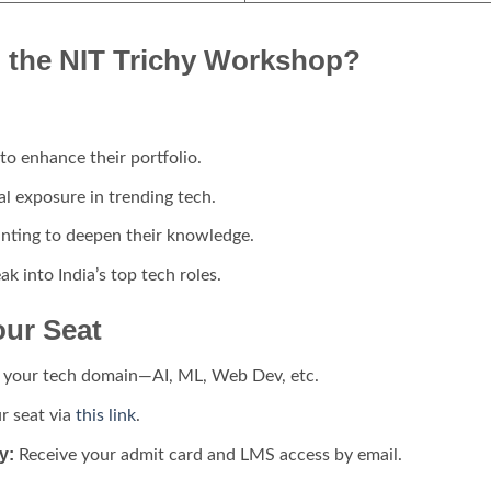
 the NIT Trichy Workshop?
to enhance their portfolio.
al exposure in trending tech.
ting to deepen their knowledge.
k into India’s top tech roles.
our Seat
your tech domain—AI, ML, Web Dev, etc.
r seat via
this link
.
y:
Receive your admit card and LMS access by email.