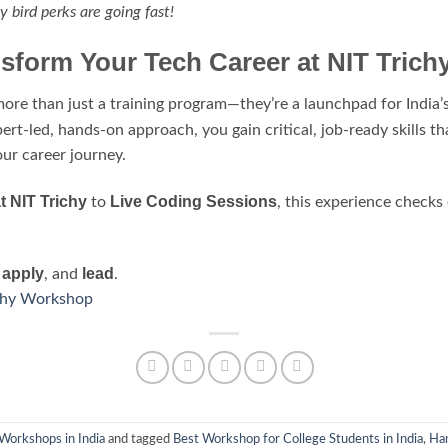
y bird perks are going fast!
sform Your Tech Career at NIT Trich
ore than just a training program—they’re a launchpad for India’s
ert-led, hands-on approach, you gain critical, job-ready skills tha
our career journey.
 NIT Trichy
Live Coding Sessions
to
, this experience checks
apply
lead
,
, and
.
ichy Workshop
Workshops in India
and tagged
Best Workshop for College Students in India
,
Han