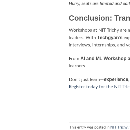
Hurry, seats are limited and earl
Conclusion: Tran
Workshops at NIT Trichy are m
Techgyan’s
leaders. With
exp
interviews, internships, and y
AI and ML Workshop at
From
learners.
experience
Don’t just learn—
Register today for the NIT Tr
This entry was posted in
NIT Trichy
,