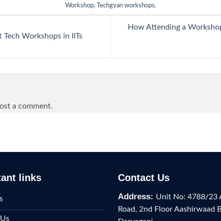
Workshop
,
Techgyan workshops
.
How Attending a Workshop 
Tech Workshops in IITs
ost a comment.
ant links
Contact Us
Address:
Unit No: 4788/23 
s
Road, 2nd Floor Aashirwaad 
 Us