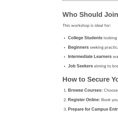
Who Should Join
This workshop is ideal for:
College Students
looking 
Beginners
seeking practic
Intermediate Learners
wan
Job Seekers
aiming to brea
How to Secure Y
Browse Courses:
Choose 
Register Online:
Book you
Prepare for Campus Entr