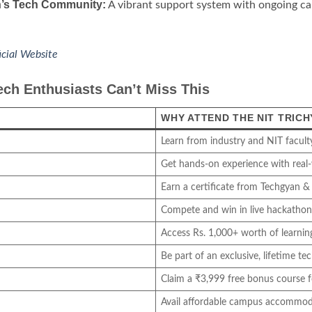
’s Tech Community:
A vibrant support system with ongoing car
icial Website
ch Enthusiasts Can’t Miss This
WHY ATTEND THE NIT TRIC
Learn from industry and NIT facult
Get hands-on experience with real-
Earn a certificate from Techgyan & 
Compete and win in live hackathon
Access Rs. 1,000+ worth of learning
Be part of an exclusive, lifetime t
Claim a ₹3,999 free bonus course fo
Avail affordable campus accommod