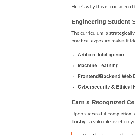
Here’s why this is considered
Engineering Student 
The curriculum is strategicall
practical exposure makes it id
Artificial Intelligence
Machine Learning
Frontend/Backend Web 
Cybersecurity & Ethical 
Earn a Recognized Cer
Upon successful completion, 
Trichy
—a valuable asset on yo