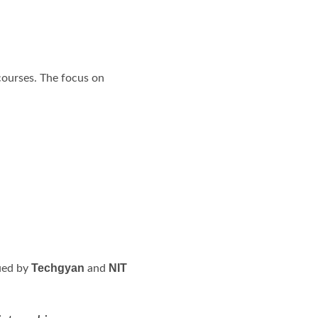
 courses. The focus on
Techgyan
NIT
sued by
and