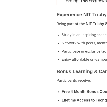
Pro tip: This certific
Experience NIT Trichy
NIT Trichy
Being part of the
Study in an inspiring acade
Network with peers, mentor
Participate in exclusive te
Enjoy affordable on-campus
Bonus Learning & Car
Participants receive:
Free 4-Month Bonus Cou
Lifetime Access to Tech