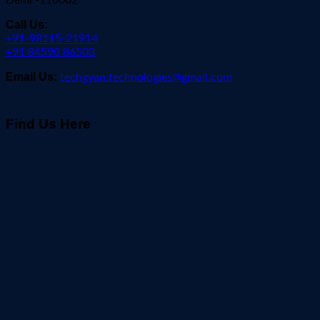
Delhi -110002
Call Us:
+91-98115-21914
+91 84590 86503
Email Us:
techgyan.technologies@gmail.com
Find Us Here