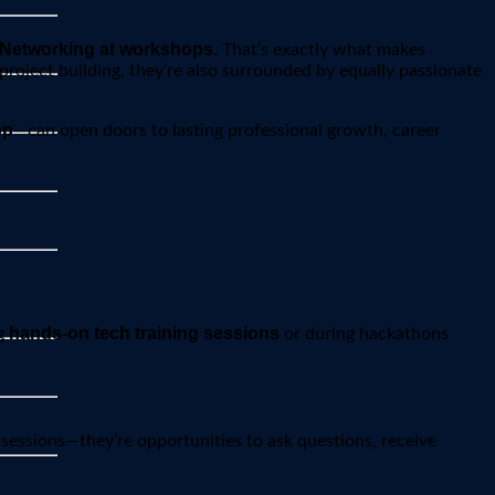
Networking at workshops.
That’s exactly what makes
roject building, they’re also surrounded by equally passionate
op
—can open doors to lasting professional growth, career
hands-on tech training sessions
ng
or during hackathons
 sessions—they’re opportunities to ask questions, receive