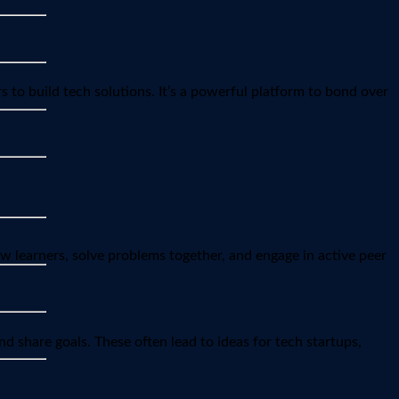
 to build tech solutions. It’s a powerful platform to bond over
ow learners, solve problems together, and engage in active peer
d share goals. These often lead to ideas for tech startups,