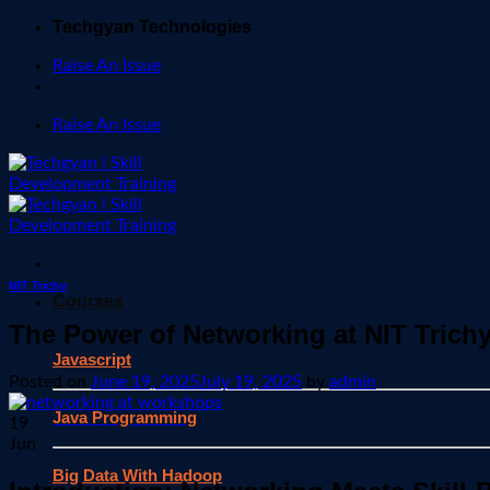
Skip
Techgyan Technologies
to
Raise An Issue
content
Raise An Issue
NIT Trichy
Courses
The Power of Networking at NIT Tric
Javascript
Posted on
June 19, 2025
July 19, 2025
by
admin
Java Programming
19
Jun
Big Data With Hadoop