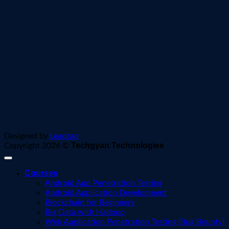
Designed by
Leadzap
Techgyan Technologies
Copyright 2026 ©
Courses
Android App Penetration Testing
Android Application Development
Blockchain for Beginners
Big Data with Hadoop
Web Application Penetration Testing (Bug Bounty)