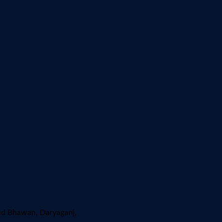
ad Bhawan, Daryaganj,