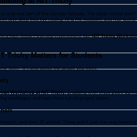
uilding at NIT Trichy
t
is only one part of the success formula. The other crucial part?
ts dive deep into live coding, AI & ML modules, and real-world p
NIT Trichy Worksh
 in a high-impact learning environment like
 Trichy Matters for Students
new skills—it’s also about the
people
you meet.
try
yan Workshop at NIT Trichy
. Engaging with these peers duri
ding challenges, and even form future project teams.
onals
elopers, and even IIT alumni. These aren’t just one-way learning