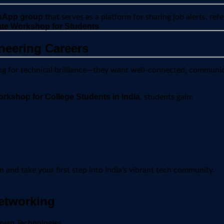
sApp group
that serves as a platform for sharing job alerts, refe
cate Workshop for Students
.
neering Careers
king for technical brilliance—they want well-connected, communic
rkshop for College Students in India
, students gain:
 and take your first step into India’s vibrant tech community.
etworking
gyan Technologies.