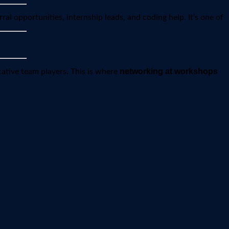
rral opportunities, internship leads, and coding help. It’s one of
networking at workshops
ative team players. This is where