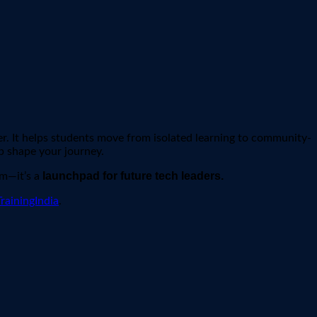
r. It helps students move from isolated learning to community-
p shape your journey.
launchpad for future tech leaders.
am—it’s a
rainingIndia
.