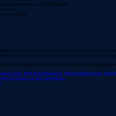
eos, presentations, and code libraries.
gistrants.
on participants.
hop
isn’t just a side benefit—it’s the
core accelerator
of your caree
nning to build a tech startup, the people you meet here can hel
ctions, Techgyan’s initiative is more than just a learning progr
areerGrowth
,
#NITTrichyWorkshop
,
#TechgyanWorkshop
,
#TechT
 into the History of Tech Workshops
s