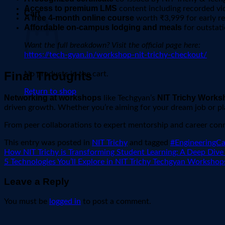
Access to premium LMS
content including recorded vid
Cart
A free 4-month online course
worth ₹3,999 for early re
Affordable on-campus lodging and meals
for outstati
Want the full breakdown? Visit the official page here:
https://tech-gyan.in/workshop-nit-trichy-checkout/
Final Thoughts
No products in the cart.
Return to shop
Networking at workshops
NIT Trichy Works
like Techgyan’s
driven growth. Whether you’re aiming for your dream job or pla
From peer collaborations to expert mentorship and career conne
This entry was posted in
NIT Trichy
and tagged
#EngineeringC
How NIT Trichy is Transforming Student Learning: A Deep Dive
5 Technologies You’ll Explore in NIT Trichy Techgyan Workshop
Leave a Reply
You must be
logged in
to post a comment.