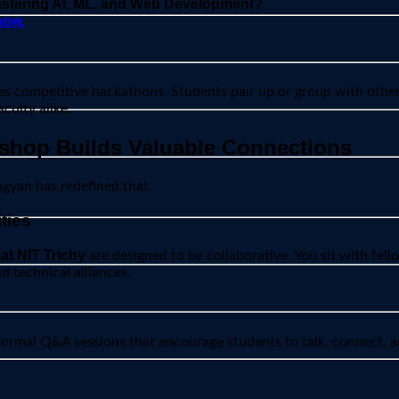
mastering AI, ML, and Web Development?
now.
s competitive hackathons. Students pair up or group with others
culty alike.
shop Builds Valuable Connections
yan has redefined that.
ties
at NIT Trichy
are designed to be collaborative. You sit with fell
d technical alliances.
formal Q&A sessions that encourage students to talk, connect, an