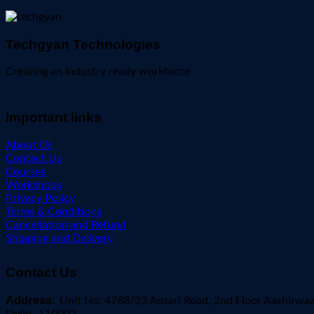
Techgyan Technologies
Creating an Industry ready workforce
Important links
About Us
Contact Us
Courses
Workshops
Privacy Policy
Terms & Conditions
Cancellation and Refund
Shipping and Delivery
Contact Us
Address:
Unit No: 4788/23 Ansari Road, 2nd Floor Aashirwa