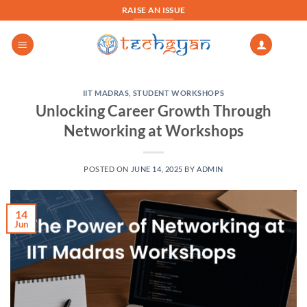
Skip
RAISE AN ISSUE
to
content
IIT MADRAS
,
STUDENT WORKSHOPS
Unlocking Career Growth Through
Networking at Workshops
POSTED ON
JUNE 14, 2025
BY
ADMIN
14
Jun