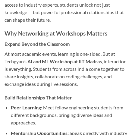
access to industry experts, students unlock not just
knowledge — but powerful professional relationships that
can shape their future.
Why Networking at Workshops Matters
Expand Beyond the Classroom
At most academic events, learning is one-sided. But at
Techgyan’s
AI and ML Workshop at IIT Madras
, interaction
is everything. Students from across India come together to
share insights, collaborate on coding challenges, and
exchange ideas during live sessions.
Build Relationships That Matter
Peer Learning:
Meet fellow engineering students from
different backgrounds, bringing diverse ideas and
approaches.
Mentorship Opportunities:
Speak directly with industry