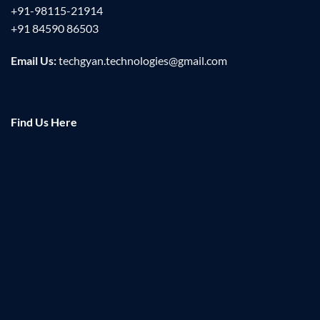
+91-98115-21914
+91 84590 86503
Email Us:
techgyan.technologies@gmail.com
Find Us Here