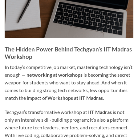
The Hidden Power Behind Techgyan’s IIT Madras
Workshop
In today’s competitive job market, mastering technology isn’t
enough —
networking at workshops
is becoming the secret
weapon for students who want to stay ahead. And when it
comes to building strong tech networks, few opportunities
match the impact of
Workshops at IIT Madras
.
Techgyan’s transformative workshop at
IIT Madras
is not
only an intensive skill-building program; it’s also a platform
where future tech leaders, mentors, and recruiters connect.
With live coding, collaborative problem-solving, and direct