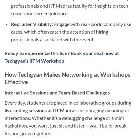
professionals and IIT Madras faculty for insights on tech
trends and career guidance.
Recruiter Visibility:
Engage with real-world company use
cases, which often catch the attention of hiring
professionals associated with the event.
Ready to experience this live?
Book your seat now at
Techgyan’s IITM Workshop
How Techgyan Makes Networking at Workshops
Effective
Interactive Sessions and Team-Based Challenges
Every day, students are placed in collaborative groups during
live coding sessions at IIT Madras
, encouraging meaningful
interactions. Whether it’s a debugging challenge or a mini
hackathon, you won’t just sit and listen—you’ll build, break,
fix, and grow together.