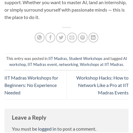
support. Whether you want to master AI, land an internship,
or simply surround yourself with passionate minds — this is
the place to do it.
This entry was posted in
IIT Madras
,
Student Workshops
and tagged
AI
workshop
,
IIT Madras event
,
networking
,
Workshops at IIT Madras
.
IIT Madras Workshops for
Workshop Hacks: How to
Beginners: No Experience
Network Like a Pro at IIT
Needed
Madras Events
Leave a Reply
You must be
logged in
to post a comment.