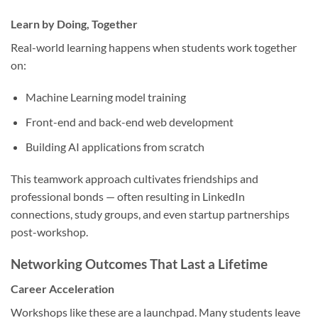
Learn by Doing, Together
Real-world learning happens when students work together
on:
Machine Learning model training
Front-end and back-end web development
Building AI applications from scratch
This teamwork approach cultivates friendships and
professional bonds — often resulting in LinkedIn
connections, study groups, and even startup partnerships
post-workshop.
Networking Outcomes That Last a Lifetime
Career Acceleration
Workshops like these are a launchpad. Many students leave