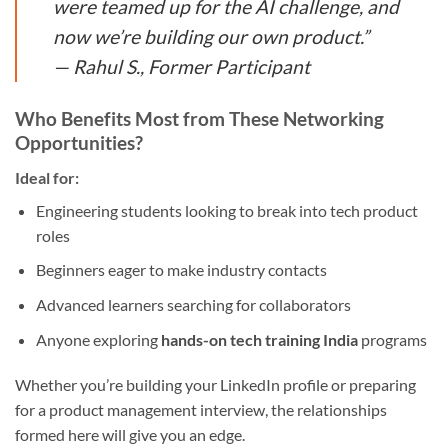
were teamed up for the AI challenge, and
now we’re building our own product.”
—
Rahul S., Former Participant
Who Benefits Most from These Networking
Opportunities?
Ideal for:
Engineering students looking to break into tech product
roles
Beginners eager to make industry contacts
Advanced learners searching for collaborators
Anyone exploring
hands-on tech training India
programs
Whether you’re building your LinkedIn profile or preparing
for a product management interview, the relationships
formed here will give you an edge.