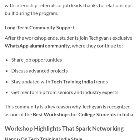
with internship referrals or job leads thanks to relationships
built during the program.
Long-Term Community Support
After the workshop ends, students join Techgyan’s exclusive
WhatsApp alumni community
, where they continue to:
Share job opportunities
Discuss advanced projects
Stay updated with
Tech Training India
trends
Get mentorship from seniors and industry experts
This community is a key reason why Techgyan is recognized
as one of the
Best Workshops for College Students in India
.
Workshop Highlights That Spark Networking
Hands-On Tech Training India Style