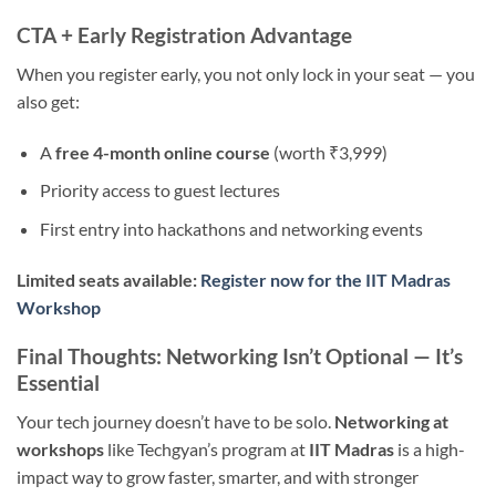
CTA + Early Registration Advantage
When you register early, you not only lock in your seat — you
also get:
A
free 4-month online course
(worth ₹3,999)
Priority access to guest lectures
First entry into hackathons and networking events
Limited seats available:
Register now for the IIT Madras
Workshop
Final Thoughts: Networking Isn’t Optional — It’s
Essential
Your tech journey doesn’t have to be solo.
Networking at
workshops
like Techgyan’s program at
IIT Madras
is a high-
impact way to grow faster, smarter, and with stronger