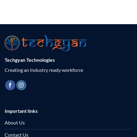
Techgyan Technologies
Creating an Industry ready workforce
Important links
About Us
Contact Us