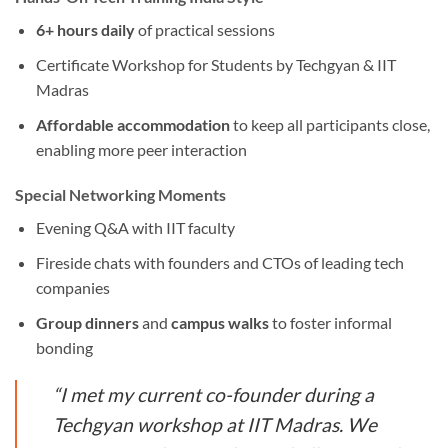
6+ hours daily
of practical sessions
Certificate Workshop for Students by Techgyan & IIT
Madras
Affordable accommodation
to keep all participants close,
enabling more peer interaction
Special Networking Moments
Evening Q&A with IIT faculty
Fireside chats with founders and CTOs of leading tech
companies
Group dinners
and
campus walks
to foster informal
bonding
“I met my current co-founder during a
Techgyan workshop at IIT Madras. We