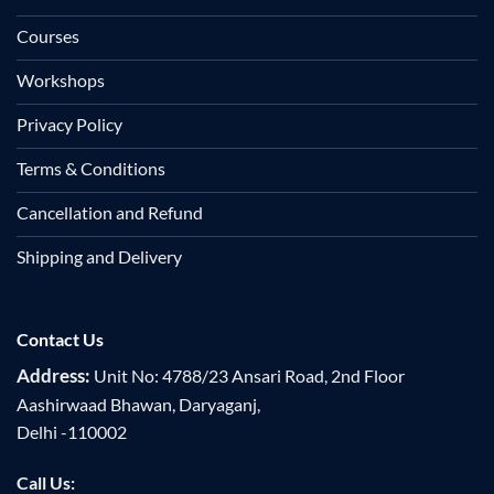
Courses
Workshops
Privacy Policy
Terms & Conditions
Cancellation and Refund
Shipping and Delivery
Contact Us
Address:
Unit No: 4788/23 Ansari Road, 2nd Floor
Aashirwaad Bhawan, Daryaganj,
Delhi -110002
Call Us: