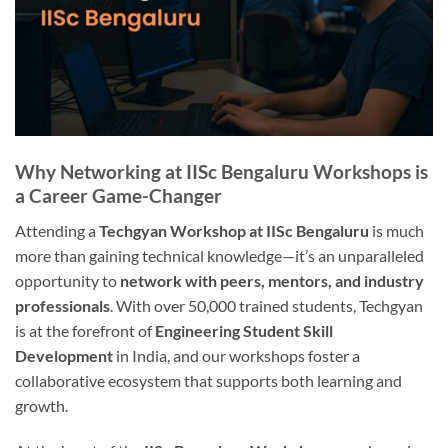
Why Networking at IISc Bengaluru Workshops is
a Career Game-Changer
Attending a
Techgyan Workshop at IISc Bengaluru
is much
more than gaining technical knowledge—it’s an unparalleled
opportunity to
network with peers, mentors, and industry
professionals
. With over 50,000 trained students, Techgyan
is at the forefront of
Engineering Student Skill
Development
in India, and our workshops foster a
collaborative ecosystem that supports both learning and
growth.