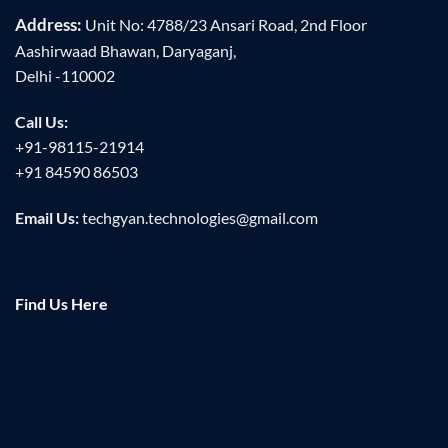
Address:
Unit No: 4788/23 Ansari Road, 2nd Floor
Aashirwaad Bhawan, Daryaganj,
Delhi -110002
Call Us:
+91-98115-21914
+91 84590 86503
Email Us:
techgyan.technologies@gmail.com
Find Us Here