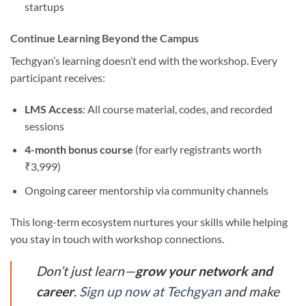
startups
Continue Learning Beyond the Campus
Techgyan’s learning doesn’t end with the workshop. Every
participant receives:
LMS Access
: All course material, codes, and recorded
sessions
4-month bonus course
(for early registrants worth
₹3,999)
Ongoing career mentorship via community channels
This long-term ecosystem nurtures your skills while helping
you stay in touch with workshop connections.
Don’t just learn—
grow your network and
career
.
Sign up now at Techgyan
and make