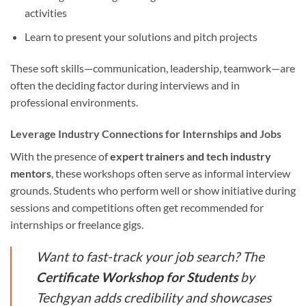
activities
Learn to present your solutions and pitch projects
These soft skills—communication, leadership, teamwork—are
often the deciding factor during interviews and in
professional environments.
Leverage Industry Connections for Internships and Jobs
With the presence of
expert trainers and tech industry
mentors
, these workshops often serve as informal interview
grounds. Students who perform well or show initiative during
sessions and competitions often get recommended for
internships or freelance gigs.
Want to fast-track your job search? The
Certificate Workshop for Students
by
Techgyan adds credibility and showcases