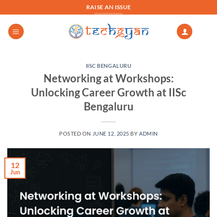
Skip
RAISE AN ISSUE
to
content
IISC BENGALURU
Networking at Workshops:
Unlocking Career Growth at IISc
Bengaluru
POSTED ON
JUNE 12, 2025
BY
ADMIN
12
Jun