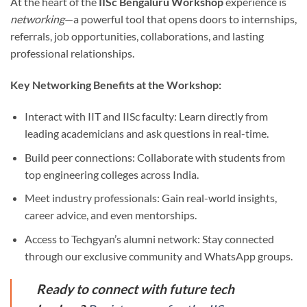
At the heart of the
IISc Bengaluru Workshop
experience is
networking
—a powerful tool that opens doors to internships,
referrals, job opportunities, collaborations, and lasting
professional relationships.
Key Networking Benefits at the Workshop:
Interact with IIT and IISc faculty: Learn directly from
leading academicians and ask questions in real-time.
Build peer connections: Collaborate with students from
top engineering colleges across India.
Meet industry professionals: Gain real-world insights,
career advice, and even mentorships.
Access to Techgyan’s alumni network: Stay connected
through our exclusive community and WhatsApp groups.
Ready to connect with future tech