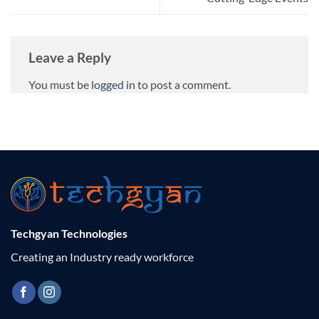
Leave a Reply
You must be
logged in
to post a comment.
Techgyan Technologies
Creating an Industry ready workforce