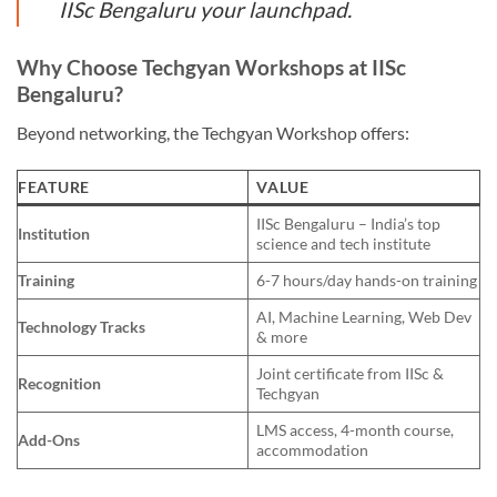
IISc Bengaluru your launchpad.
Why Choose Techgyan Workshops at IISc
Bengaluru?
Beyond networking, the Techgyan Workshop offers:
FEATURE
VALUE
IISc Bengaluru – India’s top
Institution
science and tech institute
Training
6-7 hours/day hands-on training
AI, Machine Learning, Web Dev
Technology Tracks
& more
Joint certificate from IISc &
Recognition
Techgyan
LMS access, 4-month course,
Add-Ons
accommodation