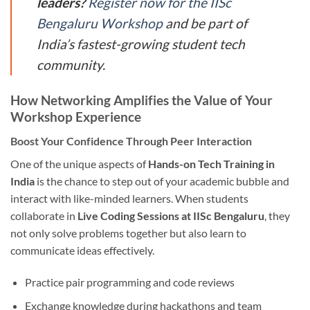
leaders?
Register now for the IISc
Bengaluru Workshop
and be part of
India’s fastest-growing student tech
community.
How Networking Amplifies the Value of Your
Workshop Experience
Boost Your Confidence Through Peer Interaction
One of the unique aspects of
Hands-on Tech Training in
India
is the chance to step out of your academic bubble and
interact with like-minded learners. When students
collaborate in
Live Coding Sessions at IISc Bengaluru
, they
not only solve problems together but also learn to
communicate ideas effectively.
Practice pair programming and code reviews
Exchange knowledge during hackathons and team