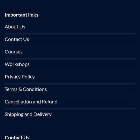
Important links
About Us
Contact Us
Courses
Workshops
Privacy Policy
Terms & Conditions
Cancellation and Refund
Shipping and Delivery
Contact Us