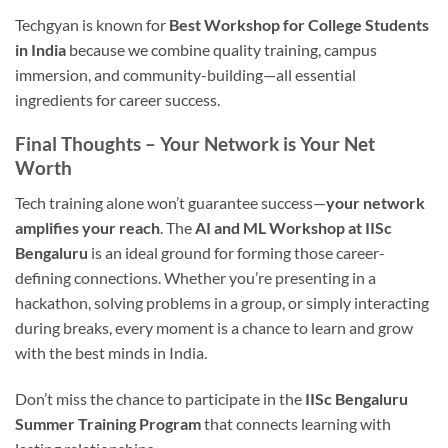
Techgyan is known for
Best Workshop for College Students
in India
because we combine quality training, campus
immersion, and community-building—all essential
ingredients for career success.
Final Thoughts – Your Network is Your Net
Worth
Tech training alone won’t guarantee success—
your network
amplifies your reach
. The
AI and ML Workshop at IISc
Bengaluru
is an ideal ground for forming those career-
defining connections. Whether you’re presenting in a
hackathon, solving problems in a group, or simply interacting
during breaks, every moment is a chance to learn and grow
with the best minds in India.
Don’t miss the chance to participate in the
IISc Bengaluru
Summer Training Program
that connects learning with