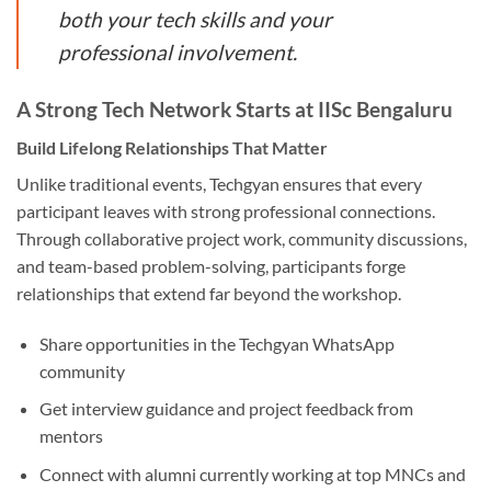
both your tech skills and your
professional involvement.
A Strong Tech Network Starts at IISc Bengaluru
Build Lifelong Relationships That Matter
Unlike traditional events, Techgyan ensures that every
participant leaves with strong professional connections.
Through collaborative project work, community discussions,
and team-based problem-solving, participants forge
relationships that extend far beyond the workshop.
Share opportunities in the Techgyan WhatsApp
community
Get interview guidance and project feedback from
mentors
Connect with alumni currently working at top MNCs and