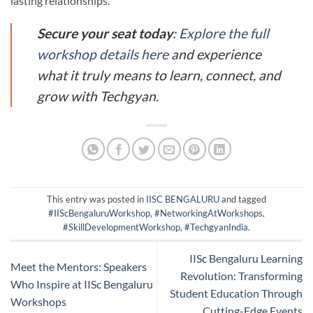
lasting relationships.
Secure your seat today
:
Explore the full
workshop details here
and experience
what it truly means to learn, connect, and
grow with Techgyan.
This entry was posted in
IISC BENGALURU
and tagged
#IIScBengaluruWorkshop
,
#NetworkingAtWorkshops
,
#SkillDevelopmentWorkshop
,
#TechgyanIndia
.
IISc Bengaluru Learning
Meet the Mentors: Speakers
Revolution: Transforming
Who Inspire at IISc Bengaluru
Student Education Through
Workshops
Cutting-Edge Events