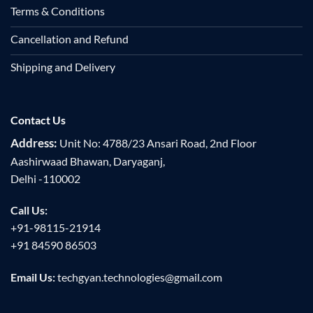
Terms & Conditions
Cancellation and Refund
Shipping and Delivery
Contact Us
Address:
Unit No: 4788/23 Ansari Road, 2nd Floor
Aashirwaad Bhawan, Daryaganj,
Delhi -110002
Call Us:
+91-98115-21914
+91 84590 86503
Email Us:
techgyan.technologies@gmail.com