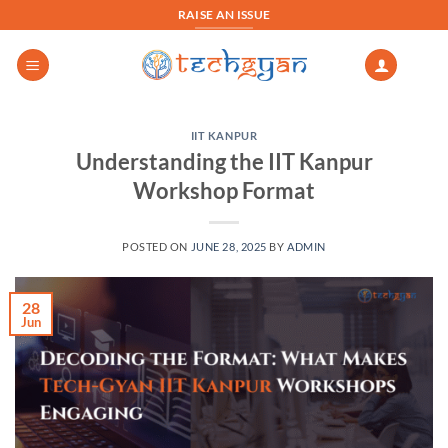
Skip
RAISE AN ISSUE
to
content
IIT KANPUR
Understanding the IIT Kanpur
Workshop Format
POSTED ON
JUNE 28, 2025
BY
ADMIN
28
Jun