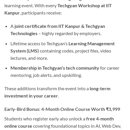
learning event. With every
Techgyan Workshop at IIT
Kanpur
, participants receive:
A
joint certificate from IIT Kanpur & Techgyan
Technologies
– highly regarded by employers.
Lifetime access to Techgyan’s
Learning Management
System (LMS)
containing codes, project files, video
lectures, and more.
Membership in Techgyan’s tech community
for career
mentoring, job alerts, and upskilling.
These additions transform the event into a
long-term
investment in your career
.
Early-Bird Bonus: 4-Month Online Course Worth ₹3,999
Students who register early also unlock a
free 4-month
online course
covering foundational topics in AI, Web Dev,