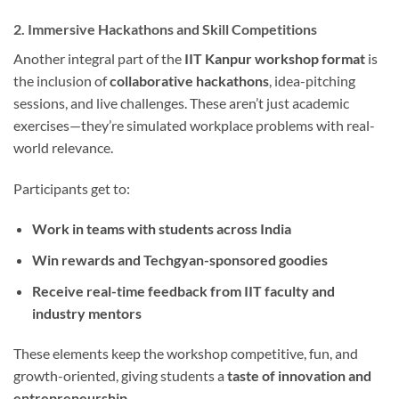
2. Immersive Hackathons and Skill Competitions
Another integral part of the
IIT Kanpur workshop format
is
the inclusion of
collaborative hackathons
, idea-pitching
sessions, and live challenges. These aren’t just academic
exercises—they’re simulated workplace problems with real-
world relevance.
Participants get to:
Work in teams with students across India
Win rewards and Techgyan-sponsored goodies
Receive real-time feedback from IIT faculty and
industry mentors
These elements keep the workshop competitive, fun, and
growth-oriented, giving students a
taste of innovation and
entrepreneurship.