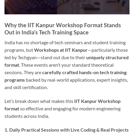
Why the IIT Kanpur Workshop Format Stands
Out in India’s Tech Training Space
India has no shortage of tech seminars and student training
programs, but
Workshops at IIT Kanpur
—particularly those
led by Techgyan—stand out due to their
uniquely structured
format
. These events aren’t your standard theoretical
sessions. They are
carefully crafted hands-on tech training
programs
backed by real-world applications, expert insights,
and skill certification.
Let’s break down what makes this
IIT Kanpur Workshop
format
so effective and engaging for modern engineering
students across India.
1. Daily Practical Sessions with Live Coding & Real Projects