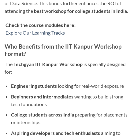
or Data Science. This bonus further enhances the ROI of
attending the
best workshop for college students in India
.
Check the course modules here:
Explore Our Learning Tracks
Who Benefits from the IIT Kanpur Workshop
Format?
The
Techgyan IIT Kanpur Workshop
is specially designed
for:
Engineering students
looking for real-world exposure
Beginners and intermediates
wanting to build strong
tech foundations
College students across India
preparing for placements
or internships
Aspiring developers and tech enthusiasts
aiming to