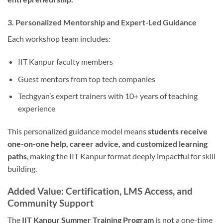
3. Personalized Mentorship and Expert-Led Guidance
Each workshop team includes:
IIT Kanpur faculty members
Guest mentors from top tech companies
Techgyan’s expert trainers with 10+ years of teaching
experience
This personalized guidance model means
students receive
one-on-one help, career advice, and customized learning
paths
, making the IIT Kanpur format deeply impactful for skill
building.
Added Value: Certification, LMS Access, and
Community Support
The
IIT Kanpur Summer Training Program
is not a one-time