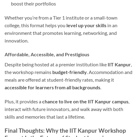
boost their portfolios
Whether you’re from a Tier 1 institute or a small-town
college, this format helps you
level up your skills
in an
environment that promotes learning, networking, and
innovation.
Affordable, Accessible, and Prestigious
Despite being hosted at a premier institution like
IIT Kanpur
,
the workshop remains
budget-friendly
. Accommodation and
meals are offered at student-friendly rates, making it
accessible for learners from all backgrounds
.
Plus, it provides a
chance to live on the IIT Kanpur campus
,
interact with future innovators, and walk away with both
skills and memories that last a lifetime.
Final Thoughts: Why the IIT Kanpur Workshop