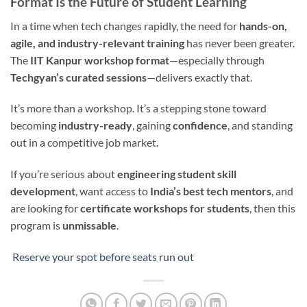
Format Is the Future of Student Learning
In a time when tech changes rapidly, the need for
hands-on,
agile, and industry-relevant training
has never been greater.
The
IIT Kanpur workshop format
—especially through
Techgyan’s curated sessions
—delivers exactly that.
It’s more than a workshop. It’s a stepping stone toward
becoming
industry-ready
, gaining
confidence
, and standing
out in a competitive job market.
If you’re serious about
engineering student skill
development
, want access to
India’s best tech mentors
, and
are looking for
certificate workshops for students
, then this
program is
unmissable
.
Reserve your spot before seats run out