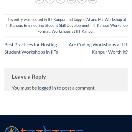
This entry was posted in
IIT Kanpur
and tagged
AI and ML Workshop at
IIT Kanpur
,
Engineering Student Skill Development
,
IIT Kanpur Workshop
Format
,
Workshops at IIT Kanpur
.
Best Practices for Hosting
Are Coding Workshops at IIT
Student Workshops in IITs
Kanpur Worth It?
Leave a Reply
You must be
logged in
to post a comment.