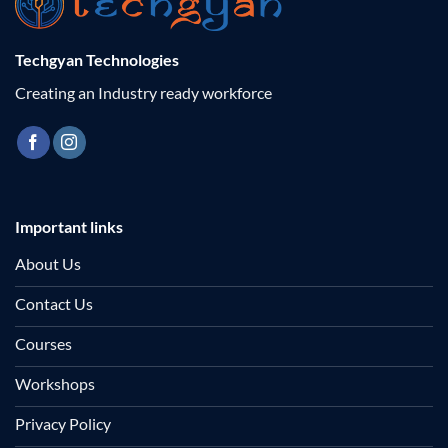
Techgyan Technologies
Creating an Industry ready workforce
Important links
About Us
Contact Us
Courses
Workshops
Privacy Policy