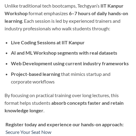
Unlike traditional tech bootcamps, Techgyan’s
IIT Kanpur
Workshop
format emphasizes
6–7 hours of daily hands-on
learning
. Each session is led by experienced trainers and
industry professionals who walk students through:
Live Coding Sessions at IIT Kanpur
AI and ML Workshop segments with real datasets
Web Development using current industry frameworks
Project-based learning
that mimics startup and
corporate workflows
By focusing on practical training over long lectures, this
format helps students
absorb concepts faster and retain
knowledge longer
.
Register today and experience our hands-on approach:
Secure Your Seat Now