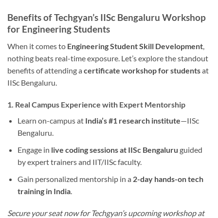
Benefits of Techgyan’s IISc Bengaluru Workshop
for Engineering Students
When it comes to
Engineering Student Skill Development
,
nothing beats real-time exposure. Let’s explore the standout
benefits of attending a
certificate workshop for students
at
IISc Bengaluru.
1. Real Campus Experience with Expert Mentorship
Learn on-campus at
India’s #1 research institute
—IISc
Bengaluru.
Engage in
live coding sessions at IISc Bengaluru
guided
by expert trainers and IIT/IISc faculty.
Gain personalized mentorship in a
2-day hands-on tech
training in India
.
Secure your seat now for Techgyan’s upcoming workshop at