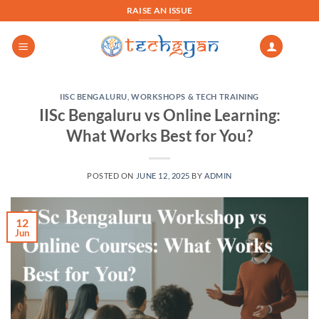
Skip
RAISE AN ISSUE
to
content
IISC BENGALURU
,
WORKSHOPS & TECH TRAINING
IISc Bengaluru vs Online Learning:
What Works Best for You?
POSTED ON
JUNE 12, 2025
BY
ADMIN
12
Jun