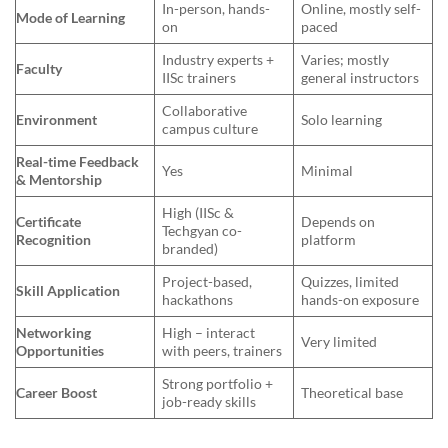
In-person, hands-
Online, mostly self-
Mode of Learning
on
paced
Industry experts +
Varies; mostly
Faculty
IISc trainers
general instructors
Collaborative
Environment
Solo learning
campus culture
Real-time Feedback
Yes
Minimal
& Mentorship
High (IISc &
Certificate
Depends on
Techgyan co-
Recognition
platform
branded)
Project-based,
Quizzes, limited
Skill Application
hackathons
hands-on exposure
Networking
High – interact
Very limited
Opportunities
with peers, trainers
Strong portfolio +
Career Boost
Theoretical base
job-ready skills