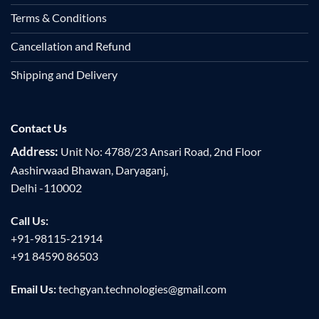
Terms & Conditions
Cancellation and Refund
Shipping and Delivery
Contact Us
Address:
Unit No: 4788/23 Ansari Road, 2nd Floor
Aashirwaad Bhawan, Daryaganj,
Delhi -110002
Call Us:
+91-98115-21914
+91 84590 86503
Email Us:
techgyan.technologies@gmail.com