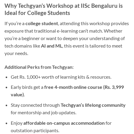
Why Techgyan’s Workshop at IISc Bengaluru is
Ideal for College Students
If you’re a
college student
, attending this workshop provides
exposure that traditional e-learning can’t match. Whether
you’re a beginner or want to deepen your understanding of
tech domains like
AI and ML
, this event is tailored to meet
your needs.
Additional Perks from Techgyan:
Get Rs. 1,000+ worth of learning kits & resources.
Early birds get a
free 4-month online course (Rs. 3,999
value)
.
Stay connected through
Techgyan’s lifelong community
for mentorship and job updates.
Enjoy
affordable on-campus accommodation
for
outstation participants.