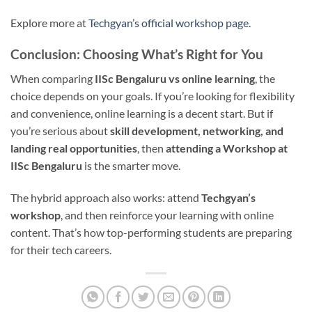
Explore more at
Techgyan’s official workshop page
.
Conclusion: Choosing What’s Right for You
When comparing
IISc Bengaluru vs online learning
, the
choice depends on your goals. If you’re looking for flexibility
and convenience, online learning is a decent start. But if
you’re serious about
skill development, networking, and
landing real opportunities
, then
attending a Workshop at
IISc Bengaluru
is the smarter move.
The hybrid approach also works: attend
Techgyan’s
workshop
, and then reinforce your learning with online
content. That’s how top-performing students are preparing
for their tech careers.