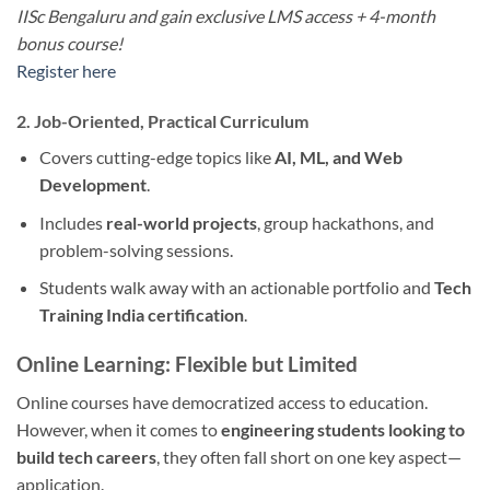
IISc Bengaluru and gain exclusive LMS access + 4-month
bonus course!
Register here
2. Job-Oriented, Practical Curriculum
Covers cutting-edge topics like
AI, ML, and Web
Development
.
Includes
real-world projects
, group hackathons, and
problem-solving sessions.
Students walk away with an actionable portfolio and
Tech
Training India certification
.
Online Learning: Flexible but Limited
Online courses have democratized access to education.
However, when it comes to
engineering students looking to
build tech careers
, they often fall short on one key aspect—
application.