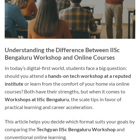
Understanding the Difference Between IISc
Bengaluru Workshop and Online Courses
In today’s digital-first world, students face a big question:
should you attend a
hands-on tech workshop at a reputed
institute
or learn from the comfort of your home via online
courses? Both have their strengths, but when it comes to
Workshops at IISc Bengaluru
, the scale tips in favor of
practical learning and career acceleration.
This article helps you decide which format suits your goals by
comparing the
Techgyan IISc Bengaluru Workshop
and
conventional online learning.