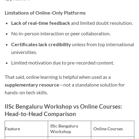
Limitations of Online-Only Platforms
Lack of real-time feedback
and limited doubt resolution.
No in-person interaction or peer collaboration.
Certificates lack credibility
unless from top international
universities.
Limited motivation due to pre-recorded content.
That said, online learning is helpful when used as a
supplementary resource
—not a standalone solution for
hands-on tech skills.
IISc Bengaluru Workshop vs Online Courses:
Head-to-Head Comparison
IISc Bengaluru
Feature
Online Courses
Workshop