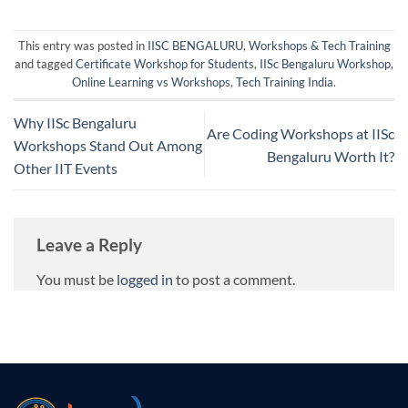
This entry was posted in
IISC BENGALURU
,
Workshops & Tech Training
and tagged
Certificate Workshop for Students
,
IISc Bengaluru Workshop
,
Online Learning vs Workshops
,
Tech Training India
.
Why IISc Bengaluru
Are Coding Workshops at IISc
Workshops Stand Out Among
Bengaluru Worth It?
Other IIT Events
Leave a Reply
You must be
logged in
to post a comment.