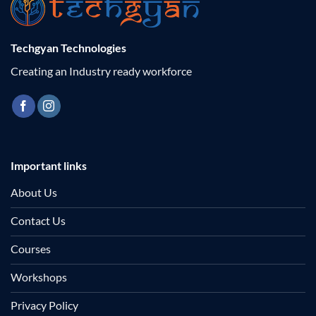
Techgyan Technologies
Creating an Industry ready workforce
Important links
About Us
Contact Us
Courses
Workshops
Privacy Policy