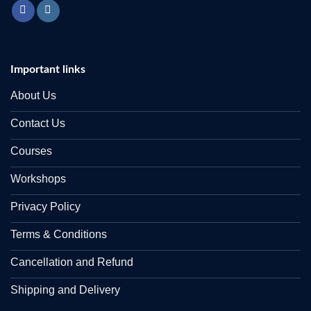
Important links
About Us
Contact Us
Courses
Workshops
Privacy Policy
Terms & Conditions
Cancellation and Refund
Shipping and Delivery