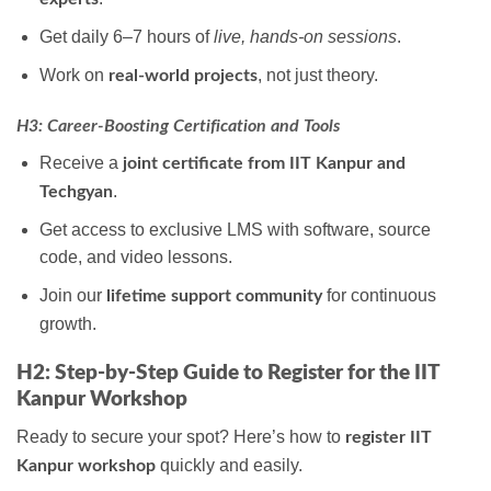
Get daily 6–7 hours of
live, hands-on sessions
.
Work on
, not just theory.
real-world projects
H3: Career-Boosting Certification and Tools
Receive a
joint certificate from IIT Kanpur and
.
Techgyan
Get access to exclusive LMS with software, source
code, and video lessons.
Join our
for continuous
lifetime support community
growth.
H2: Step-by-Step Guide to Register for the IIT
Kanpur Workshop
Ready to secure your spot? Here’s how to
register IIT
quickly and easily.
Kanpur workshop