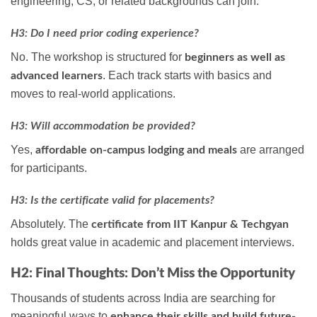
engineering, CS, or related backgrounds can join.
H3: Do I need prior coding experience?
No. The workshop is structured for
beginners as well as
. Each track starts with basics and
advanced learners
moves to real-world applications.
H3: Will accommodation be provided?
Yes,
are arranged
affordable on-campus lodging and meals
for participants.
H3: Is the certificate valid for placements?
Absolutely. The
certificate from IIT Kanpur & Techgyan
holds great value in academic and placement interviews.
H2: Final Thoughts: Don’t Miss the Opportunity
Thousands of students across India are searching for
meaningful ways to
enhance their skills and build future-