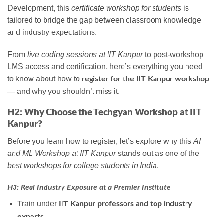
Development, this
certificate workshop for students
is
tailored to bridge the gap between classroom knowledge
and industry expectations.
From
live coding sessions at IIT Kanpur
to post-workshop
LMS access and certification, here’s everything you need
to know about how to
register for the IIT Kanpur workshop
— and why you shouldn’t miss it.
H2: Why Choose the Techgyan Workshop at IIT
Kanpur?
Before you learn how to register, let’s explore why this
AI
and ML Workshop at IIT Kanpur
stands out as one of the
best workshops for college students in India
.
H3: Real Industry Exposure at a Premier Institute
Train under
IIT Kanpur professors and top industry
.
experts