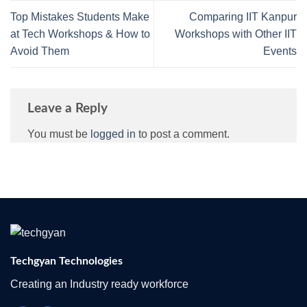
Top Mistakes Students Make
Comparing IIT Kanpur
at Tech Workshops & How to
Workshops with Other IIT
Avoid Them
Events
Leave a Reply
You must be
logged in
to post a comment.
Techgyan Technologies
Creating an Industry ready workforce