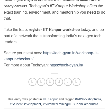
. Techgyan’s
IIT Kanpur Workshop
offers the
ready careers
exact training, environment, and mentorship you need to do
that.
Take the leap,
today, and be
register IIT Kanpur workshop
part of a network that’s transforming India’s next-gen tech
leaders.
Secure your seat now:
https://tech-gyan.in/workshop-iit-
kanpur-checkout/
For more about Techgyan:
https://tech-gyan.in/
This entry was posted in
IIT Kanpur
and tagged
#AIWorkshopIndia
,
#StudentDevelopment
,
#SummerTrainingIIT
,
#TechCareerIndia
.