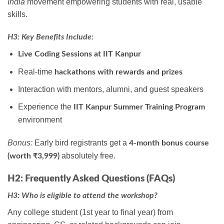
India
movement empowering students with real, usable
skills.
H3: Key Benefits Include:
Live Coding Sessions at IIT Kanpur
Real-time
hackathons with rewards and prizes
Interaction with mentors, alumni, and guest speakers
Experience the
IIT Kanpur Summer Training Program
environment
Bonus:
Early bird registrants get a
4-month bonus course
absolutely free.
(worth ₹3,999)
H2: Frequently Asked Questions (FAQs)
H3: Who is eligible to attend the workshop?
Any college student (1st year to final year) from