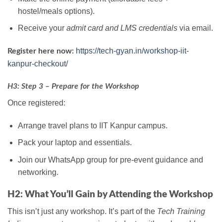
hostel/meals options).
Receive your
admit card and LMS credentials
via email.
https://tech-gyan.in/workshop-iit-
Register here now:
kanpur-checkout/
H3: Step 3 – Prepare for the Workshop
Once registered:
Arrange travel plans to IIT Kanpur campus.
Pack your laptop and essentials.
Join our WhatsApp group for pre-event guidance and
networking.
H2: What You’ll Gain by Attending the Workshop
This isn’t just any workshop. It’s part of the
Tech Training