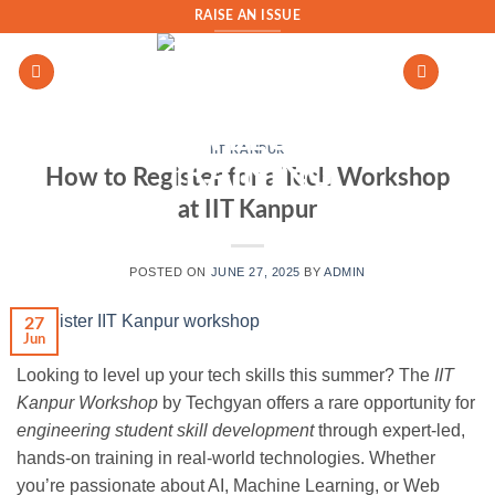
Skip
RAISE AN ISSUE
to
content
IIT KANPUR
How to Register for a Tech Workshop
at IIT Kanpur
POSTED ON
JUNE 27, 2025
BY
ADMIN
27
Jun
Looking to level up your tech skills this summer? The
IIT
Kanpur Workshop
by Techgyan offers a rare opportunity for
engineering student skill development
through expert-led,
hands-on training in real-world technologies. Whether
you’re passionate about AI, Machine Learning, or Web