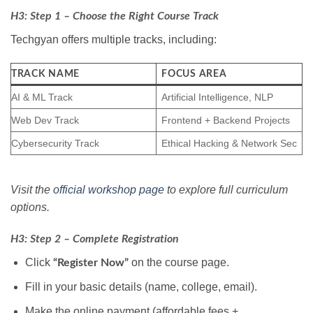
H3: Step 1 – Choose the Right Course Track
Techgyan offers multiple tracks, including:
TRACK NAME
FOCUS AREA
AI & ML Track
Artificial Intelligence, NLP
Web Dev Track
Frontend + Backend Projects
Cybersecurity Track
Ethical Hacking & Network Sec
Visit the
official workshop page
to explore full curriculum
options.
H3: Step 2 – Complete Registration
Click
on the course page.
“Register Now”
Fill in your basic details (name, college, email).
Make the online payment (affordable fees +