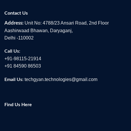
Contact Us
Unit No: 4788/23 Ansari Road, 2nd Floor
Address:
Aashirwaad Bhawan, Daryaganj,
Delhi -110002
Call Us:
+91-98115-21914
+91 84590 86503
techgyan.technologies@gmail.com
Email Us:
Find Us Here