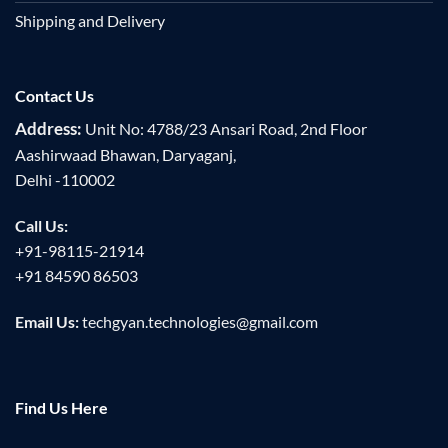
Shipping and Delivery
Contact Us
Address:
Unit No: 4788/23 Ansari Road, 2nd Floor
Aashirwaad Bhawan, Daryaganj,
Delhi -110002
Call Us:
+91-98115-21914
+91 84590 86503
Email Us:
techgyan.technologies@gmail.com
Find Us Here