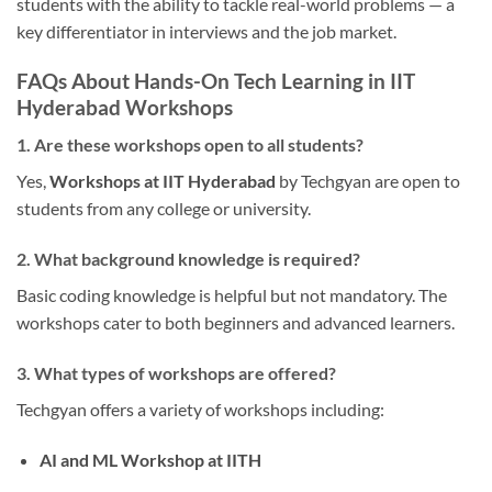
students with the ability to tackle real-world problems — a
key differentiator in interviews and the job market.
FAQs About Hands-On Tech Learning in IIT
Hyderabad Workshops
1. Are these workshops open to all students?
Yes,
Workshops at IIT Hyderabad
by Techgyan are open to
students from any college or university.
2. What background knowledge is required?
Basic coding knowledge is helpful but not mandatory. The
workshops cater to both beginners and advanced learners.
3. What types of workshops are offered?
Techgyan offers a variety of workshops including:
AI and ML Workshop at IITH