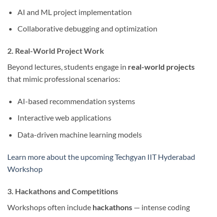
AI and ML project implementation
Collaborative debugging and optimization
2. Real-World Project Work
Beyond lectures, students engage in
real-world projects
that mimic professional scenarios:
AI-based recommendation systems
Interactive web applications
Data-driven machine learning models
Learn more about the upcoming Techgyan IIT Hyderabad
Workshop
3. Hackathons and Competitions
Workshops often include
hackathons
— intense coding