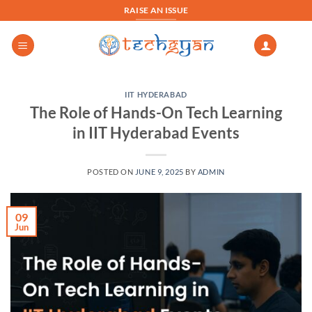
Skip
RAISE AN ISSUE
to
content
IIT HYDERABAD
The Role of Hands-On Tech Learning
in IIT Hyderabad Events
POSTED ON
JUNE 9, 2025
BY
ADMIN
09
Jun