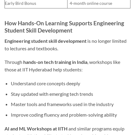
Early Bird Bonus
4-month online course
How Hands-On Learning Supports Engineering
Student Skill Development
Engineering student skill development
is no longer limited
to lectures and textbooks.
Through
hands-on tech training in India
, workshops like
those at IIT Hyderabad help students:
Understand core concepts deeply
Stay updated with emerging tech trends
Master tools and frameworks used in the industry
Improve coding fluency and problem-solving ability
AI and ML Workshops at IITH
and similar programs equip