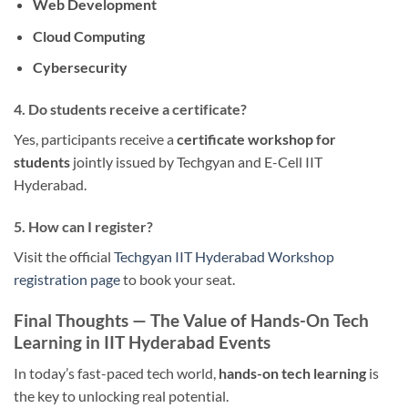
Web Development
Cloud Computing
Cybersecurity
4. Do students receive a certificate?
Yes, participants receive a
certificate workshop for
students
jointly issued by Techgyan and E-Cell IIT
Hyderabad.
5. How can I register?
Visit the official
Techgyan IIT Hyderabad Workshop
registration page
to book your seat.
Final Thoughts — The Value of Hands-On Tech
Learning in IIT Hyderabad Events
In today’s fast-paced tech world,
hands-on tech learning
is
the key to unlocking real potential.