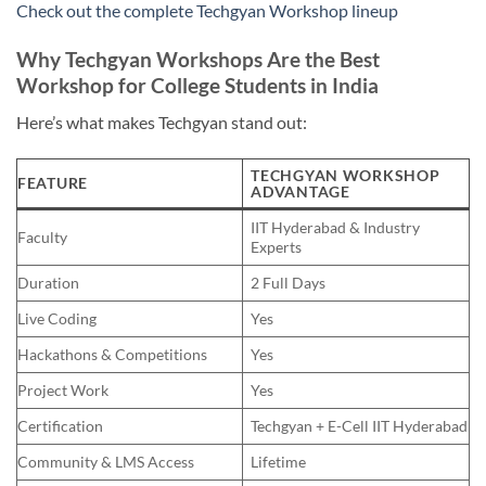
Check out the complete Techgyan Workshop lineup
Why Techgyan Workshops Are the Best
Workshop for College Students in India
Here’s what makes Techgyan stand out:
TECHGYAN WORKSHOP
FEATURE
ADVANTAGE
IIT Hyderabad & Industry
Faculty
Experts
Duration
2 Full Days
Live Coding
Yes
Hackathons & Competitions
Yes
Project Work
Yes
Certification
Techgyan + E-Cell IIT Hyderabad
Community & LMS Access
Lifetime