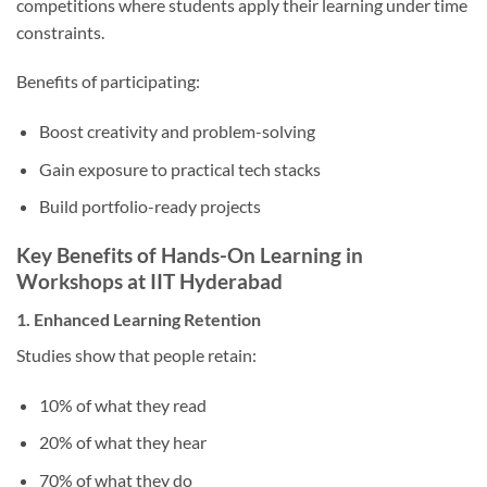
competitions where students apply their learning under time
constraints.
Benefits of participating:
Boost creativity and problem-solving
Gain exposure to practical tech stacks
Build portfolio-ready projects
Key Benefits of Hands-On Learning in
Workshops at IIT Hyderabad
1. Enhanced Learning Retention
Studies show that people retain:
10% of what they read
20% of what they hear
70% of what they do