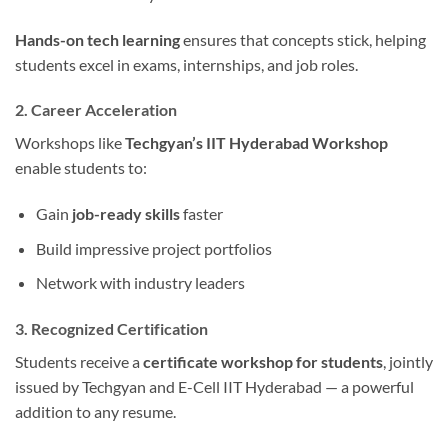
Hands-on tech learning
ensures that concepts stick, helping
students excel in exams, internships, and job roles.
2. Career Acceleration
Workshops like
Techgyan’s IIT Hyderabad Workshop
enable students to:
Gain
job-ready skills
faster
Build impressive project portfolios
Network with industry leaders
3. Recognized Certification
Students receive a
certificate workshop for students
, jointly
issued by Techgyan and E-Cell IIT Hyderabad — a powerful
addition to any resume.