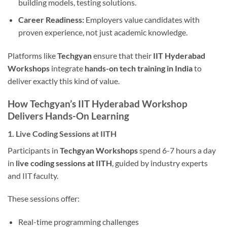
building models, testing solutions.
Career Readiness:
Employers value candidates with
proven experience, not just academic knowledge.
Platforms like
Techgyan
ensure that their
IIT Hyderabad
Workshops
integrate
hands-on tech training in India
to
deliver exactly this kind of value.
How Techgyan’s IIT Hyderabad Workshop
Delivers Hands-On Learning
1. Live Coding Sessions at IITH
Participants in
Techgyan Workshops
spend 6-7 hours a day
in
live coding sessions at IITH
, guided by industry experts
and IIT faculty.
These sessions offer:
Real-time programming challenges