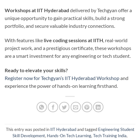
Workshops at IIT Hyderabad
delivered by Techgyan offer a
unique opportunity to gain practical skills, build a strong
portfolio, and secure valuable industry connections.
With features like
live coding sessions at IITH
, real-world
project work, and a prestigious certificate, these workshops
are a smart investment for any engineering or tech student.
Ready to elevate your skills?
Register now for Techgyan’s IIT Hyderabad Workshop
and
experience the power of hands-on learning firsthand.
This entry was posted in
IIT Hyderabad
and tagged
Engineering Student
Skill Development
,
Hands-On Tech Learning
,
Tech Training India
,