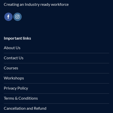
Creating an Industry ready workforce
Important links
About Us
Contact Us
Courses
Workshops
Privacy Policy
Terms & Conditions
Cancellation and Refund