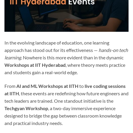
In the evolving landscape of education, one learning
approach has stood out for its effectiveness —
hands-on tech
learning
. Nowhere is this more evident than in the dynamic
Workshops at IIT Hyderabad
, where theory meets practice
and students gain a real-world edge.
From
AI and ML Workshops at IITH
to
live coding sessions
at IITH
, these events are redefining how future engineers and
tech leaders are trained. One standout initiative is the
Techgyan Workshop
, a two-day immersive experience
designed to bridge the gap between classroom knowledge
and practical industry needs.