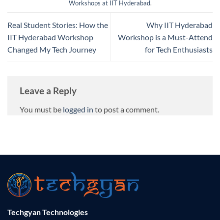
Workshops at IIT Hyderabad
.
Real Student Stories: How the
Why IIT Hyderabad
IIT Hyderabad Workshop
Workshop is a Must-Attend
Changed My Tech Journey
for Tech Enthusiasts
Leave a Reply
You must be
logged in
to post a comment.
Techgyan Technologies