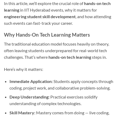
In this article, we’ll explore the crucial role of
hands-on tech
learning
in IIT Hyderabad events, why it matters for
engineering student skill development
, and how attending
such events can fast-track your career.
Why Hands-On Tech Learning Matters
The traditional education model focuses heavily on theory,
often leaving students underprepared for real-world tech
challenges. That’s where
hands-on tech learning
steps in.
Here’s why it matters:
Immediate Application:
Students apply concepts through
coding, project work, and collaborative problem-solving.
Deep Understanding:
Practical exercises solidify
understanding of complex technologies.
Skill Mastery:
Mastery comes from doing — live coding,