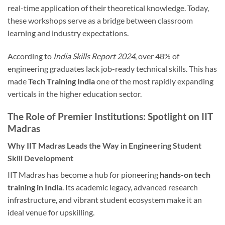
real-time application of their theoretical knowledge. Today,
these workshops serve as a bridge between classroom
learning and industry expectations.
According to
India Skills Report 2024
, over 48% of
engineering graduates lack job-ready technical skills. This has
made
Tech Training India
one of the most rapidly expanding
verticals in the higher education sector.
The Role of Premier Institutions: Spotlight on IIT
Madras
Why IIT Madras Leads the Way in Engineering Student
Skill Development
IIT Madras has become a hub for pioneering
hands-on tech
training in India
. Its academic legacy, advanced research
infrastructure, and vibrant student ecosystem make it an
ideal venue for upskilling.