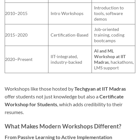
Introduction to
2010–2015
Intro Workshops
tools, software
demos
Job-oriented
2015–2020
Certification-Based
training, coding
bootcamps
AI and ML
IIT-integrated,
Workshop at IIT
2020–Present
industry-backed
Madras
, hackathons,
LMS support
Workshops like those hosted by
Techgyan at IIT Madras
offer students not just knowledge but also a
Certificate
Workshop for Students
, which adds credibility to their
resumes.
What Makes Modern Workshops Different?
From Passive Learning to Active Implementation