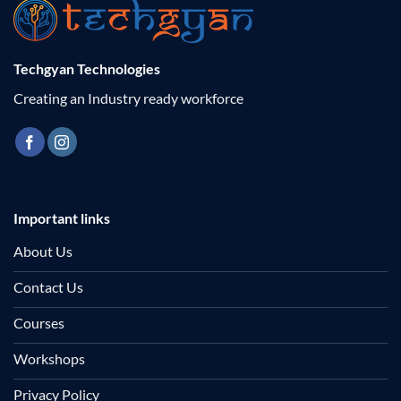
Techgyan Technologies
Creating an Industry ready workforce
Important links
About Us
Contact Us
Courses
Workshops
Privacy Policy