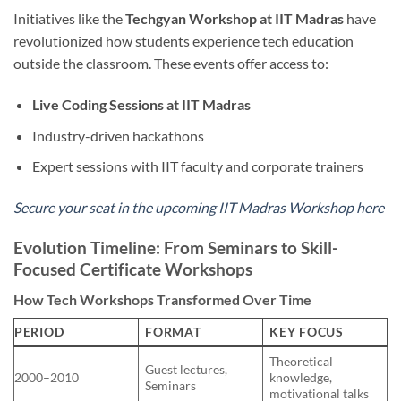
Initiatives like the
Techgyan Workshop at IIT Madras
have
revolutionized how students experience tech education
outside the classroom. These events offer access to:
Live Coding Sessions at IIT Madras
Industry-driven hackathons
Expert sessions with IIT faculty and corporate trainers
Secure your seat in the upcoming IIT Madras Workshop here
Evolution Timeline: From Seminars to Skill-
Focused Certificate Workshops
How Tech Workshops Transformed Over Time
PERIOD
FORMAT
KEY FOCUS
Theoretical
Guest lectures,
2000–2010
knowledge,
Seminars
motivational talks