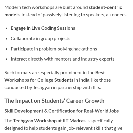
Modern tech workshops are built around
student-centric
models
. Instead of passively listening to speakers, attendees:
Engage in Live Coding Sessions
Collaborate in group projects
Participate in problem-solving hackathons
Interact directly with mentors and industry experts
Such formats are especially prominent in the
Best
Workshops for College Students in India
, like those
conducted by Techgyan in partnership with IITs.
The Impact on Students’ Career Growth
Skill Development & Certification for Real-World Jobs
The
Techgyan Workshop at IIT Madras
is specifically
designed to help students gain job-relevant skills that give