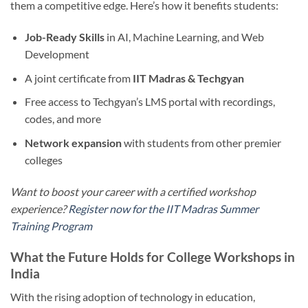
them a competitive edge. Here’s how it benefits students:
Job-Ready Skills
in AI, Machine Learning, and Web
Development
A joint certificate from
IIT Madras & Techgyan
Free access to Techgyan’s LMS portal with recordings,
codes, and more
Network expansion
with students from other premier
colleges
Want to boost your career with a certified workshop
experience?
Register now for the IIT Madras Summer
Training Program
What the Future Holds for College Workshops in
India
With the rising adoption of technology in education,