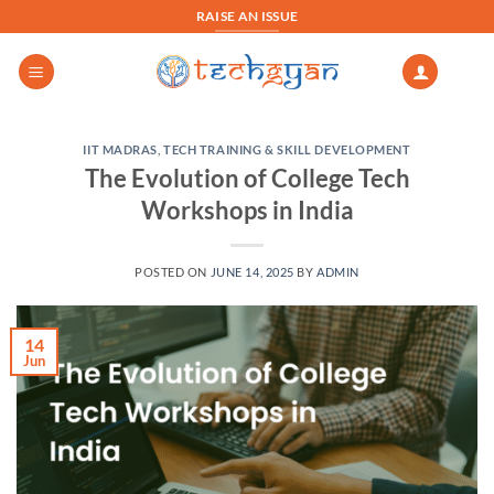
Skip
RAISE AN ISSUE
to
content
IIT MADRAS
,
TECH TRAINING & SKILL DEVELOPMENT
The Evolution of College Tech
Workshops in India
POSTED ON
JUNE 14, 2025
BY
ADMIN
14
Jun