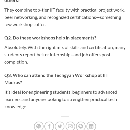
others?
They combine top-tier IIT faculty with practical project work,
peer networking, and recognized certifications—something
few workshops offer.
Q2. Do these workshops help in placements?
Absolutely. With the right mix of skills and certification, many
students report better internships and job offers post-
completion.
Q3. Who can attend the Techgyan Workshop at IIT
Madras?
It’s ideal for engineering students, beginners to advanced
learners, and anyone looking to strengthen practical tech
knowledge.