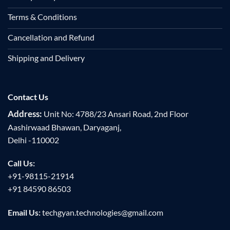
Terms & Conditions
Cancellation and Refund
Shipping and Delivery
Contact Us
Address:
Unit No: 4788/23 Ansari Road, 2nd Floor
Aashirwaad Bhawan, Daryaganj,
Delhi -110002
Call Us:
+91-98115-21914
+91 84590 86503
Email Us:
techgyan.technologies@gmail.com