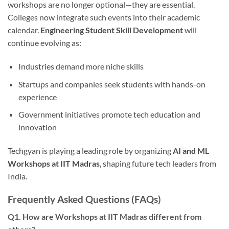
workshops are no longer optional—they are essential.
Colleges now integrate such events into their academic
calendar.
Engineering Student Skill Development
will
continue evolving as:
Industries demand more niche skills
Startups and companies seek students with hands-on
experience
Government initiatives promote tech education and
innovation
Techgyan is playing a leading role by organizing
AI and ML
Workshops at IIT Madras
, shaping future tech leaders from
India.
Frequently Asked Questions (FAQs)
Q1. How are Workshops at IIT Madras different from