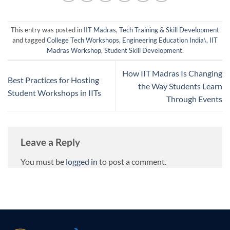
This entry was posted in
IIT Madras
,
Tech Training & Skill Development
and tagged
College Tech Workshops
,
Engineering Education India\
,
IIT
Madras Workshop
,
Student Skill Development
.
How IIT Madras Is Changing
Best Practices for Hosting
the Way Students Learn
Student Workshops in IITs
Through Events
Leave a Reply
You must be
logged in
to post a comment.