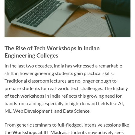
The Rise of Tech Workshops in Indian
Engineering Colleges
In the last two decades, India has witnessed a remarkable
shift in how engineering students gain practical skills.
Traditional classroom lectures are no longer enough to
prepare students for real-world tech challenges. The
history
of tech workshops
in India reflects this growing need for
hands-on training, especially in high-demand fields like AI,
ML, Web Development, and Data Science.
From generic seminars to full-fledged, intensive sessions like
the
Workshops at IIT Madras
, students now actively seek