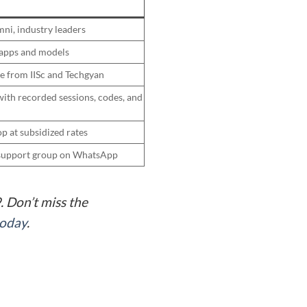
mni, industry leaders
 apps and models
te from IISc and Techgyan
ith recorded sessions, codes, and
p at subsidized rates
r support group on WhatsApp
 Don’t miss the
today
.