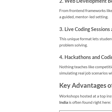
2. Web Development 
From frontend frameworks like
a guided, mentor-led setting.
3. Live Coding Sessions 
This unique format lets studen
problem solving.
4. Hackathons and Codi
Nothing teaches like competit
simulating real job scenarios w
Key Advantages o
Workshops hosted at a top inst
India
is often found right here: