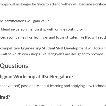
shops will no longer be “nice to attend”—they will become a
critic
o-certifications will gain value
 blend in-person mentorship with online continuity
ech companies like Techgyan and top institutes like IISc will set 
 competitive,
Engineering Student Skill Development
will focus m
g—all of which workshops like Techgyan’s are designed to provide.
 Questions
hgyan Workshop at IISc Bengaluru?
or advanced) passionate about learning and applying new technol
ired?