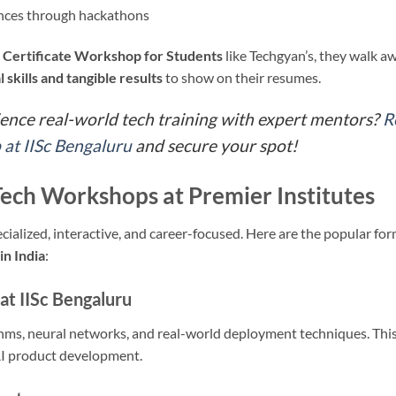
ences through hackathons
a
Certificate Workshop for Students
like Techgyan’s, they walk a
l skills and tangible results
to show on their resumes.
ience real-world tech training with expert mentors?
R
at IISc Bengaluru
and secure your spot!
Tech Workshops at Premier Institutes
alized, interactive, and career-focused. Here are the popular fo
in India
:
at IISc Bengaluru
hms, neural networks, and real-world deployment techniques. This
 AI product development.