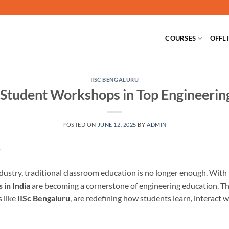
COURSES
OFFL
IISC BENGALURU
 Student Workshops in Top Engineerin
POSTED ON
JUNE 12, 2025
BY
ADMIN
industry, traditional classroom education is no longer enough. Wit
 in India
are becoming a cornerstone of engineering education. Th
s like
IISc Bengaluru
, are redefining how students learn, interact 