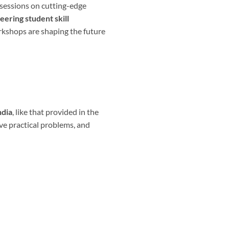
d sessions on cutting-edge
eering student skill
kshops are shaping the future
ndia
, like that provided in the
lve practical problems, and