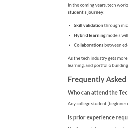
In the coming years, tech work
student’s journey
.
Skill validation
through micr
Hybrid learning
models will
Collaborations
between ed-t
As the tech industry gets more
learning, and portfolio buildin
Frequently Asked
Who can attend the Tec
Any college student (beginner 
Is prior experience requ