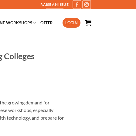
RAISE AN ISSUE
INE WORKSHOPS
OFFER
LOGIN
g Colleges
h the growing demand for
ese workshops, especially
with technology, and prepare for