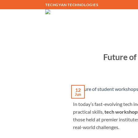
Skip
TECHGYAN TECHNOLOGIES
to
content
Future of
12
Jun
In today’s fast-evolving tech 
practical skills,
tech workshops
those held at premier institute
real-world challenges.