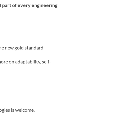
al part of every engineering
the new gold standard
ore on adaptability, self-
ogies is welcome.