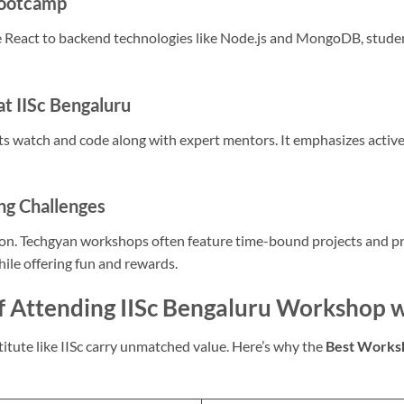
Bootcamp
 React to backend technologies like Node.js and MongoDB, stude
at IISc Bengaluru
ts watch and code along with expert mentors. It emphasizes active
ng Challenges
ion. Techgyan workshops often feature time-bound projects and p
hile offering fun and rewards.
f Attending IISc Bengaluru Workshop 
itute like IISc carry unmatched value. Here’s why the
Best Worksh