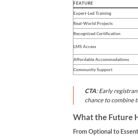
FEATURE
Expert-Led Training
Real-World Projects
Recognized Certification
LMS Access
Affordable Accommodations
Community Support
CTA
: Early registran
chance to combine to
What the Future H
From Optional to Essent