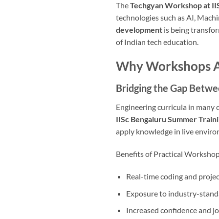
The
Techgyan Workshop at II
technologies such as AI, Mach
development
is being transfo
of Indian tech education.
Why Workshops Are
Bridging the Gap Betwe
Engineering curricula in many c
IISc Bengaluru Summer Train
apply knowledge in live envir
Benefits of Practical Workshop
Real-time coding and projec
Exposure to industry-standa
Increased confidence and j