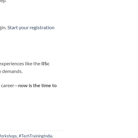
tep.
gin.
Start your registration
experiences like the
IISc
ry demands.
r career—
now is the time to
orkshops
,
#TechTrainingIndia
.