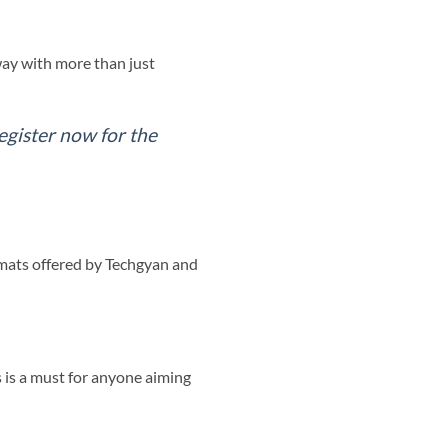
way with more than just
egister now for the
rmats offered by Techgyan and
 is a must for anyone aiming