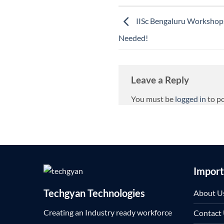
IISc Bengaluru Workshops
Needed!
Leave a Reply
You must be
logged in
to p
Import
Techgyan Technologies
About U
Creating an Industry ready workforce
Contact