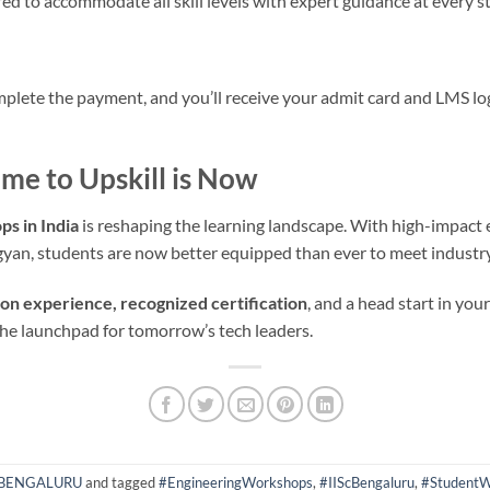
d to accommodate all skill levels with expert guidance at every s
plete the payment, and you’ll receive your admit card and LMS lo
ime to Upskill is Now
s in India
is reshaping the learning landscape. With high-impact 
yan, students are now better equipped than ever to meet indust
on experience, recognized certification
, and a head start in you
the launchpad for tomorrow’s tech leaders.
 BENGALURU
and tagged
#EngineeringWorkshops
,
#IIScBengaluru
,
#StudentW