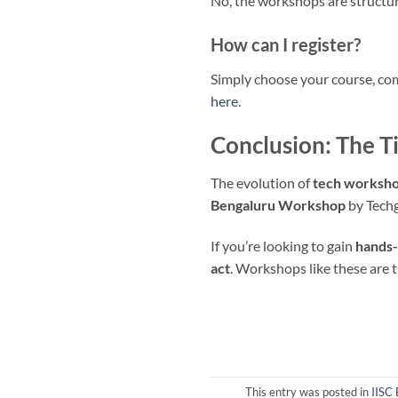
No, the workshops are structure
How can I register?
Simply choose your course, com
here
.
Conclusion: The T
The evolution of
tech workshop
Bengaluru Workshop
by Techg
If you’re looking to gain
hands-
act
. Workshops like these are 
This entry was posted in
IISC