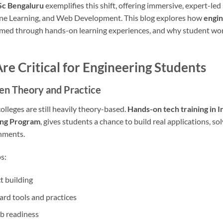
Sc Bengaluru
exemplifies this shift, offering immersive, expert-le
ine Learning, and Web Development. This blog explores how
engin
rmed through hands-on learning experiences, and why student wor
 Critical for Engineering Students
en Theory and Practice
olleges are still heavily theory-based.
Hands-on tech training in I
ing Program
, gives students a chance to build real applications, so
onments.
s:
t building
rd tools and practices
ob readiness