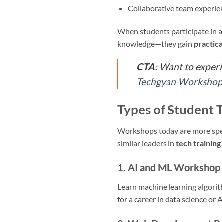
Collaborative team experi
When students participate in 
knowledge—they gain
practica
CTA
: Want to exper
Techgyan Workshop 
Types of Student 
Workshops today are more speci
similar leaders in
tech training 
1. AI and ML Workshop 
Learn machine learning algorit
for a career in data science or