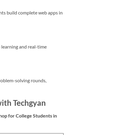
nts build complete web apps in
 learning and real-time
roblem-solving rounds,
with Techgyan
op for College Students in