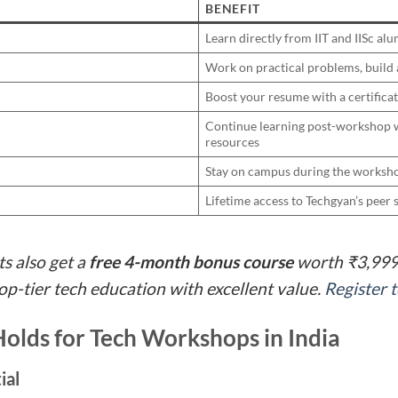
BENEFIT
Learn directly from IIT and IISc alu
Work on practical problems, build
Boost your resume with a certifica
Continue learning post-workshop w
resources
Stay on campus during the worksho
Lifetime access to Techgyan’s pee
ts also get a
free 4-month bonus course
worth ₹3,999.
p-tier tech education with excellent value.
Register 
olds for Tech Workshops in India
ial