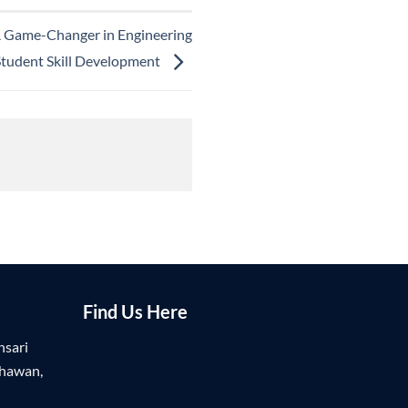
A Game-Changer in Engineering
Student Skill Development
Find Us Here
nsari
Bhawan,