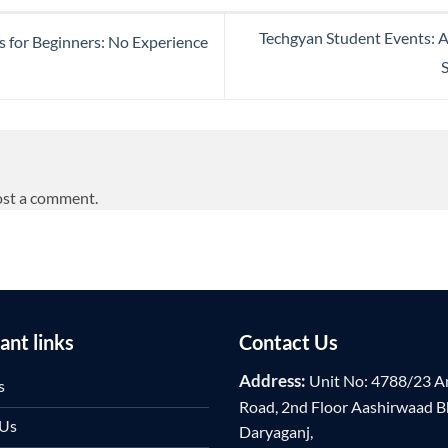
Techgyan Student Events: 
 for Beginners: No Experience
ost a comment.
ant links
Contact Us
Address:
Unit No: 4788/23 A
s
Road, 2nd Floor Aashirwaad 
 Us
Daryaganj,