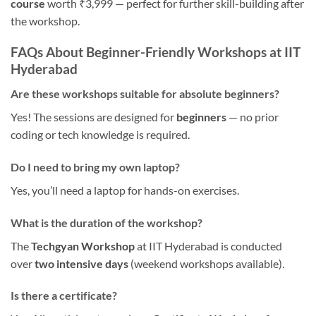
course
worth ₹3,999 — perfect for further skill-building after
the workshop.
FAQs About Beginner-Friendly Workshops at IIT
Hyderabad
Are these workshops suitable for absolute beginners?
Yes! The sessions are designed for
beginners
— no prior
coding or tech knowledge is required.
Do I need to bring my own laptop?
Yes, you’ll need a laptop for hands-on exercises.
What is the duration of the workshop?
The
Techgyan Workshop
at IIT Hyderabad is conducted
over
two intensive days
(weekend workshops available).
Is there a certificate?