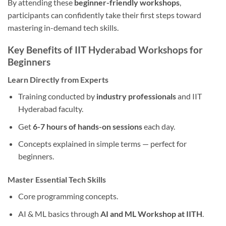
By attending these
beginner-friendly workshops
,
participants can confidently take their first steps toward
mastering in-demand tech skills.
Key Benefits of IIT Hyderabad Workshops for
Beginners
Learn Directly from Experts
Training conducted by
industry professionals
and IIT
Hyderabad faculty.
Get
6-7 hours of hands-on sessions
each day.
Concepts explained in simple terms — perfect for
beginners.
Master Essential Tech Skills
Core programming concepts.
AI & ML basics through
AI and ML Workshop at IITH
.