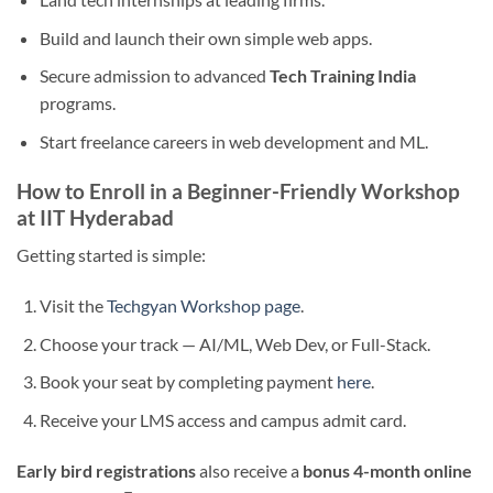
Build and launch their own simple web apps.
Secure admission to advanced
Tech Training India
programs.
Start freelance careers in web development and ML.
How to Enroll in a Beginner-Friendly Workshop
at IIT Hyderabad
Getting started is simple:
Visit the
Techgyan Workshop page
.
Choose your track — AI/ML, Web Dev, or Full-Stack.
Book your seat by completing payment
here
.
Receive your LMS access and campus admit card.
Early bird registrations
also receive a
bonus 4-month online