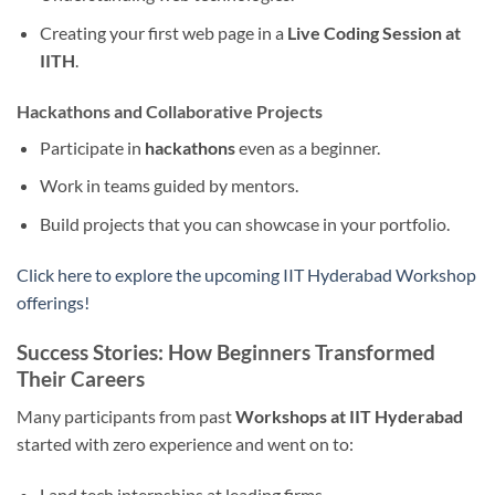
Creating your first web page in a
Live Coding Session at
IITH
.
Hackathons and Collaborative Projects
Participate in
hackathons
even as a beginner.
Work in teams guided by mentors.
Build projects that you can showcase in your portfolio.
Click here to explore the upcoming IIT Hyderabad Workshop
offerings!
Success Stories: How Beginners Transformed
Their Careers
Many participants from past
Workshops at IIT Hyderabad
started with zero experience and went on to:
Land tech internships at leading firms.