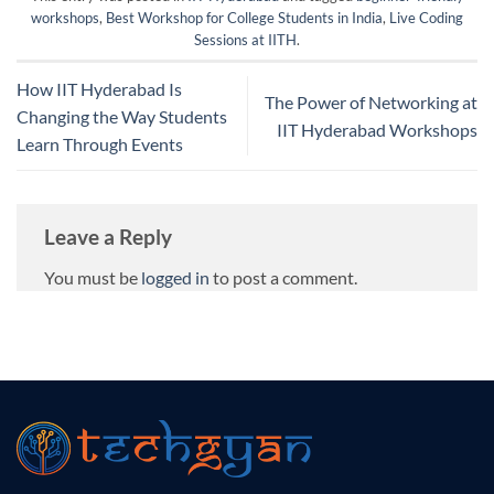
workshops
,
Best Workshop for College Students in India
,
Live Coding
Sessions at IITH
.
How IIT Hyderabad Is
The Power of Networking at
Changing the Way Students
IIT Hyderabad Workshops
Learn Through Events
Leave a Reply
You must be
logged in
to post a comment.