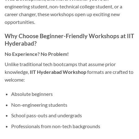
engineering student, non-technical college student, or a
career changer, these workshops open up exciting new
opportunities.
Why Choose Beginner-Friendly Workshops at IIT
Hyderabad?
No Experience? No Problem!
Unlike traditional tech bootcamps that assume prior
knowledge,
IIT Hyderabad Workshop
formats are crafted to
welcome:
Absolute beginners
Non-engineering students
School pass-outs and undergrads
Professionals from non-tech backgrounds