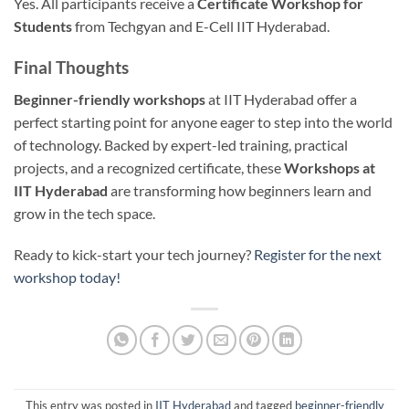
Yes. All participants receive a
Certificate Workshop for
Students
from Techgyan and E-Cell IIT Hyderabad.
Final Thoughts
Beginner-friendly workshops
at IIT Hyderabad offer a
perfect starting point for anyone eager to step into the world
of technology. Backed by expert-led training, practical
projects, and a recognized certificate, these
Workshops at
IIT Hyderabad
are transforming how beginners learn and
grow in the tech space.
Ready to kick-start your tech journey?
Register for the next
workshop today!
This entry was posted in
IIT Hyderabad
and tagged
beginner-friendly