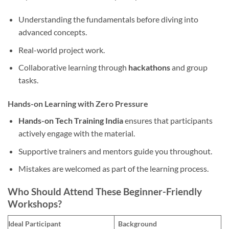
Understanding the fundamentals before diving into
advanced concepts.
Real-world project work.
Collaborative learning through
hackathons
and group
tasks.
Hands-on Learning with Zero Pressure
Hands-on Tech Training India
ensures that participants
actively engage with the material.
Supportive trainers and mentors guide you throughout.
Mistakes are welcomed as part of the learning process.
Who Should Attend These Beginner-Friendly
Workshops?
Ideal Participant
Background