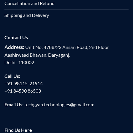
Cancellation and Refund
Shipping and Delivery
Contact Us
Address:
Unit No: 4788/23 Ansari Road, 2nd Floor
Aashirwaad Bhawan, Daryaganj,
Delhi -110002
Call Us:
+91-98115-21914
+91 84590 86503
Email Us:
techgyan.technologies@gmail.com
Find Us Here