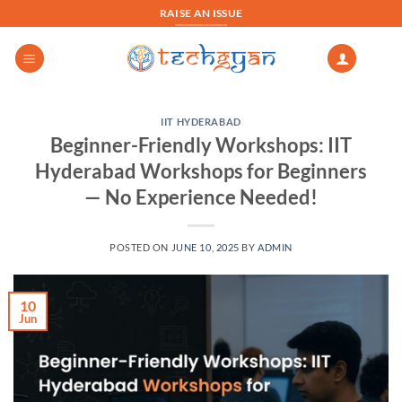
Skip
RAISE AN ISSUE
to
content
IIT HYDERABAD
Beginner-Friendly Workshops: IIT
Hyderabad Workshops for Beginners
— No Experience Needed!
POSTED ON
JUNE 10, 2025
BY
ADMIN
10
Jun