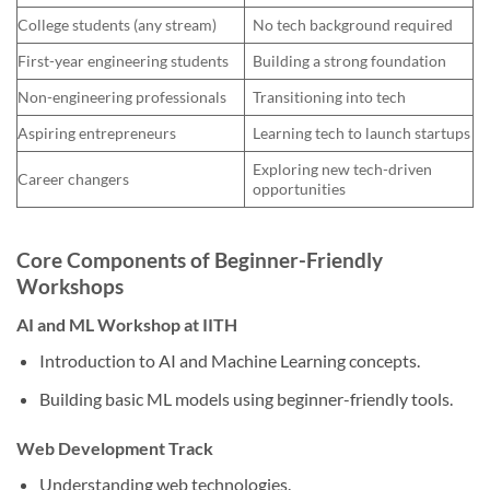
College students (any stream)
No tech background required
First-year engineering students
Building a strong foundation
Non-engineering professionals
Transitioning into tech
Aspiring entrepreneurs
Learning tech to launch startups
Exploring new tech-driven
Career changers
opportunities
Core Components of Beginner-Friendly
Workshops
AI and ML Workshop at IITH
Introduction to AI and Machine Learning concepts.
Building basic ML models using beginner-friendly tools.
Web Development Track
Understanding web technologies.