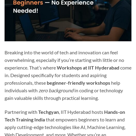
Breaking into the world of tech and innovation can feel
overwhelming, especially if you’re starting with little or no
experience. That’s where
Workshops at IIT Hyderabad
come
in. Designed specifically for students and aspiring
professionals, these
beginner-friendly workshops
help
individuals with
zero background
in coding or technology
gain valuable skills through practical learning.
Partnering with
Techgyan
, IIT Hyderabad hosts
Hands-on
Tech Training India
that empowers beginners to learn and
apply cutting-edge technologies like AI, Machine Learning,
Web Development, and more. Whether you’re an