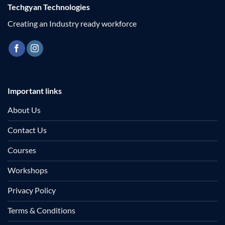
Techgyan Technologies
Creating an Industry ready workforce
Important links
About Us
Contact Us
Courses
Workshops
Privacy Policy
Terms & Conditions