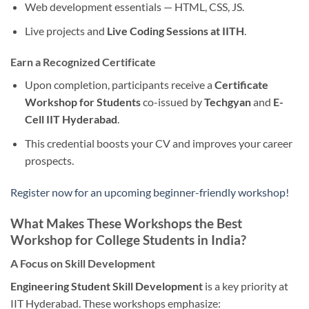
Web development essentials — HTML, CSS, JS.
Live projects and
Live Coding Sessions at IITH
.
Earn a Recognized Certificate
Upon completion, participants receive a
Certificate
Workshop for Students
co-issued by
Techgyan
and
E-
Cell IIT Hyderabad
.
This credential boosts your CV and improves your career
prospects.
Register now for an upcoming beginner-friendly workshop!
What Makes These Workshops the Best
Workshop for College Students in India?
A Focus on Skill Development
Engineering Student Skill Development
is a key priority at
IIT Hyderabad. These workshops emphasize: