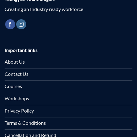
Creating an Industry ready workforce
Important links
About Us
Contact Us
Courses
Workshops
Privacy Policy
Terms & Conditions
Cancellation and Refund