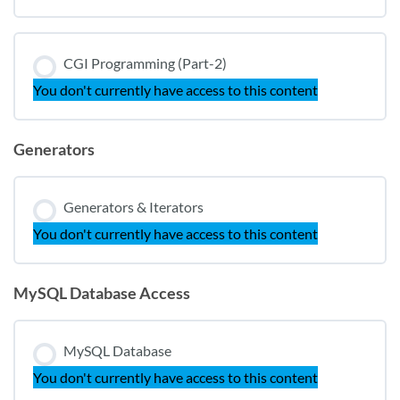
CGI Programming (Part-2)
You don't currently have access to this content
Generators
Generators & Iterators
You don't currently have access to this content
MySQL Database Access
MySQL Database
You don't currently have access to this content