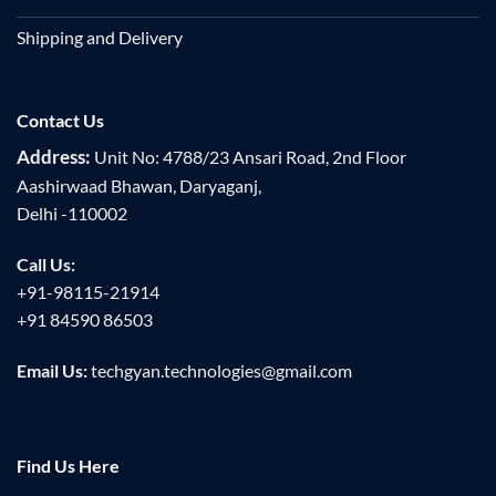
Shipping and Delivery
Contact Us
Address:
Unit No: 4788/23 Ansari Road, 2nd Floor
Aashirwaad Bhawan, Daryaganj,
Delhi -110002
Call Us:
+91-98115-21914
+91 84590 86503
Email Us:
techgyan.technologies@gmail.com
Find Us Here