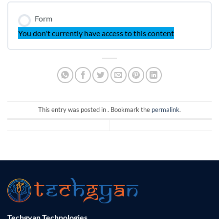
Form
You don't currently have access to this content
This entry was posted in . Bookmark the
permalink
.
Techgyan Technologies