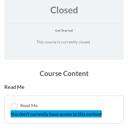
Closed
Get Started
This course is currently closed
Course Content
Read Me
Read Me
You don't currently have access to this content