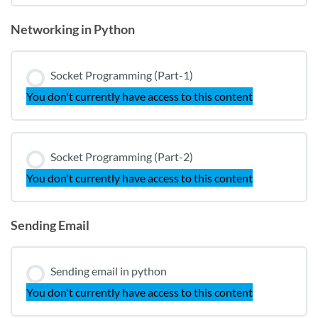
Networking in Python
Socket Programming (Part-1)
You don't currently have access to this content
Socket Programming (Part-2)
You don't currently have access to this content
Sending Email
Sending email in python
You don't currently have access to this content