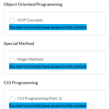
Object Oriented Programming
OOP Concepts
You don't currently have access to this content
Special Method
Magic Methods
You don't currently have access to this content
CGI Programming
CGI Programming (Part-1)
You don't currently have access to this content