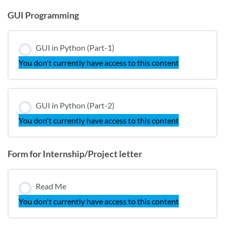
GUI Programming
GUI in Python (Part-1)
You don't currently have access to this content
GUI in Python (Part-2)
You don't currently have access to this content
Form for Internship/Project letter
Read Me
You don't currently have access to this content