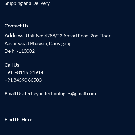
Shipping and Delivery
Contact Us
Address:
Unit No: 4788/23 Ansari Road, 2nd Floor
Aashirwaad Bhawan, Daryaganj,
Delhi -110002
Call Us:
+91-98115-21914
+91 84590 86503
Email Us:
techgyan.technologies@gmail.com
Find Us Here