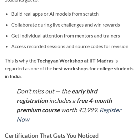
Build real apps or AI models from scratch
Collaborate during live challenges and win rewards
Get individual attention from mentors and trainers
Access recorded sessions and source codes for revision
This is why the
Techgyan Workshop at IIT Madras
is
regarded as one of the
best workshops for college students
in India
.
Don’t miss out — the
early bird
registration
includes a
free 4-month
premium course
worth ₹3,999.
Register
Now
Certification That Gets You Noticed