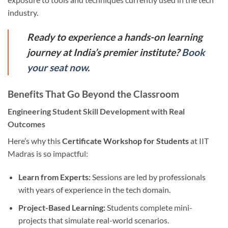
industry.
Ready to experience a hands-on learning
journey at India’s premier institute?
Book
your seat now
.
Benefits That Go Beyond the Classroom
Engineering Student Skill Development with Real
Outcomes
Here’s why this
Certificate Workshop for Students
at IIT
Madras is so impactful:
Learn from Experts:
Sessions are led by professionals
with years of experience in the tech domain.
Project-Based Learning:
Students complete mini-
projects that simulate real-world scenarios.