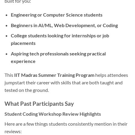
built for you:
Engineering or Computer Science students
Beginners in AI/ML, Web Development, or Coding
College students looking for internships or job
placements
Aspiring tech professionals seeking practical
experience
This
IIT Madras Summer Training Program
helps attendees
jumpstart their career with skills that are both taught and
tested on the ground.
What Past Participants Say
Student Coding Workshop Review Highlights
Here are a few things students consistently mention in their
reviews: