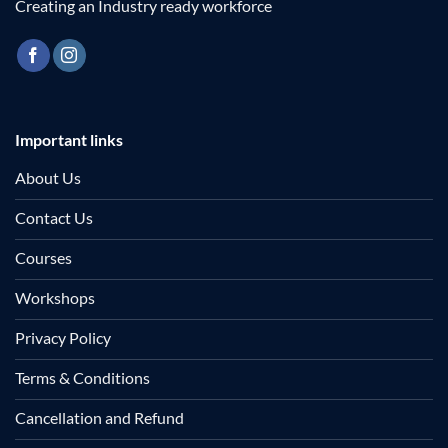
Creating an Industry ready workforce
Important links
About Us
Contact Us
Courses
Workshops
Privacy Policy
Terms & Conditions
Cancellation and Refund