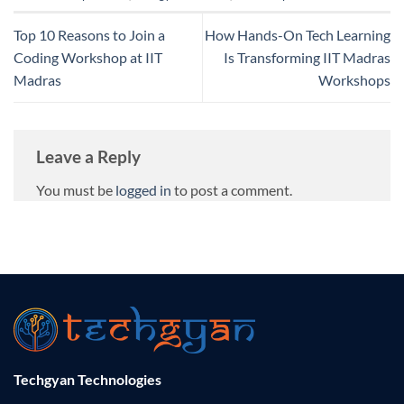
Top 10 Reasons to Join a
How Hands-On Tech Learning
Coding Workshop at IIT
Is Transforming IIT Madras
Madras
Workshops
Leave a Reply
You must be
logged in
to post a comment.
Techgyan Technologies