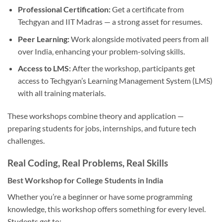
Professional Certification:
Get a certificate from
Techgyan and IIT Madras — a strong asset for resumes.
Peer Learning:
Work alongside motivated peers from all
over India, enhancing your problem-solving skills.
Access to LMS:
After the workshop, participants get
access to Techgyan’s Learning Management System (LMS)
with all training materials.
These workshops combine theory and application —
preparing students for jobs, internships, and future tech
challenges.
Real Coding, Real Problems, Real Skills
Best Workshop for College Students in India
Whether you’re a beginner or have some programming
knowledge, this workshop offers something for every level.
Students get to: