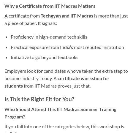
Why a Certificate from IIT Madras Matters
A certificate from
Techgyan and IIT Madras
is more than just
a piece of paper. It signals:
Proficiency in high-demand tech skills
Practical exposure from India’s most reputed institution
Initiative to go beyond textbooks
Employers look for candidates who’ve taken the extra step to
become industry-ready. A
certificate workshop for
students
from IIT Madras proves just that.
Is This the Right Fit for You?
Who Should Attend This IIT Madras Summer Training
Program?
If you fall into one of the categories below, this workshop is