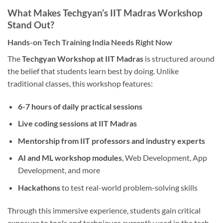
What Makes Techgyan’s IIT Madras Workshop
Stand Out?
Hands-on Tech Training India Needs Right Now
The
Techgyan Workshop at IIT Madras
is structured around
the belief that students learn best by doing. Unlike
traditional classes, this workshop features:
6-7 hours of daily practical sessions
Live coding sessions at IIT Madras
Mentorship from IIT professors and industry experts
AI and ML workshop modules
, Web Development, App
Development, and more
Hackathons
to test real-world problem-solving skills
Through this immersive experience, students gain critical
exposure to tools and techniques currently used in the tech