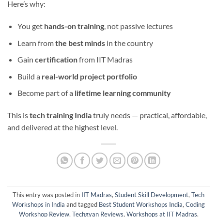
Here’s why:
You get
hands-on training
, not passive lectures
Learn from
the best minds
in the country
Gain
certification
from IIT Madras
Build a
real-world project portfolio
Become part of a
lifetime learning community
This is
tech training India
truly needs — practical, affordable,
and delivered at the highest level.
This entry was posted in
IIT Madras
,
Student Skill Development
,
Tech
Workshops in India
and tagged
Best Student Workshops India
,
Coding
Workshop Review
,
Techgyan Reviews
,
Workshops at IIT Madras
.