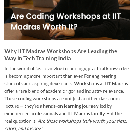
Why IIT Madras Workshops Are Leading the
Way in Tech Training India
In the world of fast-evolving technology, practical knowledge
is becoming more important than ever. For engineering
students and aspiring developers,
Workshops at IIT Madras
offer a rare blend of academic rigor and industry relevance.
These
coding workshops
are not just another classroom
lecture — they’re a
hands-on learning journey
led by
experienced professionals and IIT Madras faculty. But the
real question is:
Are these workshops truly worth your time,
effort, and money?