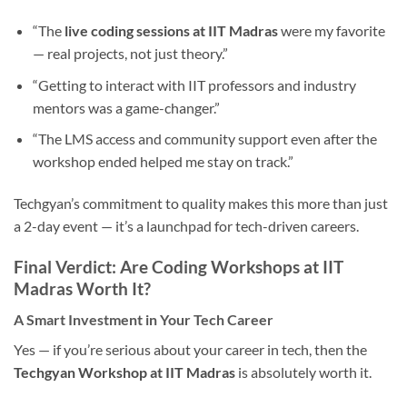
“The
live coding sessions at IIT Madras
were my favorite
— real projects, not just theory.”
“Getting to interact with IIT professors and industry
mentors was a game-changer.”
“The LMS access and community support even after the
workshop ended helped me stay on track.”
Techgyan’s commitment to quality makes this more than just
a 2-day event — it’s a launchpad for tech-driven careers.
Final Verdict: Are Coding Workshops at IIT
Madras Worth It?
A Smart Investment in Your Tech Career
Yes — if you’re serious about your career in tech, then the
Techgyan Workshop at IIT Madras
is absolutely worth it.