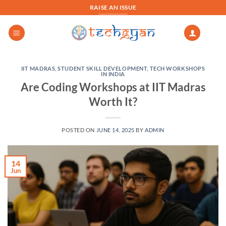
Skip
RAISE AN ISSUE
to
content
IIT MADRAS
,
STUDENT SKILL DEVELOPMENT
,
TECH WORKSHOPS
IN INDIA
Are Coding Workshops at IIT Madras
Worth It?
POSTED ON
JUNE 14, 2025
BY
ADMIN
14
Jun