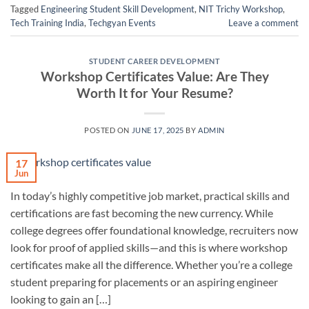
Tagged
Engineering Student Skill Development
,
NIT Trichy Workshop
,
Tech Training India
,
Techgyan Events
Leave a comment
STUDENT CAREER DEVELOPMENT
Workshop Certificates Value: Are They
Worth It for Your Resume?
POSTED ON
JUNE 17, 2025
BY
ADMIN
17
Jun
In today’s highly competitive job market, practical skills and
certifications are fast becoming the new currency. While
college degrees offer foundational knowledge, recruiters now
look for proof of applied skills—and this is where workshop
certificates make all the difference. Whether you’re a college
student preparing for placements or an aspiring engineer
looking to gain an […]