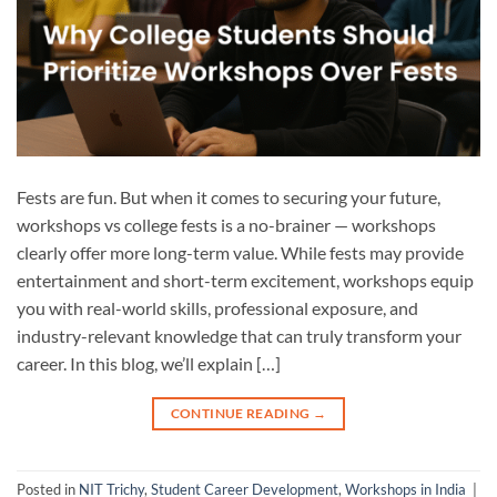
Fests are fun. But when it comes to securing your future,
workshops vs college fests is a no-brainer — workshops
clearly offer more long-term value. While fests may provide
entertainment and short-term excitement, workshops equip
you with real-world skills, professional exposure, and
industry-relevant knowledge that can truly transform your
career. In this blog, we’ll explain […]
CONTINUE READING
→
Posted in
NIT Trichy
,
Student Career Development
,
Workshops in India
|