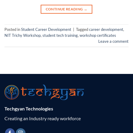
CONTINUE READING
→
Posted in
Student Career Development
|
Tagged
career development
,
NIT Trichy Workshop
,
student tech training
,
workshop certificates
Leave a comment
Techgyan Technologies
Creating an Industry ready workforce