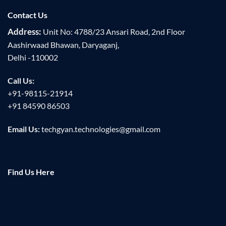
Contact Us
Address:
Unit No: 4788/23 Ansari Road, 2nd Floor
Aashirwaad Bhawan, Daryaganj,
Delhi -110002
Call Us:
+91-98115-21914
+91 84590 86503
Email Us:
techgyan.technologies@gmail.com
Find Us Here