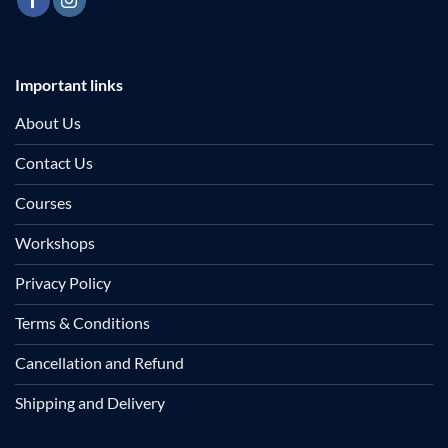
Important links
About Us
Contact Us
Courses
Workshops
Privacy Policy
Terms & Conditions
Cancellation and Refund
Shipping and Delivery