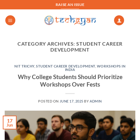
Skip
RAISE AN ISSUE
to
content
CATEGORY ARCHIVES:
STUDENT CAREER
DEVELOPMENT
NIT TRICHY
,
STUDENT CAREER DEVELOPMENT
,
WORKSHOPS IN
INDIA
Why College Students Should Prioritize
Workshops Over Fests
POSTED ON
JUNE 17, 2025
BY
ADMIN
17
Jun