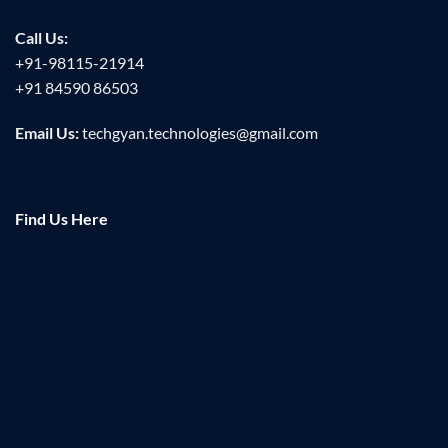
Call Us:
+91-98115-21914
+91 84590 86503
Email Us:
techgyan.technologies@gmail.com
Find Us Here