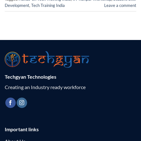
Development
,
Tech Training India
Leave a comment
Techgyan Technologies
Creating an Industry ready workforce
Important links