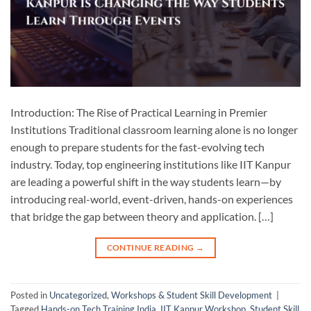
Introduction: The Rise of Practical Learning in Premier
Institutions Traditional classroom learning alone is no longer
enough to prepare students for the fast-evolving tech
industry. Today, top engineering institutions like IIT Kanpur
are leading a powerful shift in the way students learn—by
introducing real-world, event-driven, hands-on experiences
that bridge the gap between theory and application. […]
CONTINUE READING
→
Posted in
Uncategorized
,
Workshops & Student Skill Development
|
Tagged
Hands-on Tech Training India
,
IIT Kanpur Workshop
,
Student Skill