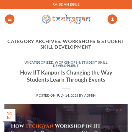
Skip
RAISE AN ISSUE
to
content
CATEGORY ARCHIVES:
WORKSHOPS & STUDENT
SKILL DEVELOPMENT
UNCATEGORIZED
,
WORKSHOPS & STUDENT SKILL
DEVELOPMENT
How IIT Kanpur Is Changing the Way
Students Learn Through Events
POSTED ON
JULY 14, 2025
BY
ADMIN
14
Jul