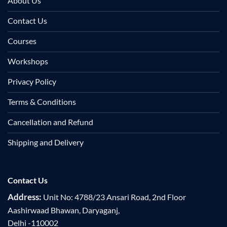
About Us
Contact Us
Courses
Workshops
Privacy Policy
Terms & Conditions
Cancellation and Refund
Shipping and Delivery
Contact Us
Address:
Unit No: 4788/23 Ansari Road, 2nd Floor
Aashirwaad Bhawan, Daryaganj,
Delhi -110002