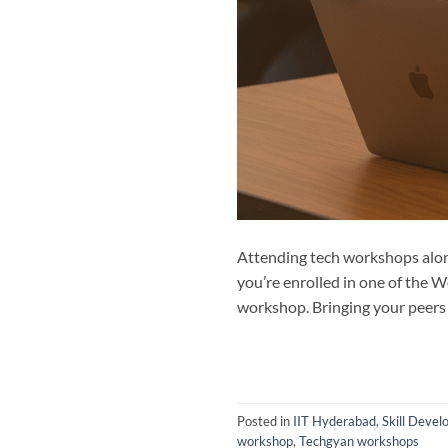
Attending tech workshops alone
you’re enrolled in one of the W
workshop. Bringing your peers 
Posted in
IIT Hyderabad
,
Skill Deve
workshop
,
Techgyan workshops