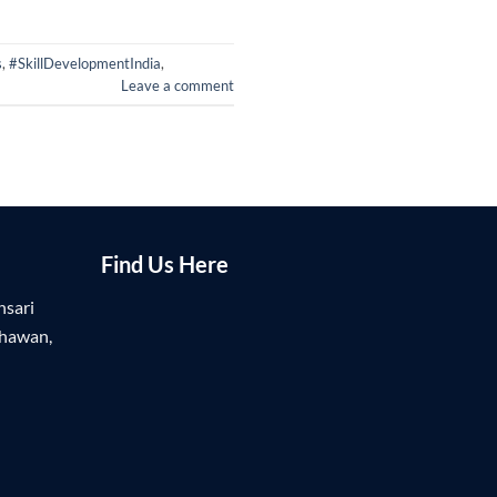
s
,
#SkillDevelopmentIndia
,
Leave a comment
Find Us Here
nsari
Bhawan,