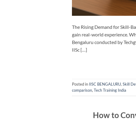
The Rising Demand for Skill-Ba
gain real-world experience. Wh
Bengaluru conducted by Techgya
IISc […]
Posted in
IISC BENGALURU
,
Skill 
comparison
,
Tech Training India
How to Conv