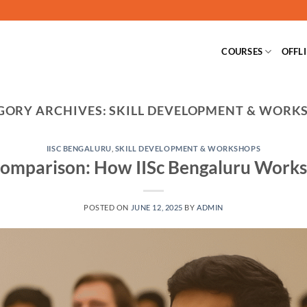
COURSES
OFFL
GORY ARCHIVES:
SKILL DEVELOPMENT & WORK
IISC BENGALURU
,
SKILL DEVELOPMENT & WORKSHOPS
omparison: How IISc Bengaluru Work
POSTED ON
JUNE 12, 2025
BY
ADMIN