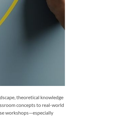
ndscape, theoretical knowledge
assroom concepts to real-world
these workshops—especially