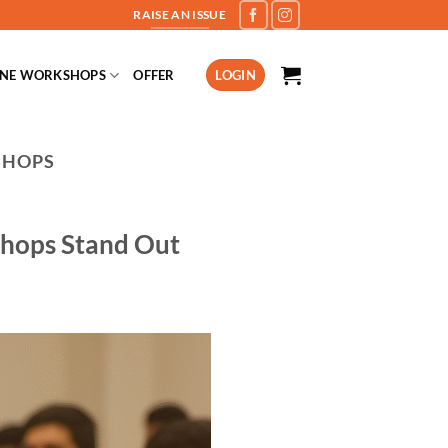
RAISE AN ISSUE
INE WORKSHOPS
OFFER
LOGIN
SHOPS
shops Stand Out