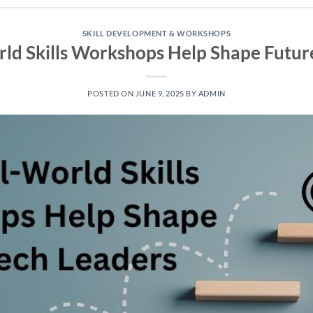
SKILL DEVELOPMENT & WORKSHOPS
d Skills Workshops Help Shape Futur
POSTED ON
JUNE 9, 2025
BY
ADMIN