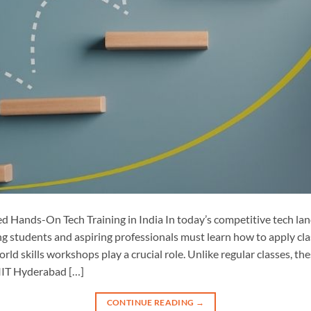
 Hands-On Tech Training in India In today’s competitive tech la
ng students and aspiring professionals must learn how to apply cl
orld skills workshops play a crucial role. Unlike regular classes, 
 IIT Hyderabad […]
CONTINUE READING
→