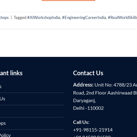
shops
|
Tagged
#AIWorkshopIndia
,
#EngineeringCareerIndia
,
#RealWorldSkill
ant links
Contact Us
Address:
Unit No: 4788/23 A
s
Road, 2nd Floor Aashirwaad 
 Us
Daryaganj,
Delhi -110002
Call Us:
ops
+91-98115-21914
Policy