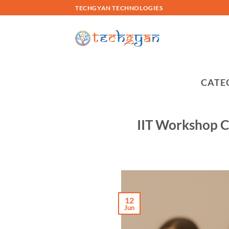
Skip
TECHGYAN TECHNOLOGIES
to
content
CATE
IIT Workshop C
12
Jun