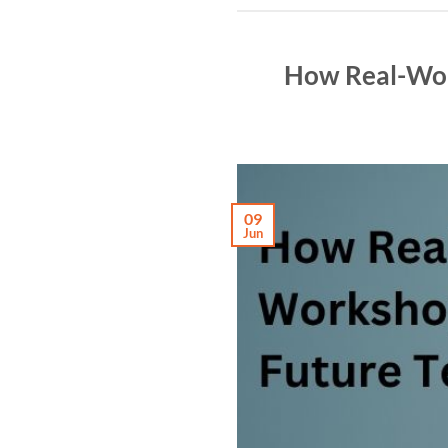
How Real-Worl
09
Jun