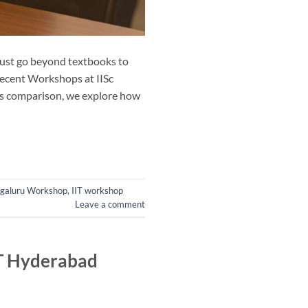
must go beyond textbooks to
 recent Workshops at IISc
his comparison, we explore how
ngaluru Workshop
,
IIT workshop
Leave a comment
IT Hyderabad