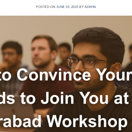
POSTED ON
JUNE 10, 2025
BY
ADMIN