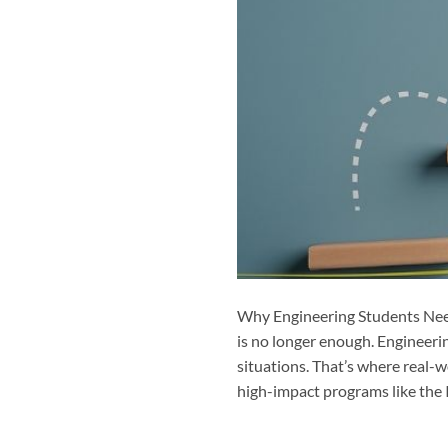
Why Engineering Students Need
is no longer enough. Engineeri
situations. That’s where real-w
high-impact programs like the