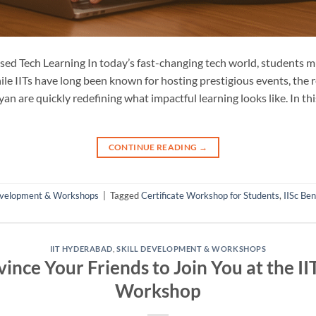
sed Tech Learning In today’s fast-changing tech world, students 
ile IITs have long been known for hosting prestigious events, the
n are quickly redefining what impactful learning looks like. In t
CONTINUE READING
→
Development & Workshops
|
Tagged
Certificate Workshop for Students
,
IISc Be
IIT HYDERABAD
,
SKILL DEVELOPMENT & WORKSHOPS
ince Your Friends to Join You at the I
Workshop