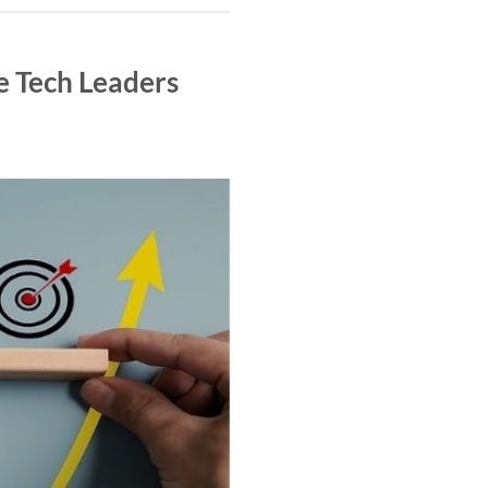
e Tech Leaders