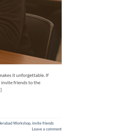
akes it unforgettable. If
invite friends to the
]
derabad Workshop
,
invite friends
Leave a comment