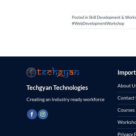
Posted in
Skill Development & Work
#WebDevelopmentWorkshop
Import
About U
Techgyan Technologies
Contact
Creating an Industry ready workforce
Courses
Worksh
Privacy 