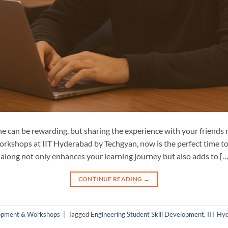
 can be rewarding, but sharing the experience with your friends m
orkshops at IIT Hyderabad by Techgyan, now is the perfect time to 
along not only enhances your learning journey but also adds to […
CONTINUE READING
→
lopment & Workshops
|
Tagged
Engineering Student Skill Development
,
IIT Hy