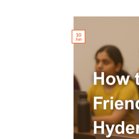
10
Jun