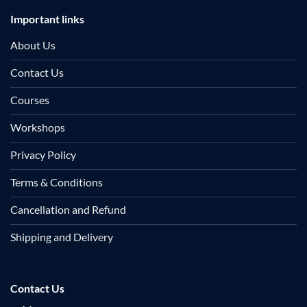
Important links
About Us
Contact Us
Courses
Workshops
Privacy Policy
Terms & Conditions
Cancellation and Refund
Shipping and Delivery
Contact Us