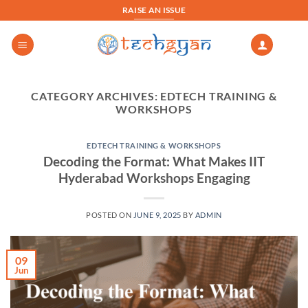
Skip
RAISE AN ISSUE
to
content
CATEGORY ARCHIVES:
EDTECH TRAINING &
WORKSHOPS
EDTECH TRAINING & WORKSHOPS
Decoding the Format: What Makes IIT
Hyderabad Workshops Engaging
POSTED ON
JUNE 9, 2025
BY
ADMIN
09
Jun