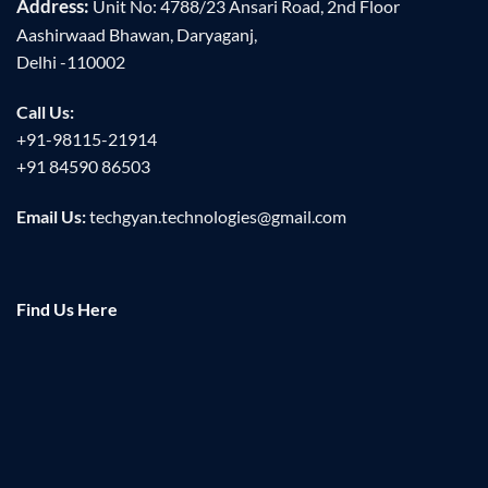
Address:
Unit No: 4788/23 Ansari Road, 2nd Floor
Aashirwaad Bhawan, Daryaganj,
Delhi -110002
Call Us:
+91-98115-21914
+91 84590 86503
Email Us:
techgyan.technologies@gmail.com
Find Us Here