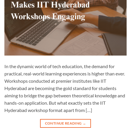
In the dynamic world of tech education, the demand for
practical, real-world learning experiences is higher than ever.
Workshops conducted at premier institutes like IIT
Hyderabad are becoming the gold standard for students
aiming to bridge the gap between theoretical knowledge and
hands-on application. But what exactly sets the IIT
Hyderabad workshop format apart from […]
CONTINUE READING
→