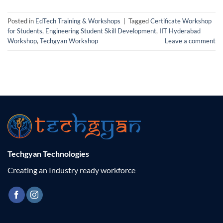
Posted in
EdTech Training & Workshops
|
Tagged
Certificate Workshop
for Students
,
Engineering Student Skill Development
,
IIT Hyderabad
Workshop
,
Techgyan Workshop
Leave a comment
Techgyan Technologies
Creating an Industry ready workforce