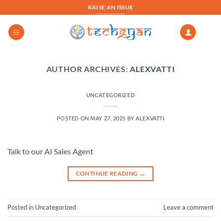
Skip
RAISE AN ISSUE
to
content
AUTHOR ARCHIVES:
ALEXVATTI
UNCATEGORIZED
POSTED ON
MAY 27, 2025
BY
ALEXVATTI
Talk to our AI Sales Agent
CONTINUE READING
→
Posted in
Uncategorized
Leave a comment