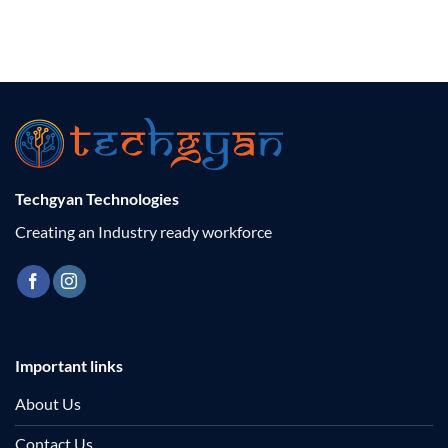
Techgyan Technologies
Creating an Industry ready workforce
Important links
About Us
Contact Us