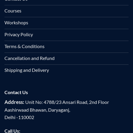
Courses
Workshops
Privacy Policy
Terms & Conditions
Cancellation and Refund
Shipping and Delivery
Contact Us
Address:
Unit No: 4788/23 Ansari Road, 2nd Floor
Aashirwaad Bhawan, Daryaganj,
Delhi -110002
Call Us: