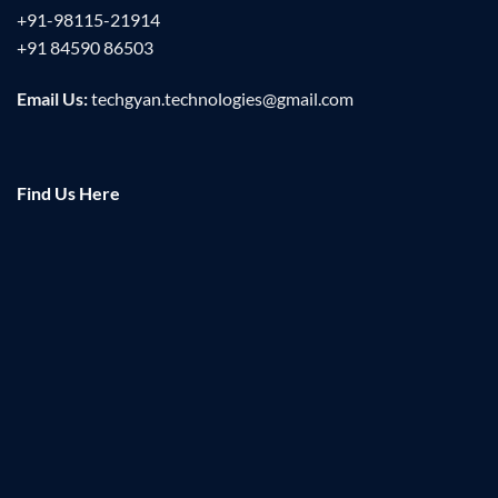
+91-98115-21914
+91 84590 86503
Email Us:
techgyan.technologies@gmail.com
Find Us Here