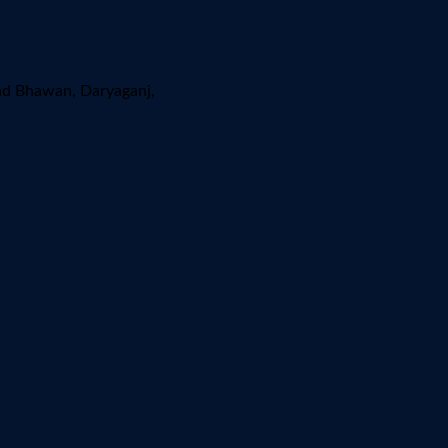
ad Bhawan, Daryaganj,