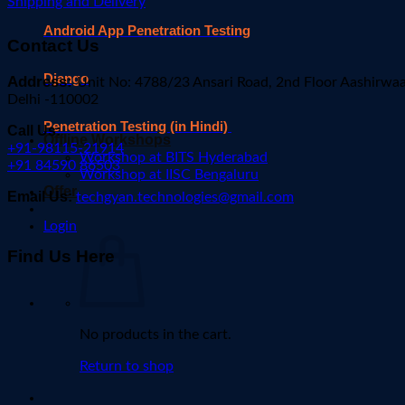
Shipping and Delivery
Android App Penetration Testing
Contact Us
Django
Address:
Unit No: 4788/23 Ansari Road, 2nd Floor Aashirwa
Delhi -110002
Penetration Testing (in Hindi)
Call Us:
Offline Workshops
+91-98115-21914
Workshop at BITS Hyderabad
+91 84590 86503
Workshop at IISC Bengaluru
Offer
Email Us:
techgyan.technologies@gmail.com
Login
Find Us Here
No products in the cart.
Return to shop