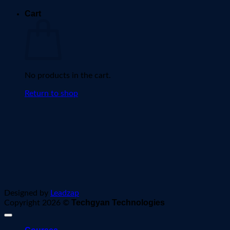
Cart
No products in the cart.
Return to shop
Designed by
Leadzap
Techgyan Technologies
Copyright 2026 ©