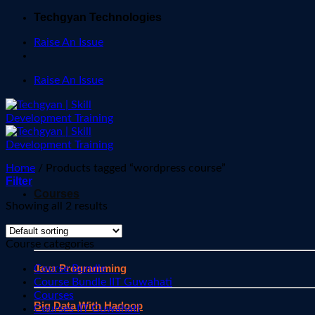
Skip
Techgyan Technologies
to
Raise An Issue
content
Raise An Issue
Home
/
Products tagged “wordpress course”
Filter
Courses
Showing all 2 results
Javascript
Course categories
Java Programming
Course Bundle
Course Bundle IIT Guwahati
Courses
Big Data With Hadoop
Courses IIT Guwahati