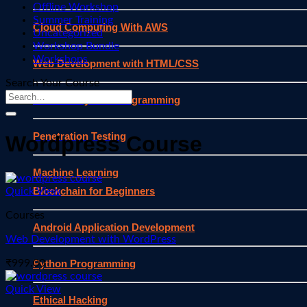
Offline Workshop
Summer Training
Cloud Computing With AWS
Uncategorized
Workshop Bundle
Workshops
Web Development with HTML/CSS
Search Your Course
Search
Advance Python Programming
for:
Penetration Testing
Wordpress Course
Machine Learning
Blockchain for Beginners
Quick View
Courses
Android Application Development
Web Development with WordPress
₹
999.00
Python Programming
Quick View
Ethical Hacking