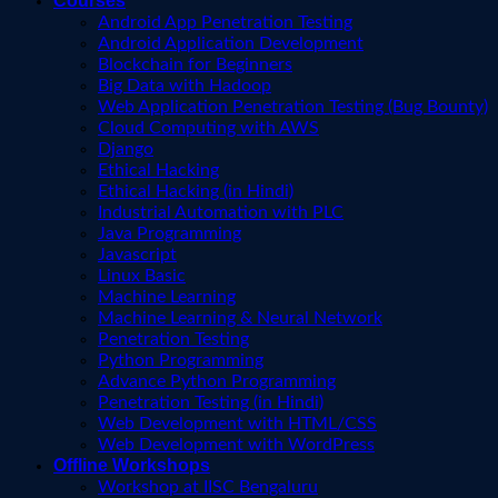
Courses
Android App Penetration Testing
Android Application Development
Blockchain for Beginners
Big Data with Hadoop
Web Application Penetration Testing (Bug Bounty)
Cloud Computing with AWS
Django
Ethical Hacking
Ethical Hacking (in Hindi)
Industrial Automation with PLC
Java Programming
Javascript
Linux Basic
Machine Learning
Machine Learning & Neural Network
Penetration Testing
Python Programming
Advance Python Programming
Penetration Testing (in Hindi)
Web Development with HTML/CSS
Web Development with WordPress
Offline Workshops
Workshop at IISC Bengaluru