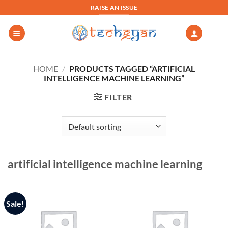
Skip
RAISE AN ISSUE
to
content
HOME
/
PRODUCTS TAGGED “ARTIFICIAL
INTELLIGENCE MACHINE LEARNING”
FILTER
artificial intelligence machine learning
Sale!