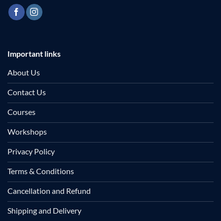
Important links
About Us
Contact Us
Courses
Workshops
Privacy Policy
Terms & Conditions
Cancellation and Refund
Shipping and Delivery