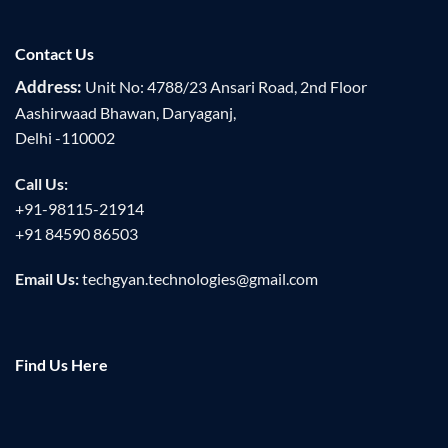
Contact Us
Address:
Unit No: 4788/23 Ansari Road, 2nd Floor
Aashirwaad Bhawan, Daryaganj,
Delhi -110002
Call Us:
+91-98115-21914
+91 84590 86503
Email Us:
techgyan.technologies@gmail.com
Find Us Here