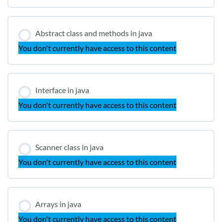
Abstract class and methods in java
You don't currently have access to this content
Interface in java
You don't currently have access to this content
Scanner class in java
You don't currently have access to this content
Arrays in java
You don't currently have access to this content