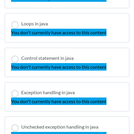
Loops in java
You don't currently have access to this content
Control statement in java
You don't currently have access to this content
Exception handling in java
You don't currently have access to this content
Unchecked exception handling in java