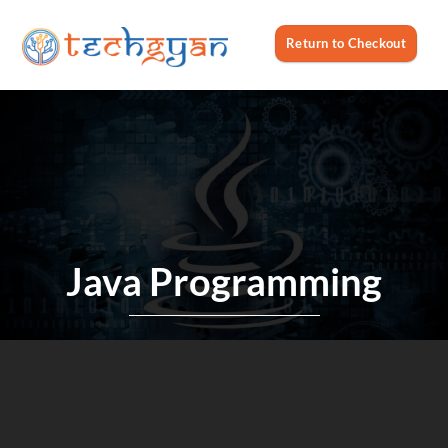
Return to Checkout
Java Programming