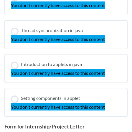
You don't currently have access to this content
Thread synchronization in java
You don't currently have access to this content
Introduction to applets in java
You don't currently have access to this content
Setting components in applet
You don't currently have access to this content
Form for Internship/Project Letter