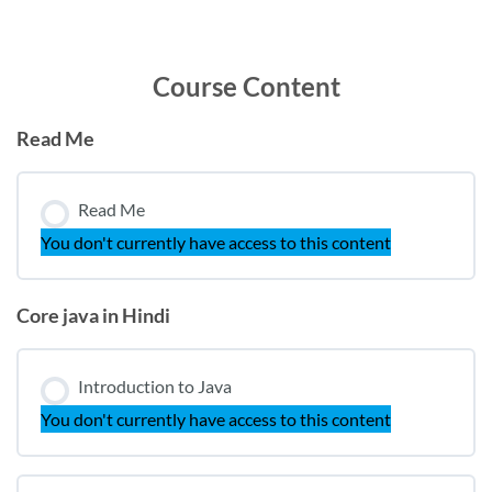
Course Content
Read Me
Read Me
You don't currently have access to this content
Core java in Hindi
Introduction to Java
You don't currently have access to this content