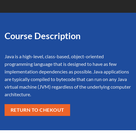
Course Description
Java is a high-level, class-based, object-oriented
programming language that is designed to have as few
implementation dependencies as possible. Java applications
are typically compiled to bytecode that can run on any Java
virtual machine (JVM) regardless of the underlying computer
architecture.
RETURN TO CHEKOUT