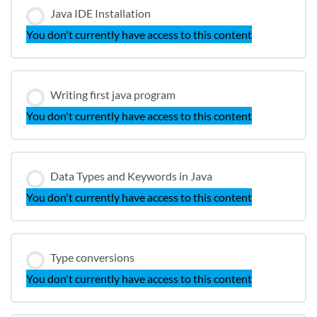
Java IDE Installation
You don't currently have access to this content
Writing first java program
You don't currently have access to this content
Data Types and Keywords in Java
You don't currently have access to this content
Type conversions
You don't currently have access to this content