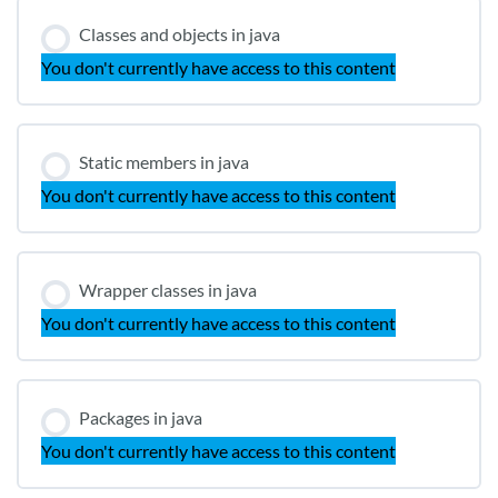
Classes and objects in java
You don't currently have access to this content
Static members in java
You don't currently have access to this content
Wrapper classes in java
You don't currently have access to this content
Packages in java
You don't currently have access to this content