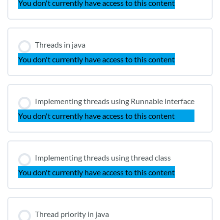
You don't currently have access to this content
Threads in java
You don't currently have access to this content
Implementing threads using Runnable interface
You don't currently have access to this content
Implementing threads using thread class
You don't currently have access to this content
Thread priority in java