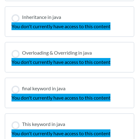
Inheritance in java
You don't currently have access to this content
Overloading & Overriding in java
You don't currently have access to this content
final keyword in java
You don't currently have access to this content
This keyword in java
You don't currently have access to this content