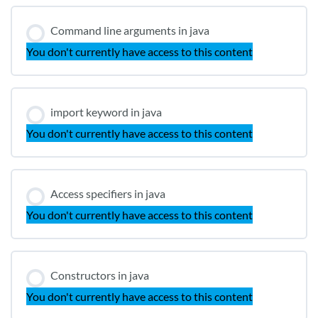
Command line arguments in java
You don't currently have access to this content
import keyword in java
You don't currently have access to this content
Access specifiers in java
You don't currently have access to this content
Constructors in java
You don't currently have access to this content