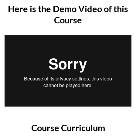
Here is the Demo Video of this
Course
Course Curriculum